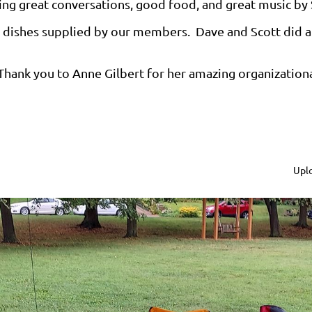
ing great conversations, good food, and great music by 
ty dishes supplied by our members. Dave and Scott did a 
Thank you to Anne Gilbert for her amazing organizational 
Uplo