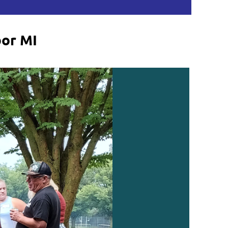
bor MI