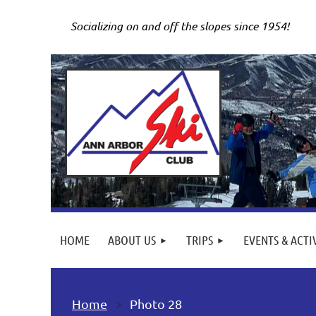
Socializing on and off the slopes since 1954!
HOME
ABOUT US
TRIPS
EVENTS & ACTI
Home
Photo 28