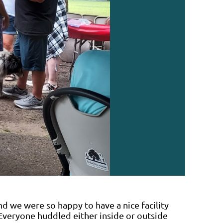
nd we were so happy to have a nice facility
Everyone huddled either inside or outside