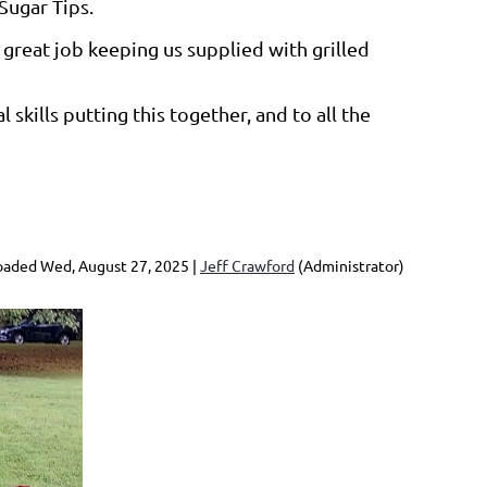
Sugar Tips.
great job keeping us supplied with grilled
skills putting this together, and to all the
aded Wed, August 27, 2025 |
Jeff Crawford
(Administrator)