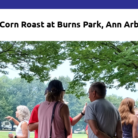
Corn Roast at Burns Park, Ann Ar