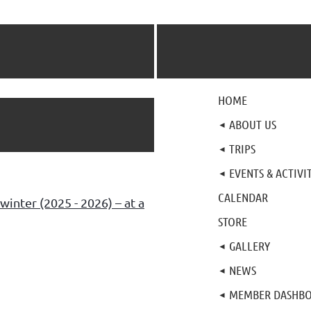
HOME
ABOUT US
TRIPS
EVENTS & ACTIVIT
CALENDAR
winter (2025 - 2026) – at a
STORE
GALLERY
NEWS
MEMBER DASHB