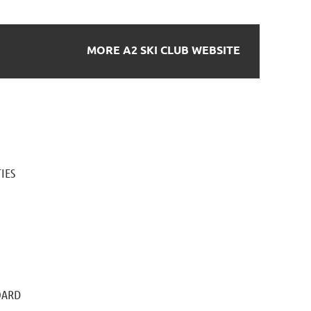
MORE A2 SKI CLUB WEBSITE
IES
OARD