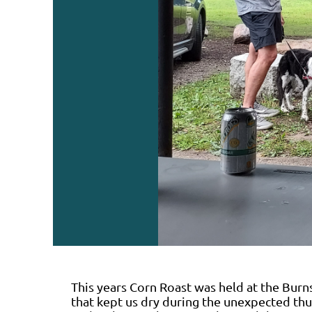
This years Corn Roast was held at the Burns
that kept us dry during the unexpected th