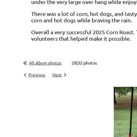
under the very large over hang while enjoy
There was a lot of corn, hot dogs, and tas
corn and hot dogs while braving the rain.
Overall a very successful 2025 Corn Roast. 
volunteers that helped make it possible.
All album photos
28|32 photos
Previous
Next