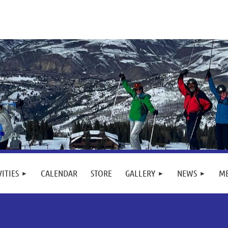
VITIES
CALENDAR
STORE
GALLERY
NEWS
M