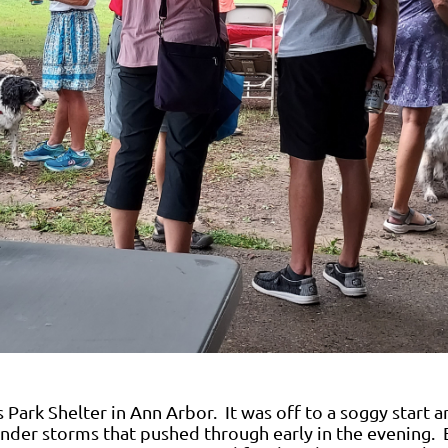
 Park Shelter in Ann Arbor. It was off to a soggy start a
under storms that pushed through early in the evening. 