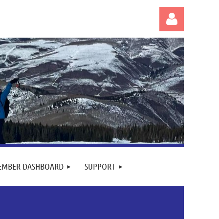
Log in
EMBER DASHBOARD
SUPPORT