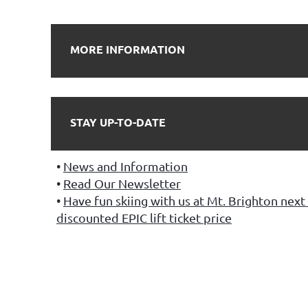
MORE INFORMATION
STAY UP-TO-DATE
News and Information
Read Our Newsletter
Have fun skiing with us at Mt. Brighton next 
discounted EPIC lift ticket price