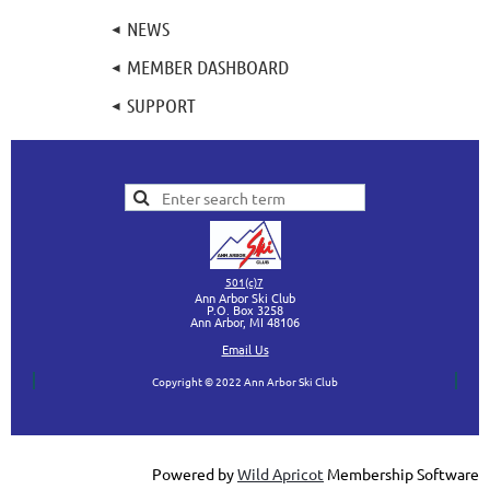
NEWS
MEMBER DASHBOARD
SUPPORT
501(c)7
Ann Arbor Ski Club
P.O. Box 3258
Ann Arbor, MI
48106
Ema
il Us
Copyright © 2022 Ann Arbor Ski Club
Powered by
Wild Apricot
Membership Software