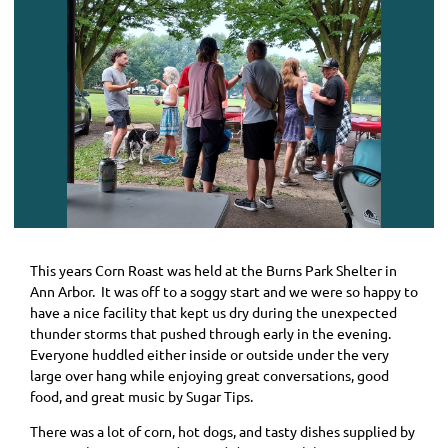
This years Corn Roast was held at the Burns Park Shelter in
Ann Arbor. It was off to a soggy start and we were so happy to
have a nice facility that kept us dry during the unexpected
thunder storms that pushed through early in the evening.
Everyone huddled either inside or outside under the very
large over hang while enjoying great conversations, good
food, and great music by Sugar Tips.
There was a lot of corn, hot dogs, and tasty dishes supplied by