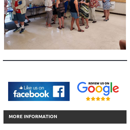
MORE INFORMATION