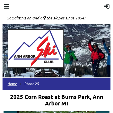
Socializing on and off the slopes since 1954!
Home
Photo 25
2025 Corn Roast at Burns Park, Ann
Arbor MI