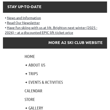
STAY UP-TO-DATE
News and Information
Read Our Newsletter
Have fun skiing with us at Mt. Brighton next winter (2025 -
2026) – at a discounted EPIC lift ticket price
MORE A2 SKI CLUB WEBSITE
HOME
ABOUT US
TRIPS
EVENTS & ACTIVITIES
CALENDAR
STORE
GALLERY