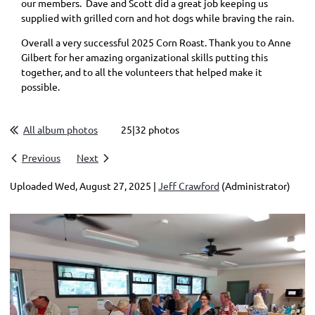
our members. Dave and Scott did a great job keeping us
supplied with grilled corn and hot dogs while braving the rain.
Overall a very successful 2025 Corn Roast. Thank you to Anne
Gilbert for her amazing organizational skills putting this
together, and to all the volunteers that helped make it
possible.
All album photos
25|32 photos
Previous
Next
Uploaded Wed, August 27, 2025 |
Jeff Crawford
(Administrator)