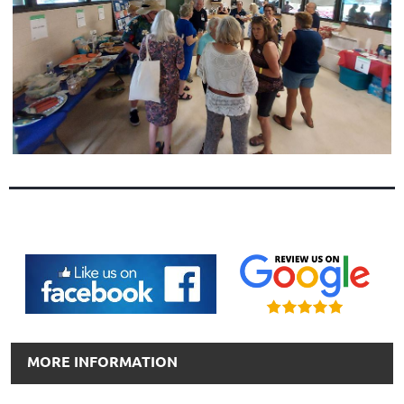
MORE INFORMATION