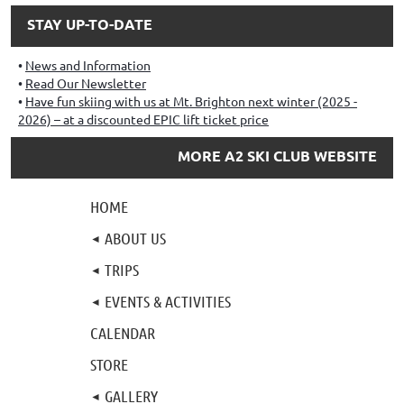
STAY UP-TO-DATE
News and Information
Read Our Newsletter
Have fun skiing with us at Mt. Brighton next winter (2025 -
2026) – at a discounted EPIC lift ticket price
MORE A2 SKI CLUB WEBSITE
HOME
ABOUT US
TRIPS
EVENTS & ACTIVITIES
CALENDAR
STORE
GALLERY