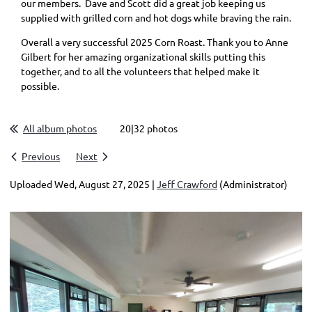
our members. Dave and Scott did a great job keeping us
supplied with grilled corn and hot dogs while braving the rain.
Overall a very successful 2025 Corn Roast. Thank you to Anne
Gilbert for her amazing organizational skills putting this
together, and to all the volunteers that helped make it
possible.
All album photos
20|32 photos
Previous
Next
Uploaded Wed, August 27, 2025 |
Jeff Crawford
(Administrator)