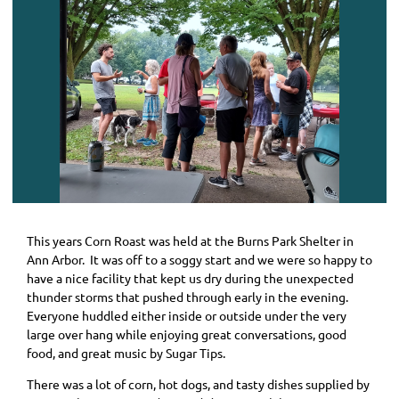
This years Corn Roast was held at the Burns Park Shelter in
Ann Arbor. It was off to a soggy start and we were so happy to
have a nice facility that kept us dry during the unexpected
thunder storms that pushed through early in the evening.
Everyone huddled either inside or outside under the very
large over hang while enjoying great conversations, good
food, and great music by Sugar Tips.
There was a lot of corn, hot dogs, and tasty dishes supplied by