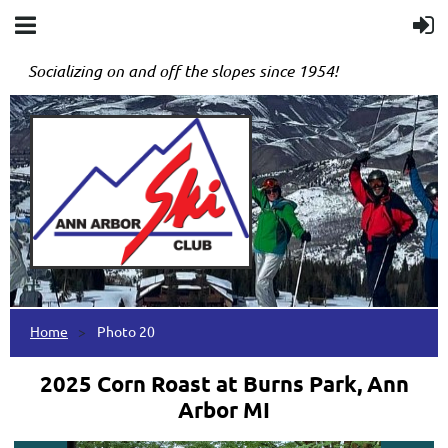
Socializing on and off the slopes since 1954!
Home
Photo 20
2025 Corn Roast at Burns Park, Ann
Arbor MI