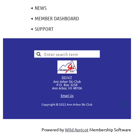
NEWS
MEMBER DASHBOARD
SUPPORT
501(c)7
Ann Arbor Ski Club
P.O. Box 3258
Ann Arbor, MI
48106
Ema
il Us
Copyright © 2022 Ann Arbor Ski Club
Powered by
Wild Apricot
Membership Software