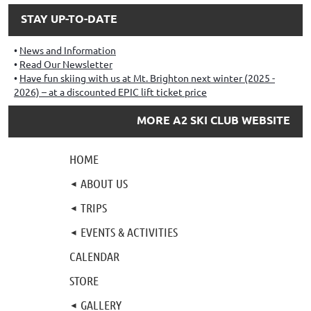
STAY UP-TO-DATE
News and Information
Read Our Newsletter
Have fun skiing with us at Mt. Brighton next winter (2025 -
2026) – at a discounted EPIC lift ticket price
MORE A2 SKI CLUB WEBSITE
HOME
ABOUT US
TRIPS
EVENTS & ACTIVITIES
CALENDAR
STORE
GALLERY