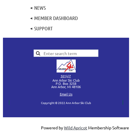
NEWS
MEMBER DASHBOARD
SUPPORT
501(c)7
Ann Arbor Ski Club
P.O. Box 3258
Ann Arbor, MI
48106
Ema
il Us
Copyright © 2022 Ann Arbor Ski Club
Powered by
Wild Apricot
Membership Software