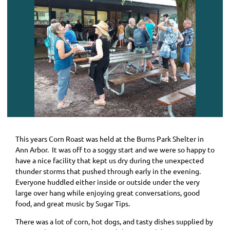
This years Corn Roast was held at the Burns Park Shelter in
Ann Arbor. It was off to a soggy start and we were so happy to
have a nice facility that kept us dry during the unexpected
thunder storms that pushed through early in the evening.
Everyone huddled either inside or outside under the very
large over hang while enjoying great conversations, good
food, and great music by Sugar Tips.
There was a lot of corn, hot dogs, and tasty dishes supplied by