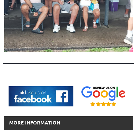
MORE INFORMATION