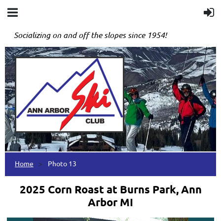
Socializing on and off the slopes since 1954!
Home
Photo 13
2025 Corn Roast at Burns Park, Ann
Arbor MI