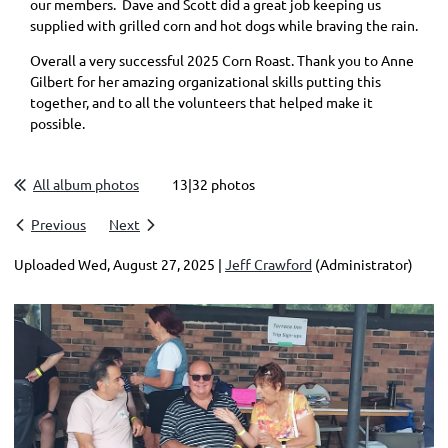
our members. Dave and Scott did a great job keeping us
supplied with grilled corn and hot dogs while braving the rain.
Overall a very successful 2025 Corn Roast. Thank you to Anne
Gilbert for her amazing organizational skills putting this
together, and to all the volunteers that helped make it
possible.
All album photos
13|32 photos
Previous
Next
Uploaded Wed, August 27, 2025 |
Jeff Crawford
(Administrator)