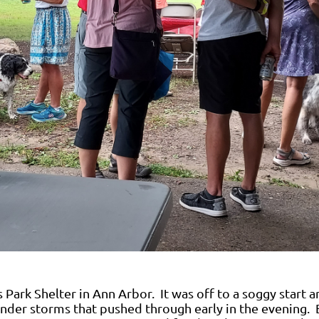
 Park Shelter in Ann Arbor. It was off to a soggy start a
under storms that pushed through early in the evening. 