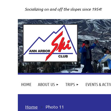
Socializing on and off the slopes since 1954!
HOME
ABOUT US
TRIPS
EVENTS & ACTI
Home
Photo 11