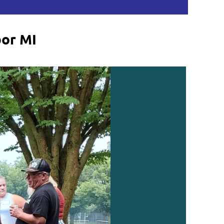
bor MI