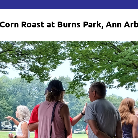
Corn Roast at Burns Park, Ann Ar