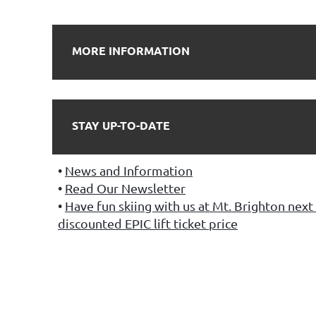
MORE INFORMATION
STAY UP-TO-DATE
News and Information
Read Our Newsletter
Have fun skiing with us at Mt. Brighton next 
discounted EPIC lift ticket price