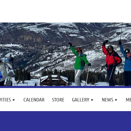
VITIES
CALENDAR
STORE
GALLERY
NEWS
M