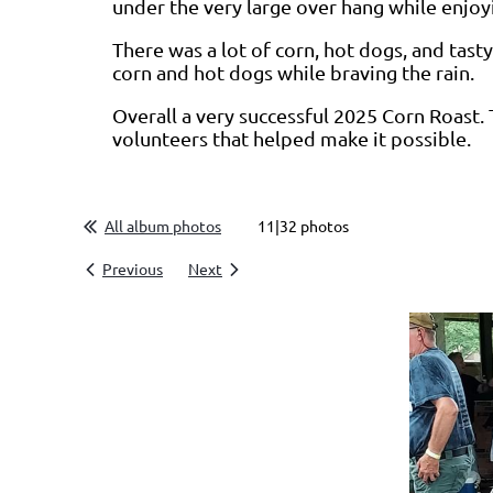
under the very large over hang while enjoy
There was a lot of corn, hot dogs, and tas
corn and hot dogs while braving the rain.
Overall a very successful 2025 Corn Roast. 
volunteers that helped make it possible.
All album photos
11|32 photos
Previous
Next