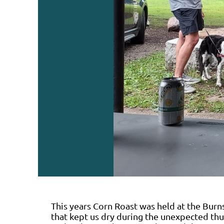
This years Corn Roast was held at the Burns
that kept us dry during the unexpected th