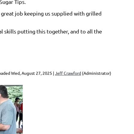
Sugar Tips.
great job keeping us supplied with grilled
skills putting this together, and to all the
aded Wed, August 27, 2025 |
Jeff Crawford
(Administrator)