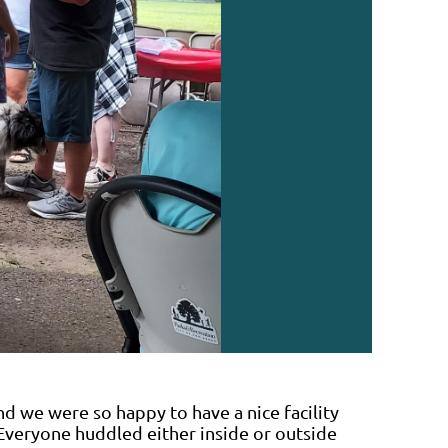
nd we were so happy to have a nice facility
Everyone huddled either inside or outside