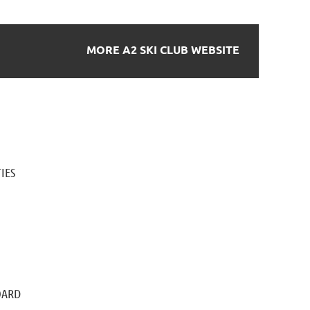
MORE A2 SKI CLUB WEBSITE
IES
OARD