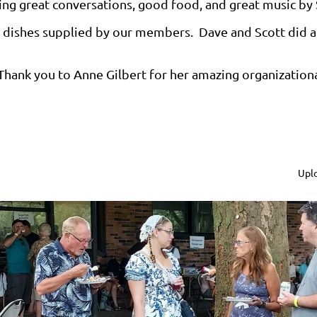
ing great conversations, good food, and great music by 
ty dishes supplied by our members. Dave and Scott did a 
Thank you to Anne Gilbert for her amazing organizational 
Uplo