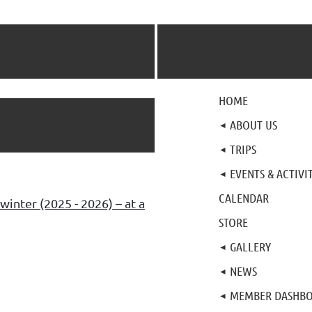
HOME
ABOUT US
TRIPS
EVENTS & ACTIVIT
CALENDAR
winter (2025 - 2026) – at a
STORE
GALLERY
NEWS
MEMBER DASHB