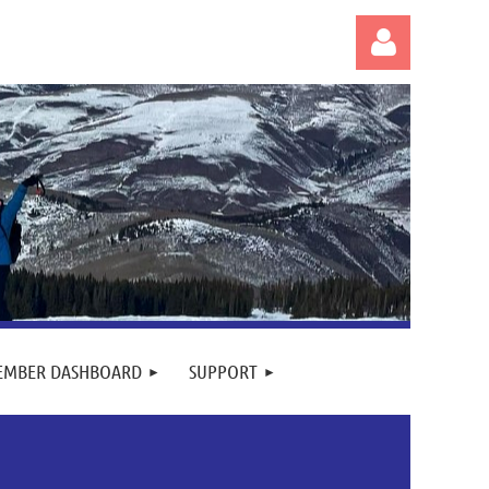
Log in
EMBER DASHBOARD
SUPPORT