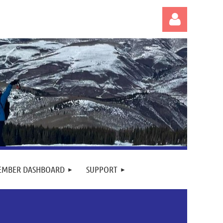
Log in
EMBER DASHBOARD
SUPPORT