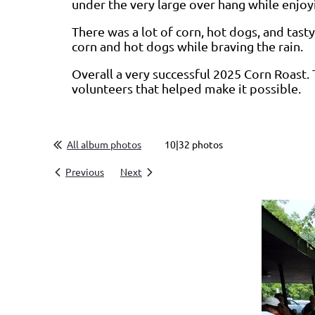
under the very large over hang while enjoy
There was a lot of corn, hot dogs, and tas
corn and hot dogs while braving the rain.
Overall a very successful 2025 Corn Roast. 
volunteers that helped make it possible.
All album photos
10|32 photos
Previous
Next