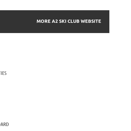
MORE A2 SKI CLUB WEBSITE
IES
OARD