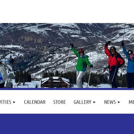
VITIES
CALENDAR
STORE
GALLERY
NEWS
M