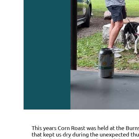
This years Corn Roast was held at the Burns
that kept us dry during the unexpected th