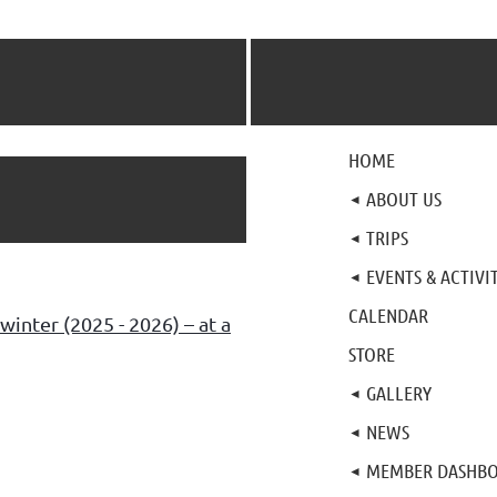
HOME
ABOUT US
TRIPS
EVENTS & ACTIVIT
CALENDAR
winter (2025 - 2026) – at a
STORE
GALLERY
NEWS
MEMBER DASHB