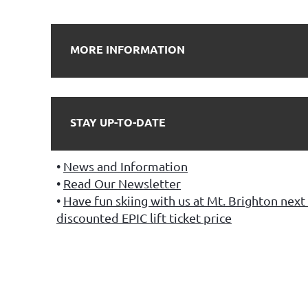
MORE INFORMATION
STAY UP-TO-DATE
News and Information
Read Our Newsletter
Have fun skiing with us at Mt. Brighton next 
discounted EPIC lift ticket price