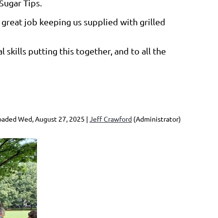
Sugar Tips.
great job keeping us supplied with grilled
skills putting this together, and to all the
aded Wed, August 27, 2025 |
Jeff Crawford
(Administrator)