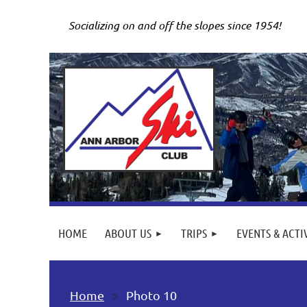
Socializing on and off the slopes since 1954!
HOME
ABOUT US
TRIPS
EVENTS & ACTI
Home
Photo 10