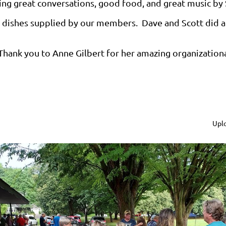
ing great conversations, good food, and great music by 
ty dishes supplied by our members. Dave and Scott did a 
Thank you to Anne Gilbert for her amazing organizational 
Uplo