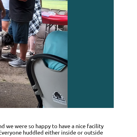
nd we were so happy to have a nice facility
Everyone huddled either inside or outside