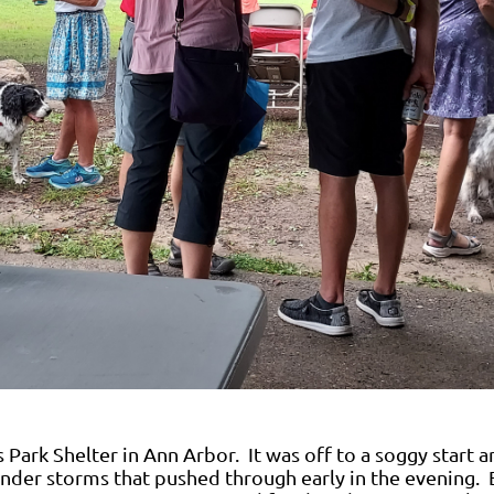
 Park Shelter in Ann Arbor. It was off to a soggy start a
under storms that pushed through early in the evening. 