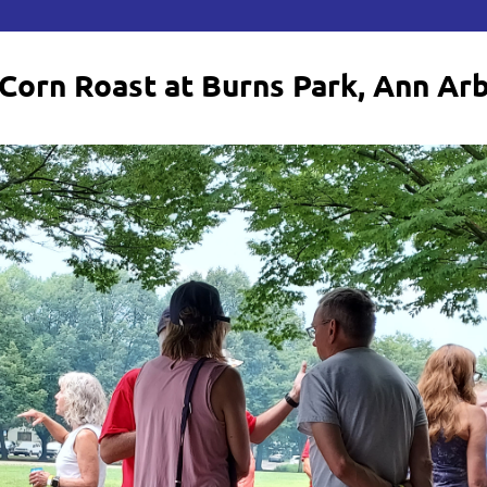
Corn Roast at Burns Park, Ann Ar