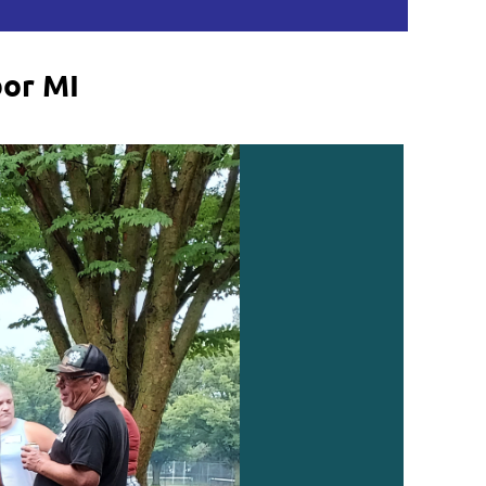
bor MI