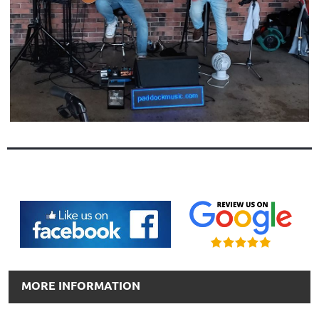
MORE INFORMATION