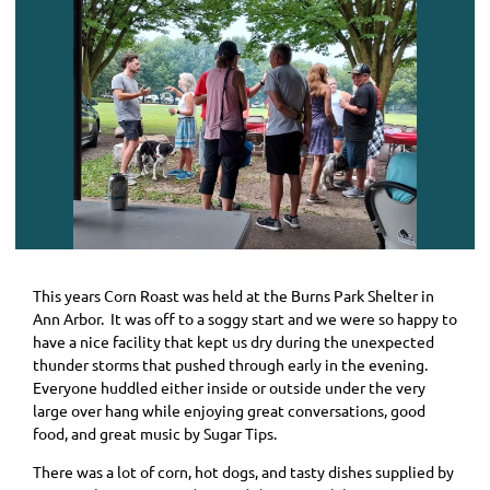
This years Corn Roast was held at the Burns Park Shelter in
Ann Arbor. It was off to a soggy start and we were so happy to
have a nice facility that kept us dry during the unexpected
thunder storms that pushed through early in the evening.
Everyone huddled either inside or outside under the very
large over hang while enjoying great conversations, good
food, and great music by Sugar Tips.
There was a lot of corn, hot dogs, and tasty dishes supplied by