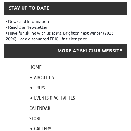
STAY UP-TO-DATE
News and Information
Read Our Newsletter
Have fun skiing with us at Mt. Brighton next winter (2025 -
2026) – at a discounted EPIC lift ticket price
MORE A2 SKI CLUB WEBSITE
HOME
ABOUT US
TRIPS
EVENTS & ACTIVITIES
CALENDAR
STORE
GALLERY