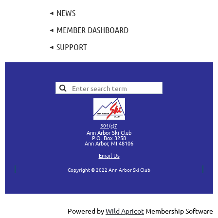
NEWS
MEMBER DASHBOARD
SUPPORT
501(c)7
Ann Arbor Ski Club
P.O. Box 3258
Ann Arbor, MI
48106
Ema
il Us
Copyright © 2022 Ann Arbor Ski Club
Powered by
Wild Apricot
Membership Software