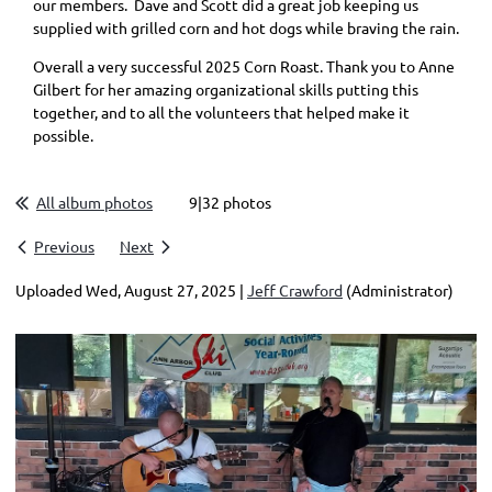
our members. Dave and Scott did a great job keeping us
supplied with grilled corn and hot dogs while braving the rain.
Overall a very successful 2025 Corn Roast. Thank you to Anne
Gilbert for her amazing organizational skills putting this
together, and to all the volunteers that helped make it
possible.
All album photos
9|32 photos
Previous
Next
Uploaded Wed, August 27, 2025 |
Jeff Crawford
(Administrator)