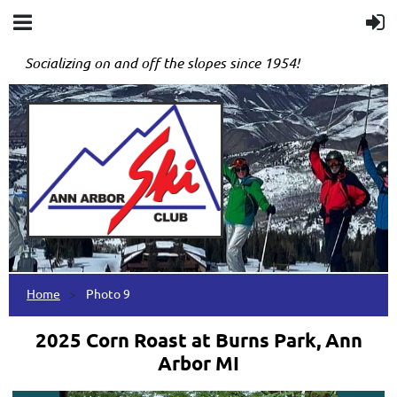
Socializing on and off the slopes since 1954!
Home
Photo 9
2025 Corn Roast at Burns Park, Ann
Arbor MI