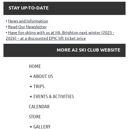
STAY UP-TO-DATE
News and Information
Read Our Newsletter
Have fun skiing with us at Mt. Brighton next winter (2025 -
2026) – at a discounted EPIC lift ticket price
MORE A2 SKI CLUB WEBSITE
HOME
ABOUT US
TRIPS
EVENTS & ACTIVITIES
CALENDAR
STORE
GALLERY