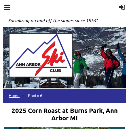
Socializing on and off the slopes since 1954!
Home
Photo 6
2025 Corn Roast at Burns Park, Ann
Arbor MI