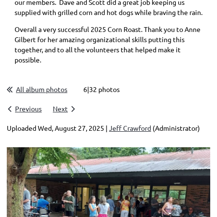
our members. Dave and Scott did a great job keeping us
supplied with grilled corn and hot dogs while braving the rain.
Overall a very successful 2025 Corn Roast. Thank you to Anne
Gilbert for her amazing organizational skills putting this
together, and to all the volunteers that helped make it
possible.
All album photos
6|32 photos
Previous
Next
Uploaded Wed, August 27, 2025 |
Jeff Crawford
(Administrator)