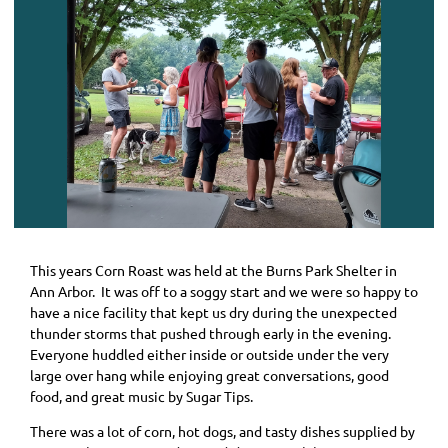
This years Corn Roast was held at the Burns Park Shelter in
Ann Arbor. It was off to a soggy start and we were so happy to
have a nice facility that kept us dry during the unexpected
thunder storms that pushed through early in the evening.
Everyone huddled either inside or outside under the very
large over hang while enjoying great conversations, good
food, and great music by Sugar Tips.
There was a lot of corn, hot dogs, and tasty dishes supplied by