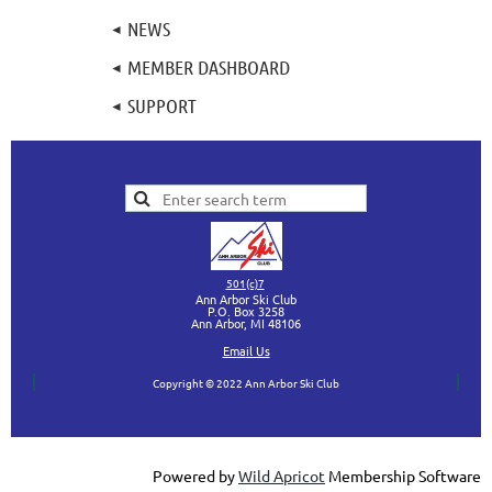
NEWS
MEMBER DASHBOARD
SUPPORT
501(c)7
Ann Arbor Ski Club
P.O. Box 3258
Ann Arbor, MI
48106
Ema
il Us
Copyright © 2022 Ann Arbor Ski Club
Powered by
Wild Apricot
Membership Software