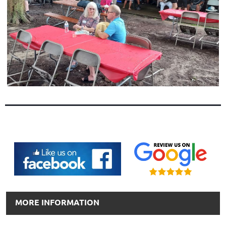
MORE INFORMATION