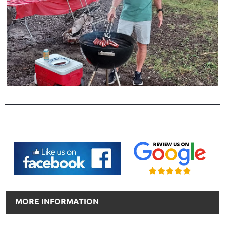
MORE INFORMATION