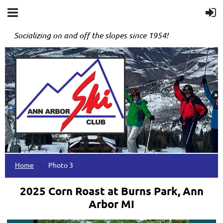
Socializing on and off the slopes since 1954!
Home
Photo 3
2025 Corn Roast at Burns Park, Ann
Arbor MI