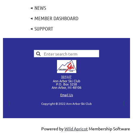
NEWS
MEMBER DASHBOARD
SUPPORT
501(c)7
Ann Arbor Ski Club
P.O. Box 3258
Ann Arbor, MI
48106
Ema
il Us
Copyright © 2022 Ann Arbor Ski Club
Powered by
Wild Apricot
Membership Software