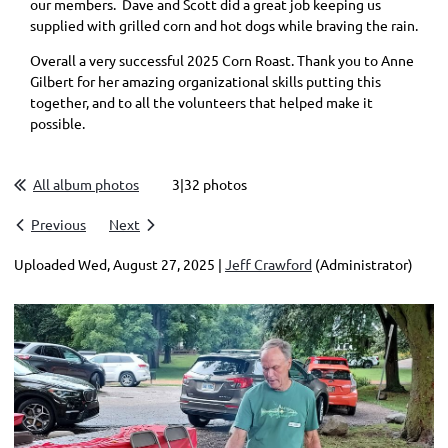
our members. Dave and Scott did a great job keeping us
supplied with grilled corn and hot dogs while braving the rain.
Overall a very successful 2025 Corn Roast. Thank you to Anne
Gilbert for her amazing organizational skills putting this
together, and to all the volunteers that helped make it
possible.
All album photos
3|32 photos
Previous
Next
Uploaded Wed, August 27, 2025 |
Jeff Crawford
(Administrator)