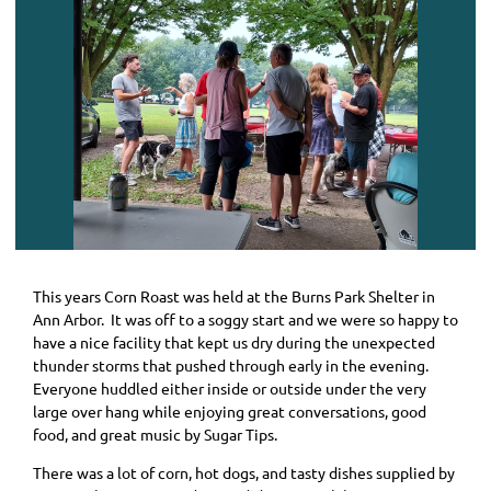
This years Corn Roast was held at the Burns Park Shelter in
Ann Arbor. It was off to a soggy start and we were so happy to
have a nice facility that kept us dry during the unexpected
thunder storms that pushed through early in the evening.
Everyone huddled either inside or outside under the very
large over hang while enjoying great conversations, good
food, and great music by Sugar Tips.
There was a lot of corn, hot dogs, and tasty dishes supplied by