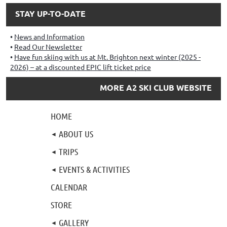
STAY UP-TO-DATE
News and Information
Read Our Newsletter
Have fun skiing with us at Mt. Brighton next winter (2025 -
2026) – at a discounted EPIC lift ticket price
MORE A2 SKI CLUB WEBSITE
HOME
ABOUT US
TRIPS
EVENTS & ACTIVITIES
CALENDAR
STORE
GALLERY