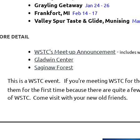
Grayling Getaway
Jan 24 - 26
Frankfort, MI
Feb 14 - 17
Valley Spur Taste & Glide, Munising
Mar
ORE DETAIL
WSTC's Meet-up Announcement
-
includes w
Gladwin Center
Saginaw Forest
This is a WSTC event. If you're meeting WSTC for the
them for the first time because there are quite a fe
of WSTC. Come visit with your new old friends.