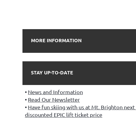
MORE INFORMATION
STAY UP-TO-DATE
News and Information
Read Our Newsletter
Have fun skiing with us at Mt. Brighton next 
discounted EPIC lift ticket price