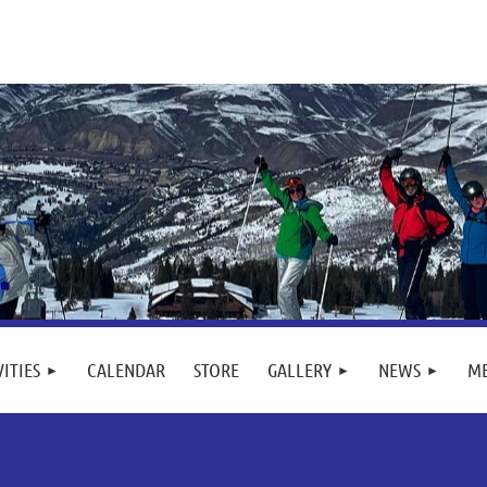
VITIES
CALENDAR
STORE
GALLERY
NEWS
M