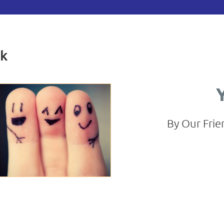
ck
By Our Frie