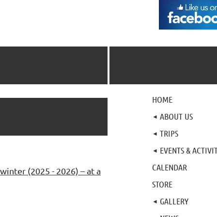
HOME
ABOUT US
TRIPS
EVENTS & ACTIVIT
CALENDAR
winter (2025 - 2026) – at a
STORE
GALLERY