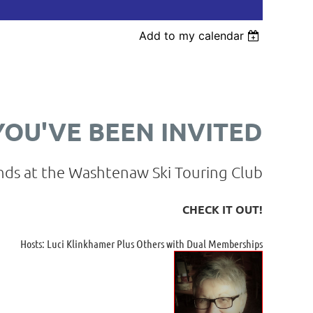
Add to my calendar
YOU'VE BEEN INVITED
nds at the Washtenaw Ski Touring Club
CHECK IT OUT!
Hosts: Luci Klinkhamer Plus Others with Dual Memberships