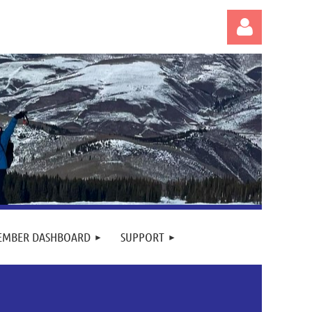
Log in
EMBER DASHBOARD
SUPPORT