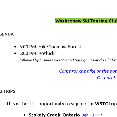
Washtenaw Ski Touring Clu
GENDA
3:00 PM Hike Saginaw Forest
5:00 PM Potluck
followed by business meeting and trip sign-ups at the Gladwi
Come for the hike or the pot
Or, both!
KI TRIPS
WSTC
This is the first opportunity to sign-up for
trip
Stokely Creek, Ontario
Jan 13 - 17