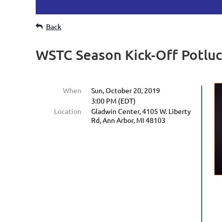
Back
WSTC Season Kick-Off Potlu
When
Sun, October 20, 2019
3:00 PM (EDT)
Location
Gladwin Center, 4105 W. Liberty
Rd, Ann Arbor, MI 48103