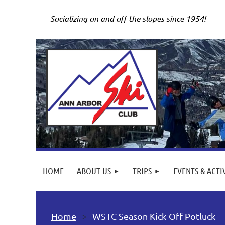
Socializing on and off the slopes since 1954!
HOME
ABOUT US
TRIPS
EVENTS & ACTI
Home
WSTC Season Kick-Off Potluck