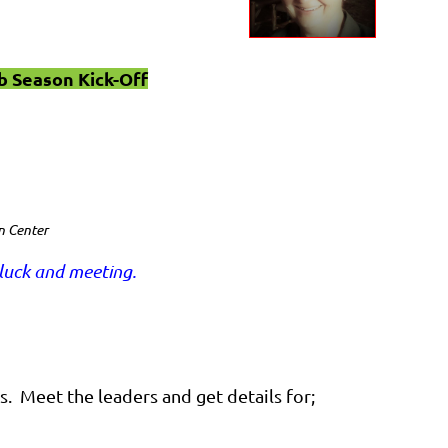
b Season Kick-Off
n Center
luck and meeting.
s. Meet the leaders and get details for;