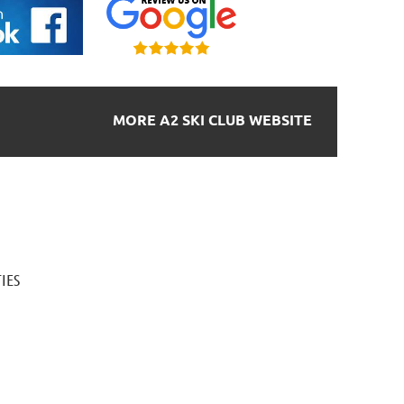
MORE A2 SKI CLUB WEBSITE
IES