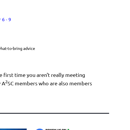
 6 - 9
hat-to-bring advice
 first time you aren't really meeting
2
w A
SC members who are also members