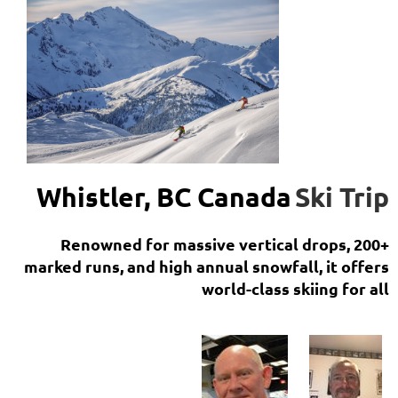
Whistler, BC Canada
Ski Trip
Renowned for massive vertical drops, 200+
marked runs, and high annual snowfall, it offers
world-class skiing for all