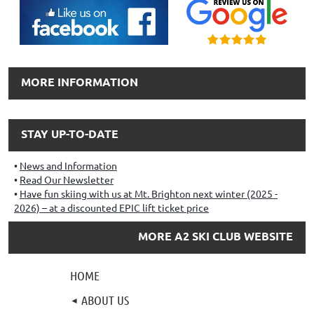
MORE INFORMATION
STAY UP-TO-DATE
News and Information
Read Our Newsletter
Have fun skiing with us at Mt. Brighton next winter (2025 -
2026) – at a discounted EPIC lift ticket price
MORE A2 SKI CLUB WEBSITE
HOME
ABOUT US