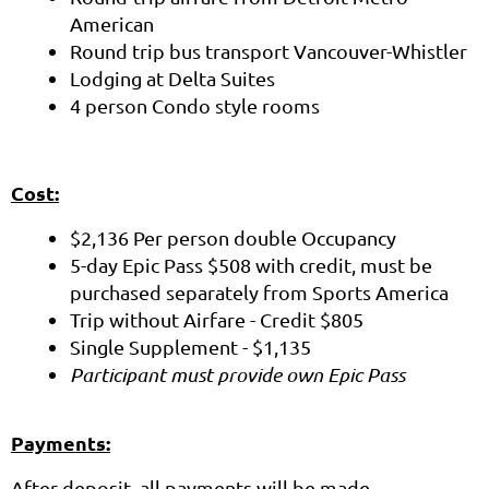
American
Round trip bus transport Vancouver-Whistler
Lodging at Delta Suites
4 person Condo style rooms
Cost:
$2,136 Per person double Occupancy
5-day Epic Pass $508 with credit, must be
purchased separately from Sports America
Trip without Airfare - Credit $805
Single Supplement - $1,135
Participant must provide own Epic Pass
Payments:
After deposit, all payments will be made