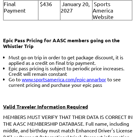
Final
$436
January 20,
Sports
Payment
2027
America
Website
Epic Pass Pricing for AASC members going on the
Whistler Trip
Must go on trip in order to get package discount, it is
applied as a credit on final trip payment.
Epic pass pricing is subject to periodic price increases.
Credit will remain constant
Go to
www.sportsamerica.com/epic-annarbor
to see
current pricing and purchase your epic pass
Valid Traveler Information Required
MEMBERS MUST VERIFY THAT THEIR DATA IS CORRECT IN
THE AASC MEMBERSHIP DATABASE. Full name, including
middle, and birthday must match Enhanced Driver's License