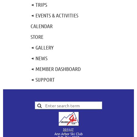
TRIPS
EVENTS & ACTIVITIES
CALENDAR
STORE
GALLERY
NEWS
MEMBER DASHBOARD
SUPPORT
501(c)7
Ann Arbor Ski Club
P.O. Box 3258