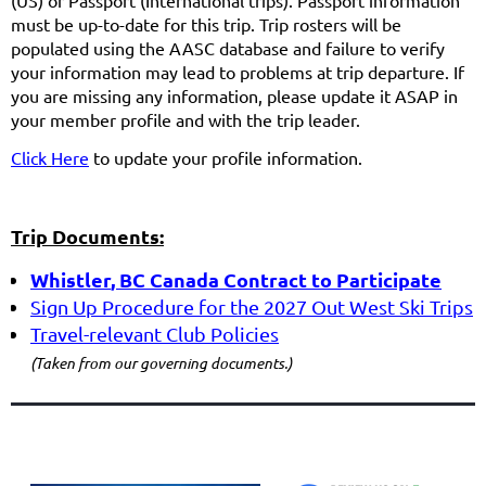
(US) or Passport (International trips). Passport information
must be up-to-date for this trip. Trip rosters will be
populated using the AASC database and failure to verify
your information may lead to problems at trip departure. If
you are missing any information, please update it ASAP in
your member profile and with the trip leader.
Click
Here
to update your profile information.
Trip Documents:
Whistler
, BC Canada
Contract to Participate
Sign
Up Procedure for the 2027 Out West Ski Trips
Travel-
relevant Club Policies
(Taken from our governing documents.)