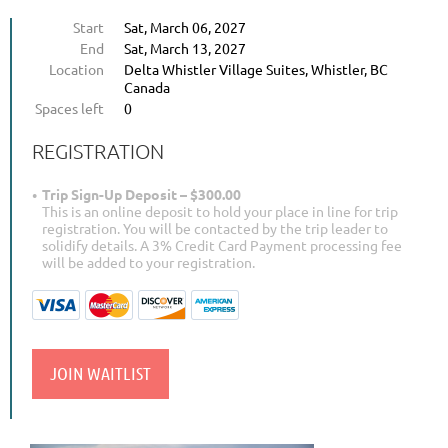
Start
Sat, March 06, 2027
End
Sat, March 13, 2027
Location
Delta Whistler Village Suites, Whistler, BC
Canada
Spaces left
0
REGISTRATION
Trip Sign-Up Deposit – $300.00
This is an online deposit to hold your place in line for trip
registration. You will be contacted by the trip leader to
solidify details. A 3% Credit Card Payment processing fee
will be added to your registration.