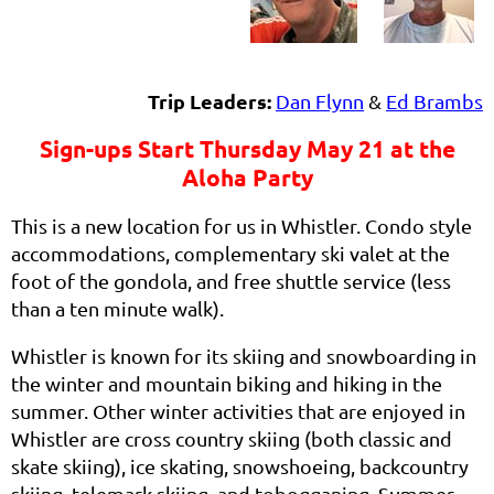
Trip Leaders:
Dan Flynn
&
Ed Brambs
Sign-ups Start Thursday May 21 at the
Aloha Party
This is a new location for us in Whistler. Condo style
accommodations, complementary ski valet at the
foot of the gondola, and free shuttle service (less
than a ten minute walk).
Whistler is known for its skiing and snowboarding in
the winter and mountain biking and hiking in the
summer. Other winter activities that are enjoyed in
Whistler are cross country skiing (both classic and
skate skiing), ice skating, snowshoeing, backcountry
skiing, telemark skiing, and tobogganing. Summer