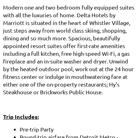
Modern one and two bedroom fully equipped suites
with all the luxuries of home. Delta Hotels by
Marriott is situated in the heart of Whistler Village,
just steps away from world class skiing, shopping,
dining and so much more. Spacious, beautifully
appointed resort suites offer first-rate amenities
including a full kitchen, free high-speed Wi-Fi, a gas
fireplace and an in-suite washer and dryer. Unwind
by the heated outdoor pool, work out at the 24 hour
fitness center or indulge in mouthwatering fare at
either one of the on-property restaurants; Hy's
Steakhouse or Brickworks Public House.
Trip Includes:
Pre-trip Party
Round-trip airfare from Detroit Metro -