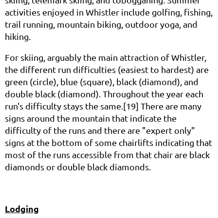
activities enjoyed in Whistler include golfing, fishing,
trail running, mountain biking, outdoor yoga, and
hiking.
For skiing, arguably the main attraction of Whistler,
the different run difficulties (easiest to hardest) are
green (circle), blue (square), black (diamond), and
double black (diamond). Throughout the year each
run's difficulty stays the same.[19] There are many
signs around the mountain that indicate the
difficulty of the runs and there are "expert only"
signs at the bottom of some chairlifts indicating that
most of the runs accessible from that chair are black
diamonds or double black diamonds.
Lodging