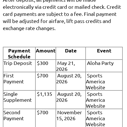
electronically via credit card or mailed check. Credit
card payments are subject to a fee. Final payment
will be adjusted for airfare, lift pass credits and
exchange rate changes.
Payment
Amount
Date
Event
Schedule
Trip Deposit
$300
May 21,
Aloha Party
2026
First
$700
August 20,
Sports
Payment
2026
America
Website
Single
$1,135
August 20,
Sports
Supplement
2026
America
Website
Second
$700
November
Sports
Payment
15, 2026
America
Website