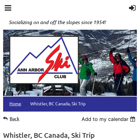
Socializing on and off the slopes since 1954!
Home
Whistler, BC Canada, Ski Trip
Back
Add to my calendar
Whistler, BC Canada, Ski Trip