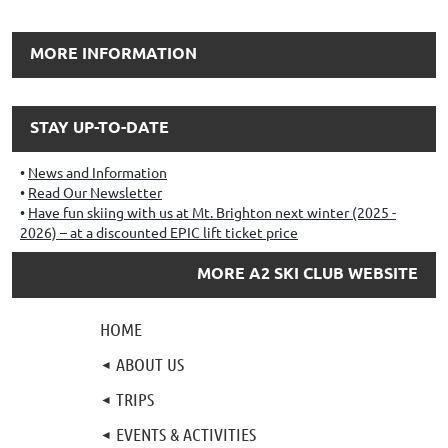
MORE INFORMATION
STAY UP-TO-DATE
News and Information
Read Our Newsletter
Have fun skiing with us at Mt. Brighton next winter (2025 -
2026) – at a discounted EPIC lift ticket price
MORE A2 SKI CLUB WEBSITE
HOME
ABOUT US
TRIPS
EVENTS & ACTIVITIES