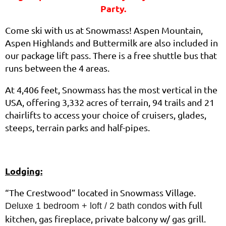
Party.
Come ski with us at Snowmass! Aspen Mountain,
Aspen Highlands and Buttermilk are also included in
our package lift pass. There is a free shuttle bus that
runs between the 4 areas.
At 4,406 feet, Snowmass has the most vertical in the
USA, offering 3,332 acres of terrain, 94 trails and 21
chairlifts to access your choice of cruisers, glades,
steeps, terrain parks and half-pipes.
Lodging:
“The Crestwood” located in Snowmass Village.
with full
Deluxe 1 bedroom + loft / 2 bath condos
kitchen, gas fireplace, private balcony w/ gas grill.