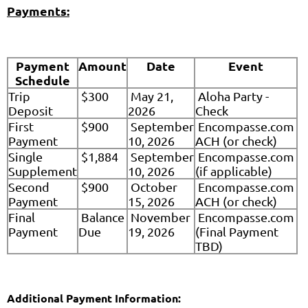
Payments:
Payment
Amount
Date
Event
Schedule
Trip
$300
May 21,
Aloha Party -
Deposit
2026
Check
First
$900
September
Encompasse.com
Payment
10, 2026
ACH (or check)
Single
$1,884
September
Encompasse.com
Supplement
10, 2026
(if applicable)
Second
$900
October
Encompasse.com
Payment
15, 2026
ACH (or check)
Final
Balance
November
Encompasse.com
Payment
Due
19, 2026
(Final Payment
TBD)
Additional Payment Information: