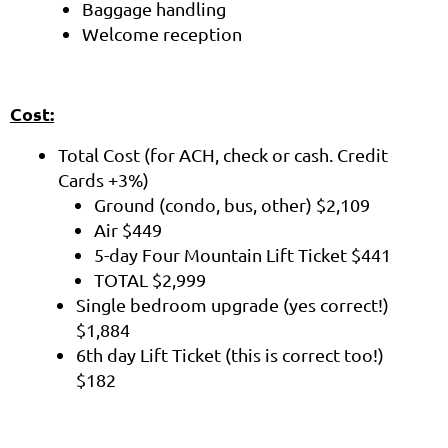
Baggage handling
Welcome reception
Cost:
Total Cost (for ACH, check or cash. Credit
Cards +3%)
Ground (condo, bus, other) $2,109
Air $449
5-day Four Mountain Lift Ticket $441
TOTAL $2,999
Single bedroom upgrade (yes correct!)
$1,884
6th day Lift Ticket (this is correct too!)
$182