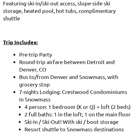
Featuring ski-in/ski-out access, slope-side ski
storage, heated pool, hot tubs, complimentary
shuttle
Trip Includes:
Pre-trip Party
Round-trip airfare between Detroit and
Denver, CO
Bus to/from Denver and Snowmass, with
grocery stop
7-nights Lodging: Crestwood Condominiums
in Snowmass
4 person: 1 bedroom (K or Q) + loft (2 beds)
2 full baths: 1 in the loft; 1 on the main floor
Ski-In / Ski-Out! With ski / boot storage
Resort shuttle to Snowmass destinations