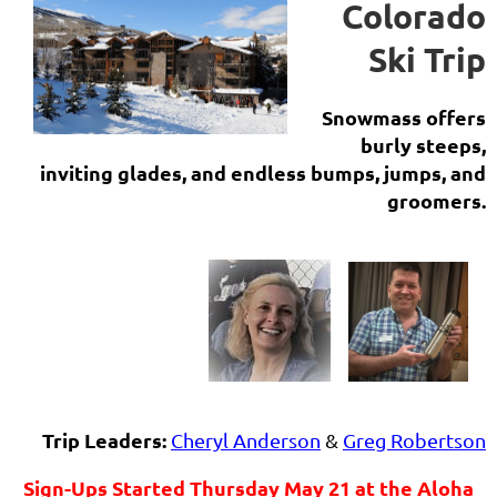
Colorado
Ski Trip
Snowmass offers
burly steeps,
inviting glades, and endless bumps, jumps, and
groomers.
Trip Leaders:
Cheryl Anderson
&
Greg Robertson
Sign-Ups Started Thursday May 21 at the Aloha