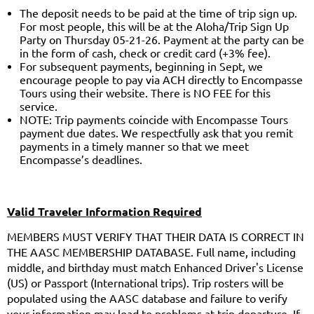
The deposit needs to be paid at the time of trip sign up.
For most people, this will be at the Aloha/Trip Sign Up
Party on Thursday 05-21-26. Payment at the party can be
in the form of cash, check or credit card (+3% fee).
For subsequent payments, beginning in Sept, we
encourage people to pay via ACH directly to Encompasse
Tours using their website. There is NO FEE for this
service.
NOTE: Trip payments coincide with Encompasse Tours
payment due dates. We respectfully ask that you remit
payments in a timely manner so that we meet
Encompasse’s deadlines.
Valid Traveler Information Required
MEMBERS MUST VERIFY THAT THEIR DATA IS CORRECT IN
THE AASC MEMBERSHIP DATABASE. Full name, including
middle, and birthday must match Enhanced Driver's License
(US) or Passport (International trips). Trip rosters will be
populated using the AASC database and failure to verify
your information may lead to problems at trip departure. If