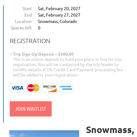
Start
Sat, February 20, 2027
End
Sat, February 27, 2027
Location
Snowmass, Colorado
Spaces left
0
REGISTRATION
Trip Sign-Up Deposit – $300.00
This is an online deposit to hold your place in line for trip
registration. You will be contacted by the trip leader to
solidify details. A 3% Credit Card Payment processing fee
will be added to your registration.
Snowmass,