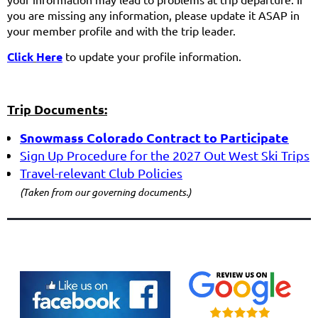
you are missing any information, please update it ASAP in
your member profile and with the trip leader.
Click
Here
to update your profile information.
Trip Documents:
Snowmass Colorado
Contract to Participate
Sign
Up Procedure for the 2027 Out West Ski Trips
Travel-
relevant Club Policies
(Taken from our governing documents.)