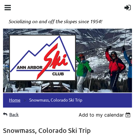
Socializing on and off the slopes since 1954!
Home
Snowmass, Colorado Ski Trip
Back
Add to my calendar
Snowmass, Colorado Ski Trip