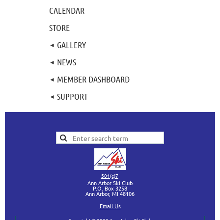
CALENDAR
STORE
GALLERY
NEWS
MEMBER DASHBOARD
SUPPORT
501(c)7
Ann Arbor Ski Club
P.O. Box 3258
Ann Arbor, MI
48106
Ema
il Us