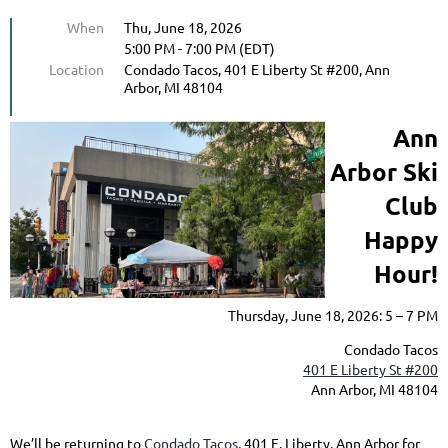
When
Thu, June 18, 2026
5:00 PM - 7:00 PM (EDT)
Location
Condado Tacos, 401 E Liberty St #200, Ann
Arbor, MI 48104
Ann
Arbor Ski
Club
Happy
Hour!
Thursday, June 18, 2026: 5 – 7 PM
Condado Tacos
401 E Liberty St #200
Ann Arbor, MI 48104
We’ll be returning to
Condado Tacos
, 401 E. Liberty, Ann Arbor for