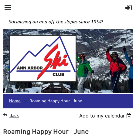
Socializing on and off the slopes since 1954!
Home
Roaming Happy Hour - June
Back
Add to my calendar
Roaming Happy Hour - June