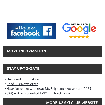
MORE INFORMATION
STAY UP-TO-DATE
News and Information
Read Our Newsletter
Have fun skiing with us at Mt. Brighton next winter (2025 -
2026) – at a discounted EPIC lift ticket price
MORE A2 SKI CLUB WEBSITE