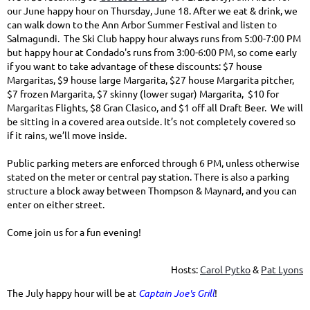
our June happy hour on Thursday, June 18. After we eat & drink, we
can walk down to the Ann Arbor Summer Festival and listen to
Salmagundi. The Ski Club happy hour always runs from 5:00-7:00 PM
but happy hour at Condado's runs from 3:00-6:00 PM, so come early
if you want to take advantage of these discounts: $7 house
Margaritas, $9 house large Margarita, $27 house Margarita pitcher,
$7 frozen Margarita, $7 skinny (lower sugar) Margarita, $10 for
Margaritas Flights, $8 Gran Clasico, and $1 off all Draft Beer. We will
be sitting in a covered area outside. It’s not completely covered so
if it rains, we’ll move inside.
Public parking meters are enforced through 6 PM, unless otherwise
stated on the meter or central pay station. There is also a parking
structure a block away between Thompson & Maynard, and you can
enter on either street.
Come join us for a fun evening!
Hosts:
Carol Pytko
&
Pat Lyons
The July happy hour will be at
Captain Joe's Grill
!