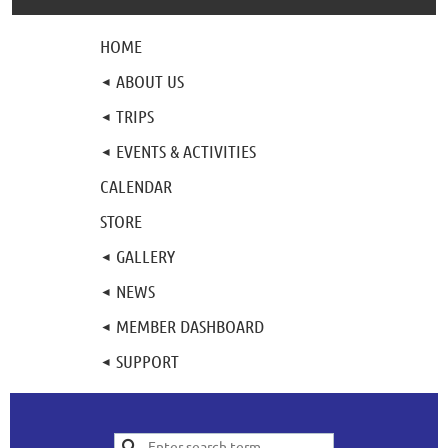
HOME
ABOUT US
TRIPS
EVENTS & ACTIVITIES
CALENDAR
STORE
GALLERY
NEWS
MEMBER DASHBOARD
SUPPORT