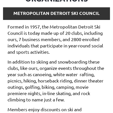
METROPOLITAN DETROIT SKI COUNCIL
Formed in 1957, the Metropolitan Detroit Ski
Council is today made up of 20 clubs, including
ours, 7 business members, and 2800 enrolled
individuals that participate in year-round social
and sports activities.
In addition to skiing and snowboarding these
clubs, like ours, organize events throughout the
year such as canoeing, white water rafting,
picnics, hiking, horseback riding, dinner theater
outings, golfing, biking, camping, movie
premiere nights, in-line skating, and rock
climbing to name just a few.
Members enjoy discounts on ski and