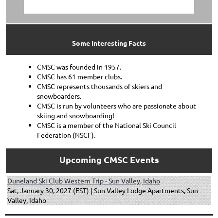
Some Interesting Facts
CMSC was founded in 1957.
CMSC has 61 member clubs.
CMSC represents thousands of skiers and
snowboarders.
CMSC is run by volunteers who are passionate about
skiing and snowboarding!
CMSC is a member of the National Ski Council
Federation (NSCF).
Upcoming CMSC Events
Duneland Ski Club Western Trip - Sun Valley, Idaho
Sat, January 30, 2027 (EST)
Sun Valley Lodge Apartments, Sun
Valley, Idaho