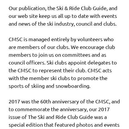
Our publication, the Ski & Ride Club Guide, and
our web site keep us all up to date with events
and news of the ski industry, council and clubs.
CMSC is managed entirely by volunteers who
are members of our clubs. We encourage club
members to join us on committees and as
council officers. Ski clubs appoint delegates to
the CMSC to represent their club. CMSC acts
with the member ski clubs to promote the
sports of skiing and snowboarding.
2017 was the 60th anniversary of the CMSC, and
to commemorate the anniversary, our 2017
issue of The Ski and Ride Club Guide was a
special edition that featured photos and events