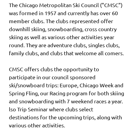
The Chicago Metropolitan Ski Council ("CMSC")
was formed in 1957 and currently has over 60
member clubs. The clubs represented offer
downhill skiing, snowboarding, cross country
skiing as well as various other activities year
round. They are adventure clubs, singles clubs,
family clubs, and clubs that welcome all comers.
CMSC offers clubs the opportunity to
participate in our council sponsored
ski/snowboard trips: Europe, Chicago Week and
Spring Fling, our Racing program for both skiing
and snowboarding with 7 weekend races a year.
lso Trip Seminar where clubs select
destinations for the upcoming trips, along with
various other activities.