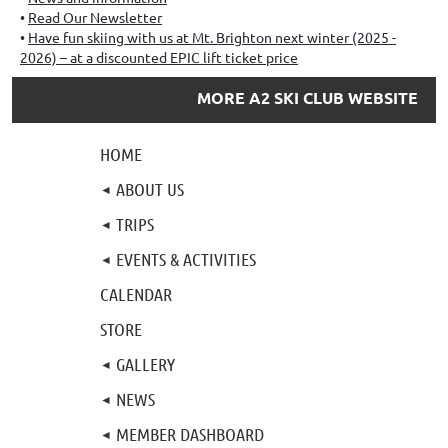
Read Our Newsletter
Have fun skiing with us at Mt. Brighton next winter (2025 -
2026) – at a discounted EPIC lift ticket price
MORE A2 SKI CLUB WEBSITE
HOME
ABOUT US
TRIPS
EVENTS & ACTIVITIES
CALENDAR
STORE
GALLERY
NEWS
MEMBER DASHBOARD