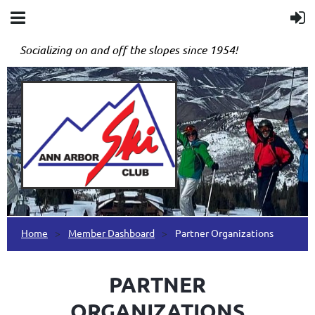
Socializing on and off the slopes since 1954!
Home
Member Dashboard
Partner Organizations
PARTNER
ORGANIZATIONS