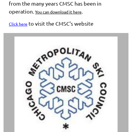
from the many years CMSC has been in
operation.
.
You can download it here
to visit the CMSC's website
Click here