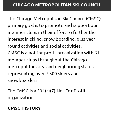
CHICAGO METROPOLITAN SKI COUNCIL
The Chicago Metropolitan Ski Council (CMSC)
primary goal is to promote and support our
member clubs in their effort to further the
interest in skiing, snow boarding, plus year
round activities and social activities.
CMSC is a not for profit organization with 61
member clubs throughout the Chicago
metropolitan area and neighboring states,
representing over 7,500 skiers and
snowboarders.
The CMSC is a 501(c)(7) Not For Profit
organization.
CMSC HISTORY