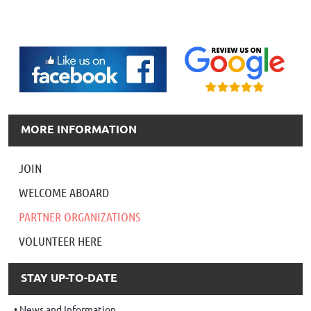
MORE INFORMATION
JOIN
WELCOME ABOARD
PARTNER ORGANIZATIONS
VOLUNTEER HERE
STAY UP-TO-DATE
News and Information