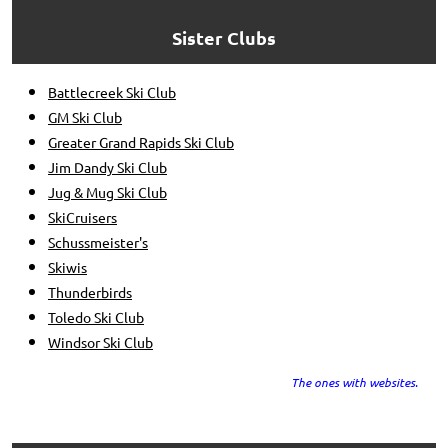
Sister Clubs
Battlecreek Ski Club
GM Ski Club
Greater Grand Rapids Ski Club
Jim Dandy Ski Club
Jug & Mug Ski Club
SkiCruisers
Schussmeister's
Skiwis
Thunderbirds
Toledo Ski Club
Windsor Ski Club
The ones with websites.