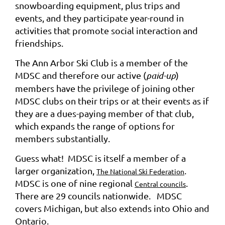
snowboarding equipment, plus trips and
events, and they participate year-round in
activities that promote social interaction and
friendships.
The Ann Arbor Ski Club is a member of the
MDSC and therefore our active (
paid-up
)
members have the privilege of joining other
MDSC clubs on their trips or at their events as if
they are a dues-paying member of that club,
which expands the range of options for
members substantially.
Guess what! MDSC is itself a member of a
larger organization,
.
The National Ski Federation
MDSC is one of nine regional
.
Central councils
There are 29 councils nationwide. MDSC
covers Michigan, but also extends into Ohio and
Ontario.