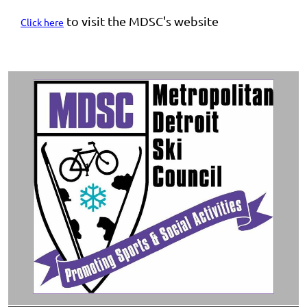
to visit the MDSC's website
Click here