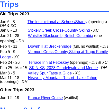
Trips
Ski Trips 2023
Jan 6 - 8
The Instructional at Schuss/Shant
y
(openings) -
DH & XC
Jan 8 - 13
Stokely Creek Cross-Country Skiing
-
XC
Jan 21 - 28
Whistler-Blackcomb, British Columbia
(one
opening) -
DH
Feb 4 - 11
Downhill at Breckenridge
(full, no waitlist) -
DH
Feb 5 - 9
Vermont Cross Country Skiing at Trapp Family
Lodge
-
XC
Feb 24 - 26
Terrace Inn at Petoskey
(openings) -
DH & XC
Feb 25 - Mar 15
SKINIKS, 2023 Grindelwald and Meribe
-
DH
Mar 3 - 5
Valley Spur Taste & Glide
-
XC
Mar 11 - 18
Heavenly Mountain Resort - Lake Tahoe
(openings) -
DH
Other Trips 2023
Jun 12 - 19
France River Cruise
(waitlist)