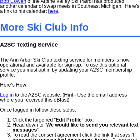
Bob Cowen
of the Alpine Valley Ski Patrol has produced
another calendar of swap meets in Southeast Michigan. Here's
a link to his calendar:
here
.
More Ski Club Info
A2SC Texting Service
The Ann Arbor Ski Club texting service for members is now
operational and available for sign-up. To use this optional
service you must opt in by updating your A2SC membership
profile.
Here’s How:
Log in
to the A2SC website. (Hint - Use the email address
where you received this eBlast)
Once logged in follow these steps:
Click the large red “
Edit Profile
” box.
Head down to “
We would like to send you relevant text
messages
”.
To read the consent agreement click the link that says “
I
consent to receive text messages. From
….” .