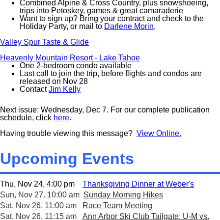
Combined Alpine & Cross Country, plus snowshoeing,
trips into Petoskey, games & great camaraderie
Want to sign up? Bring your contract and check to the
Holiday Party, or mail to
Darlene Morin
.
Valley Spur Taste & Glide
Heavenly Mountain Resort - Lake Tahoe
One 2-bedroom condo available
Last call to join the trip, before flights and condos are
released on Nov 28
Contact
Jim Kelly
Next issue: Wednesday, Dec 7. For our complete publication
schedule, click
here
.
Having trouble viewing this message?
View Online.
Upcoming Events
Thu, Nov 24, 4:00 pm
Thanksgiving Dinner at Weber's
Sun, Nov 27. 10:00 am
Sunday Morning Hikes
Sat, Nov 26, 11:00 am
Race Team Meeting
Sat, Nov 26, 11:15 am
Ann Arbor Ski Club Tailgate: U-M vs.