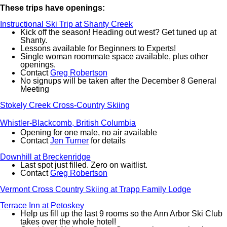
These trips have openings:
Instructional Ski Trip at Shanty Creek
Kick off the season! Heading out west? Get tuned up at
Shanty.
Lessons available for Beginners to Experts!
Single woman roommate space available, plus other
openings.
Contact
Greg Robertson
No signups will be taken after the December 8 General
Meeting
Stokely Creek Cross-Country Skiing
Whistler-Blackcomb, British Columbia
Opening for one male, no air available
Contact
Jen Turner
for details
Downhill at Breckenridge
Last spot just filled. Zero on waitlist.
Contact
Greg Robertson
Vermont Cross Country Skiing at Trapp Family Lodge
Terrace Inn at Petoskey
Help us fill up the last 9 rooms so the Ann Arbor Ski Club
takes over the whole hotel!