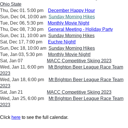
Ohio State
Thu, Dec 01. 5:00 pm
December Happy Hour
Sun, Dec 04, 10:00 am
Sunday Morning Hikes
Tue, Dec 06, 5:30 pm
Monthly Movie Night
Thu, Dec 08, 7:30 pm
General Meeting - Holiday Party
Sun, Dec 11, 10:00 am
Sunday Morning Hikes
Sat, Dec 17, 7:00 pm
Euchre Night!
Sun, Dec 18, 10:00 am
Sunday Morning Hikes
Tue, Jan 03, 5:30 pm
Monthly Movie Night!
Sat, Jan 07
MACC Competitive Skiing 2023
Wed, Jan 11, 6:00 pm
Mt Brighton Beer League Race Team
2023
Wed, Jan 18, 6:00 pm
Mt Brighton Beer League Race Team
2023
Sat, Jan 21
MACC Competitive Skiing 2023
Wed, Jan 25, 6:00 pm
Mt Brighton Beer League Race Team
2023
Click
here
to see the full calendar.