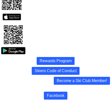
Rewards Program
Skiers Code of Conduct
Become a Ski Club Member!
Facebook