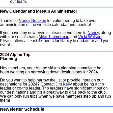
our team.
New Calendar and Meetup Administrator
Thanks to
Nancy Brucken
for volunteering to take over
administration of the website calendar and meetup!
If you have any new events, please send them to
Nancy
, along
with our social chairs
Mike Timmerman
and
Vicki Watson
.
Please allow at least 48 hours for Nancy to update or add your
event.
2024 Alpine Trip
Planning
Hey members, your Alpine ski trip planning committee has
been working on narrowing down destinations for 2024.
Do you want to help narrow the list or provide input on our
destinations for 2024? Contact
Jim Kell
y about being a trip
leader or co-trip leader. Trip leaders have significant input on
our destinations and it's a great way to give back to the club.
We can only run trips when we have members step up and run
them!
Newsletter Schedule