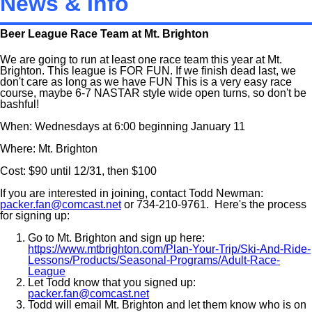
News & Info
Beer League Race Team at Mt. Brighton
We are going to run at least one race team this year at Mt.
Brighton. This league is FOR FUN. If we finish dead last, we
don't care as long as we have FUN This is a very easy race
course, maybe 6-7 NASTAR style wide open turns, so don't be
bashful!
When: Wednesdays at 6:00 beginning January 11
Where: Mt. Brighton
Cost: $90 until 12/31, then $100
If you are interested in joining, contact Todd Newman:
packer.fan@comcast.net
or 734-210-9761. Here's the process
for signing up:
Go to Mt. Brighton and sign up here:
https://www.mtbrighton.com/Plan-Your-Trip/Ski-And-Ride-
Lessons/Products/Seasonal-Programs/Adult-Race-
League
Let Todd know that you signed up:
packer.fan@comcast.net
Todd will email Mt. Brighton and let them know who is on