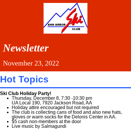
Newsletter
November 23, 2022
Hot Topics
Ski Club Holiday Party!
Thursday, December 8, 7:30 -10:30 pm
UA Local 190, 7920 Jackson Road, AA
Holiday attire encouraged but not required
The club is collecting cans of food and also new hats,
gloves or warm socks for the Delonis Center in AA.
$5 cash non-members at the door
Live music by Salmagundi