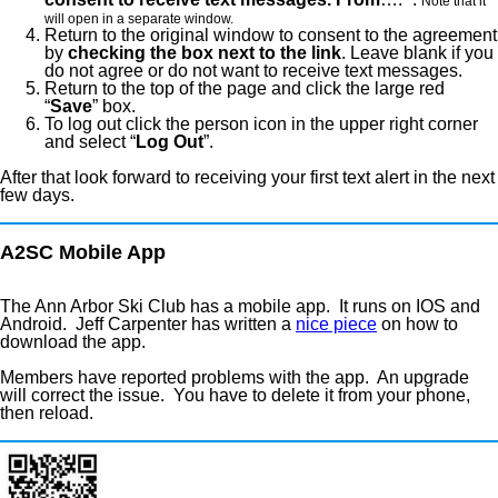
Note that it
will open in a separate window.
Return to the original window to consent to the agreement
by
checking the box next to the link
. Leave blank if you
do not agree or do not want to receive text messages.
Return to the top of the page and click the large red
“
Save
” box.
To log out click the person icon in the upper right corner
and select “
Log Out
”.
After that look forward to receiving your first text alert in the next
few days.
A2SC Mobile App
The Ann Arbor Ski Club has a mobile app. It runs on IOS and
Android. Jeff Carpenter has written a
nice piece
on how to
download the app.
Members have reported problems with the app. An upgrade
will correct the issue. You have to delete it from your phone,
then reload.