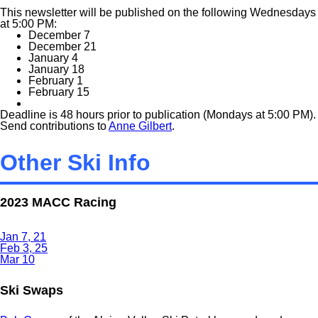
This newsletter will be published on the following Wednesdays
at 5:00 PM:
December 7
December 21
January 4
January 18
February 1
February 15
Deadline is 48 hours prior to publication (Mondays at 5:00 PM).
Send contributions to
Anne Gilbert
.
Other Ski Info
2023 MACC Racing
Jan 7, 21
Feb 3, 25
Mar 10
Ski Swaps