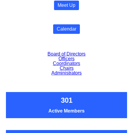
Meet Up
Calendar
Board of Directors
Officers
Coordinators
Chairs
Administrators
301
Active Members