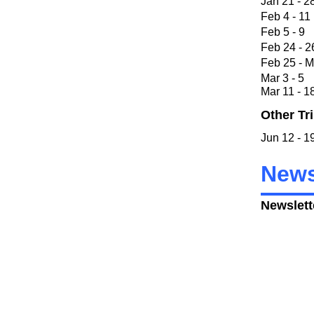
Jan 21 
Feb 4 
Feb 5
Feb 24 
Feb 25 - 
Mar 3 
Mar 11 
Other Tr
Jun 12 
News
Newslett