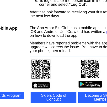
To log out click the person icon in the up
corner and select “
Log Out
”.
After that look forward to receiving your first tex
the next few days.
bile App
The Ann Arbor Ski Club has a mobile app. It 
IOS and Android. Jeff Crawford has written a
on how to download the app.
Members have reported problems with the ap
upgrade will correct the issue. You have to del
your phone, then reload.
rds Program
Skiers Code of
Become a Sk
Conduct
Member