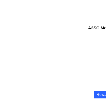
A2SC Mo
Rewa