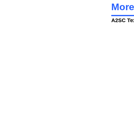
More
A2SC Tex