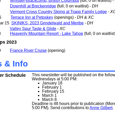
- 28
Whistler-Blackcomb, British Columbia
(full, 0 on waitlist) -
- 11
Downhill at Breckenridge
(full, 0 on waitlist) -
DH
 - 9
Vermont Cross Country Skiing at Trapp Family Lodge
-
X
- 26
Terrace Inn at Petoskey
(openings) -
DH & XC
Mar 15
SKINIKS, 2023 Grindelwald and Meribe
-
DH
- 5
Valley Spur Taste & Glide
-
XC
- 18
Heavenly Mountain Resort - Lake Tahoe
(
full, 0 on waitlist
ips 2023
- 19
France River Cruise
(opening)
 & Info
er Schedule
This newsletter will be published on the follo
Wednesdays at 5:00 PM:
January 18
February 1
February 15
March 1
March 8
Deadline is 48 hours prior to publication (Mon
5:00 PM). Send contributions to
Anne Gilbert
.