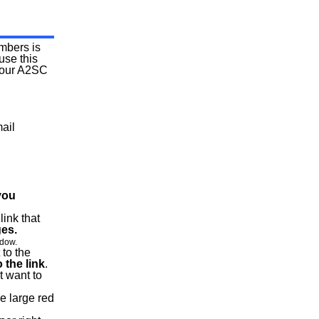
mbers is
use this
 your A2SC
ail
you
link that
ges.
ndow.
 to the
 the link
.
t want to
he large red