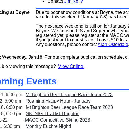
Contact
Jim Kelly
ing at Boyne
Due to poor snow conditions at Boyne, the s
race for this weekend (January 7-8) has been
The next race weekend is still on for January 
Boyne. We race on FIS and Superbowl. If you
registered yet, please register at the MACC we
if you just want to guest race, it costs $10 for a
Any questions, please contact
Alan Osterdale
: Wednesday, Jan 18. For our complete publication schedule, c
ouble viewing this message?
View Online.
ming Events
11, 6:00 pm
Mt Brighton Beer League Race Team 2023
12, 5:00 pm
Roaming Happy Hour - January
18, 6:00 pm
Mt Brighton Beer League Race Team 2023
18, 6:00 pm
SKI NIGHT at Mt. Brighton
an 21-22
MACC Competitive Skiing 2023
21, 6:30 pm
Monthly Euchre Night!