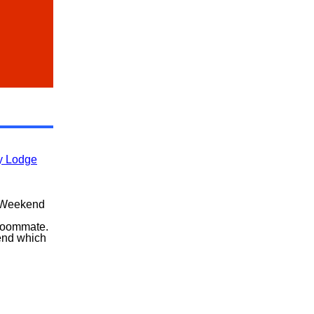
ly Lodge
 Weekend
roommate.
end which