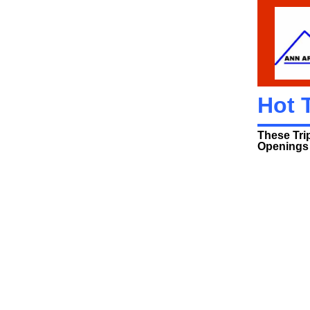
Hot 
These Tri
Openings