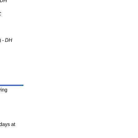
DH
C
) -
DH
wing
days at