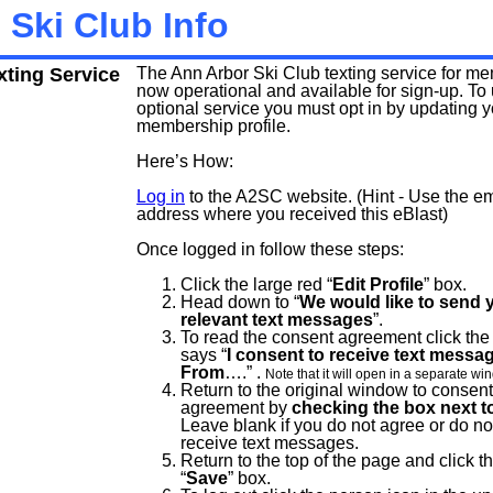
 Ski Club Info
ting Service
The Ann Arbor Ski Club texting service for me
now operational and available for sign-up. To 
optional service you must opt in by updating
membership profile.
Here’s How:
Log in
to the A2SC website. (Hint - Use the em
address where you received this eBlast)
Once logged in follow these steps:
Click the large red “
Edit Profile
” box.
Head down to “
We would like to send 
relevant text messages
”.
To read the consent agreement click the 
says “
I consent to receive text messa
From
….” .
Note that it will open in a separate wi
Return to the original window to consent
agreement by
checking the box next to
Leave blank if you do not agree or do no
receive text messages.
Return to the top of the page and click t
“
Save
” box.