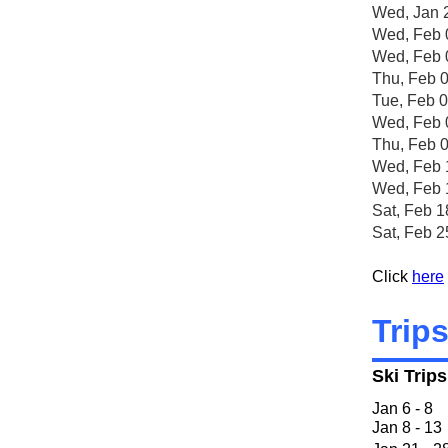
Wed, Jan 
Wed, Feb 
Wed, Feb 
Thu, Feb 
Tue, Feb 
Wed, Feb 
Thu, Feb 
Wed, Feb 
Wed, Feb 
Sat, Feb 
Sat, F
Click
here
Trip
Ski Trip
Jan 6 
Jan 8 