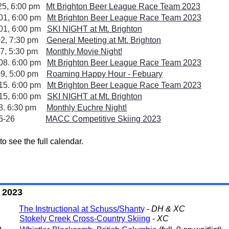
25, 6:00 pm
Mt Brighton Beer League Race Team 2023
01, 6:00 pm
Mt Brighton Beer League Race Team 2023
01, 6:00 pm
SKI NIGHT at Mt. Brighton
02, 7:30 pm
General Meeting at Mt. Brighton
07, 5:30 pm
Monthly Movie Night!
08. 6:00 pm
Mt Brighton Beer League Race Team 2023
09, 5:00 pm
Roaming Happy Hour - Febuary
15. 6:00 pm
Mt Brighton Beer League Race Team 2023
15, 6:00 pm
SKI NIGHT at Mt. Brighton
18. 6:30 pm
Monthly Euchre Night!
eb 25-26
MACC Competitive Skiing 2023
to see the full calendar.
s
s 2023
- 8
The Instructional at Schuss/Shant
y
-
DH & XC
- 13
Stokely Creek Cross-Country Skiing
-
XC