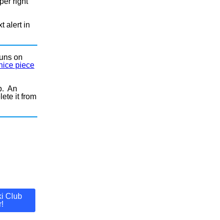
per right
t alert in
runs on
nice piece
p. An
ete it from
i Club
!