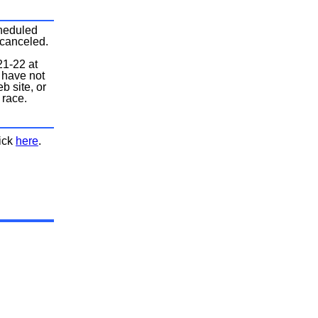
cheduled
 canceled.
21-22 at
 have not
b site, or
 race.
.
lick
here
.