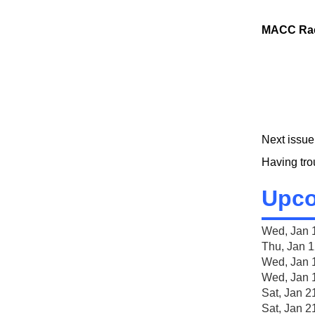
MACC Rac
Next issue
Having tr
Upco
Wed, Jan 
Thu, Jan 
Wed, Jan 
Wed, Jan 
Sat, J
Sat, Jan 