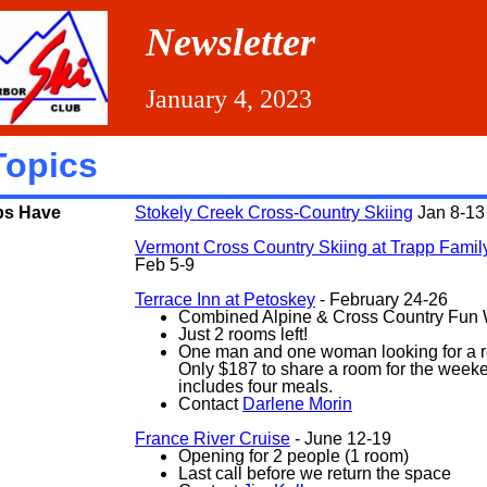
Newsletter
January 4, 2023
Topics
ps Have
Stokely Creek Cross-Country Skiing
Jan 8-13
Vermont Cross Country Skiing at Trapp Fami
Feb 5-9
Terrace Inn at Petoskey
- February 24-26
Combined Alpine & Cross Country Fun
Just 2 rooms left!
One man and one woman looking for a 
Only $187 to share a room for the week
includes four meals.
Contact
Darlene Morin
France River Cruise
- June 12-19
Opening for 2 people (1 room)
Last call before we return the space