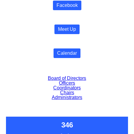
Facebook
Meet Up
Calendar
Board of Directors
Officers
Coordinators
Chairs
Administrators
346