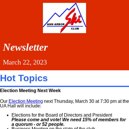
Newsletter
March 22, 2023
Hot Topics
Election Meeting Next Week
Our
Election Meeting
next Thursday, March 30 at 7:30 pm at the
UA Hall will include:
Elections for the Board of Directors and President
Please come and vote! We need 15% of members for
a quorum - or 52 people.
Business Meeting on the state of the club