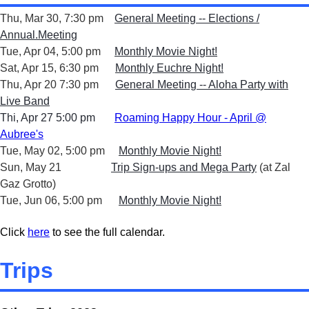
Thu, Mar 30, 7:30 pm
General Meeting -- Elections /
Annual.Meeting
Tue, Apr 04, 5:00 pm
Monthly Movie Night!
Sat, Apr 15, 6:30 pm
Monthly Euchre Night!
Thu, Apr 20 7:30 pm
General Meeting -- Aloha Party with
Live Band
Thi, Apr 27 5:00 pm
Roaming Happy Hour - April @
Aubree's
Tue, May 02, 5:00 pm
Monthly Movie Night!
Sun, May 21
Trip Sign-ups and Mega Party
(at Zal
Gaz Grotto)
Tue, Jun 06, 5:00 pm
Monthly Movie Night!
Click
here
to see the full calendar.
Trips