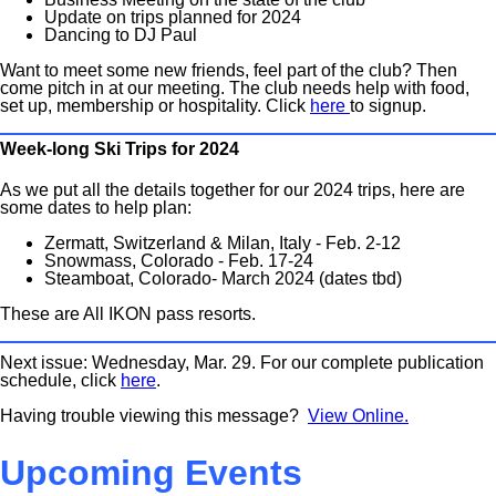
Update on trips planned for 2024
Dancing to DJ Paul
Want to meet some new friends, feel part of the club? Then
come pitch in at our meeting. The club needs help with food,
set up, membership or hospitality. Click
here
to signup.
Week-long Ski Trips for 2024
As we put all the details together for our 2024 trips, here are
some dates to help plan:
Zermatt, Switzerland & Milan, Italy - Feb. 2-12
Snowmass, Colorado - Feb. 17-24
Steamboat, Colorado- March 2024 (dates tbd)
These are All IKON pass resorts.
Next issue: Wednesday, Mar. 29. For our complete publication
schedule, click
here
.
Having trouble viewing this message?
View Online.
Upcoming Events