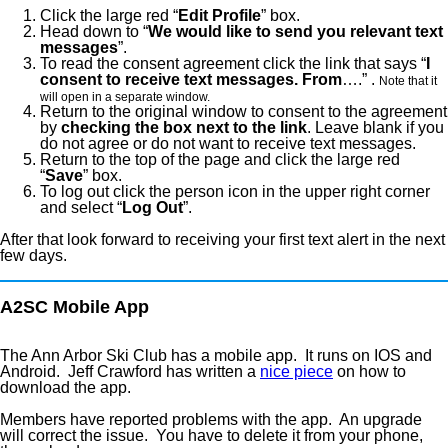
Click the large red “
Edit Profile
” box.
Head down to “
We would like to send you relevant text
messages
”.
To read the consent agreement click the link that says “
I
consent to receive text messages. From
….” .
Note that it
will open in a separate window.
Return to the original window to consent to the agreement
by
checking the box next to the link
. Leave blank if you
do not agree or do not want to receive text messages.
Return to the top of the page and click the large red
“
Save
” box.
To log out click the person icon in the upper right corner
and select “
Log Out
”.
After that look forward to receiving your first text alert in the next
few days.
A2SC Mobile App
The Ann Arbor Ski Club has a mobile app. It runs on IOS and
Android. Jeff Crawford has written a
nice piece
on how to
download the app.
Members have reported problems with the app. An upgrade
will correct the issue. You have to delete it from your phone,