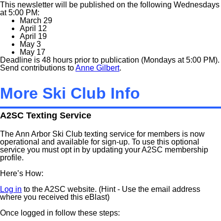
This newsletter will be published on the following Wednesdays
at 5:00 PM:
March 29
April 12
April 19
May 3
May 17
Deadline is 48 hours prior to publication (Mondays at 5:00 PM).
Send contributions to
Anne Gilbert
.
More Ski Club Info
A2SC Texting Service
The Ann Arbor Ski Club texting service for members is now
operational and available for sign-up. To use this optional
service you must opt in by updating your A2SC membership
profile.
Here’s How:
Log in
to the A2SC website. (Hint - Use the email address
where you received this eBlast)
Once logged in follow these steps: