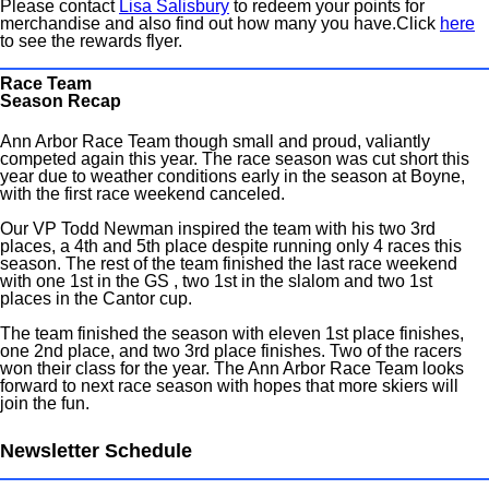
Please contact
Lisa Salisbury
to redeem your points for
merchandise and also find out how many you have.Click
here
to see the rewards flyer.
Race Team
Season Recap
Ann Arbor Race Team though small and proud, valiantly
competed again this year. The race season was cut short this
year due to weather conditions early in the season at Boyne,
with the first race weekend canceled.
Our VP Todd Newman inspired the team with his two 3rd
places, a 4th and 5th place despite running only 4 races this
season. The rest of the team finished the last race weekend
with one 1st in the GS , two 1st in the slalom and two 1st
places in the Cantor cup.
The team finished the season with eleven 1st place finishes,
one 2nd place, and two 3rd place finishes. Two of the racers
won their class for the year. The Ann Arbor Race Team looks
forward to next race season with hopes that more skiers will
join the fun.
Newsletter Schedule