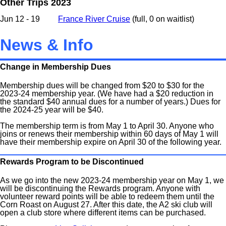
Other Trips 2023
Jun 12 - 19
France River Cruise
(full, 0 on waitlist)
News & Info
Change in Membership Dues
Membership dues will be changed from $20 to $30 for the
2023-24 membership year. (We have had a $20 reduction in
the standard $40 annual dues for a number of years.) Dues for
the 2024-25 year will be $40.
The membership term is from May 1 to April 30. Anyone who
joins or renews their membership within 60 days of May 1 will
have their membership expire on April 30 of the following year.
Rewards Program to be Discontinued
As we go into the new 2023-24 membership year on May 1, we
will be discontinuing the Rewards program. Anyone with
volunteer reward points will be able to redeem them until the
Corn Roast on August 27. After this date, the A2 ski club will
open a club store where different items can be purchased.