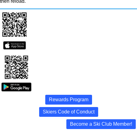
then reload.
Rewards Program
Skiers Code of Conduct
Become a Ski Club Member!