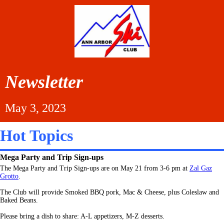
Newsletter
May 3, 2023
Hot Topics
Mega Party and Trip Sign-ups
The Mega Party and Trip Sign-ups are on May 21 from 3-6 pm at
Zal Gaz
Grotto
.
The Club will provide
Smoked BBQ pork, Mac & Cheese, plus Coleslaw and
Baked Beans.
Please bring a dish to share: A-L appetizers, M-Z desserts.