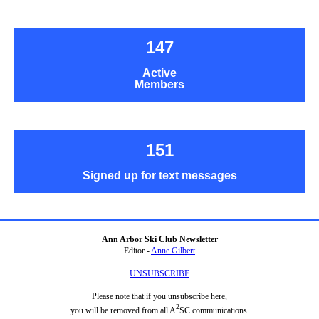
147
Active
Members
151
Signed up for text messages
Ann Arbor Ski Club Newsletter
Editor -
Anne Gilbert
UNSUBSCRIBE
Please note that if you unsubscribe here,
2
you will be removed from all A
SC communications.