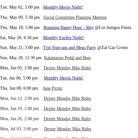
Tue, May 02, 5:00 pm
Monthly Movie Night!
Thu, May 09, 5:30 pm
Social Committee Planning Meeting
Thu, May 18, 5:00 pm
Roaming Happy Hour - May
@Los Amigos Fiesta
Sat, May 20, 6:30 pm
Monthly Euchre Night!
Sun, May 21, 3:00 pm
Trip Sign-ups and Mega Party
@Zal Gaz Grotto
Sun, May 28, 12:30 pm
Kalamazoo Pedal and Beer
Mon, Jun 05, 2:00 pm
Dexter Monday Bike Rides
Tue, Jun 06, 5:00 pm
Monthly Movie Night!
Thu, Jun 08, 6:00 pm
June Picnic
Mon, Jun 12, 2:00 pm
Dexter Monday Bike Rides
Mon, Jun 19
, 2:00 pm
Dexter Monday Bike Rides
Mon, Jun 26
, 2:00 pm
Dexter Monday Bike Rides
Mon, Jul 03
, 2:00 pm
Dexter Monday Bike Rides