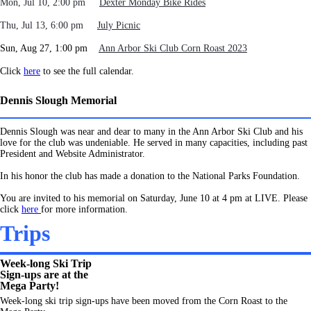
Mon, Jul 10
, 2:00 pm
Dexter Monday Bike Rides
Thu, Jul 13, 6:00 pm
July Picnic
Sun, Aug 27, 1:00 pm
Ann Arbor Ski Club Corn Roast 2023
Click
here
to see the full calendar.
Dennis Slough Memorial
Dennis Slough was near and dear to many in the Ann Arbor Ski Club and his
love for the club was undeniable. He served in many capacities, including past
President and Website
Administrator
.
In his honor the club has made a donation to the National Parks Foundation.
You are invited to his memorial on Saturday, June 10 at 4 pm at LIVE. Please
click
here
for more information.
Trips
Week-long Ski Trip
Sign-ups are at the
Mega Party!
Week-long ski trip sign-ups have been moved from the Corn Roast to the