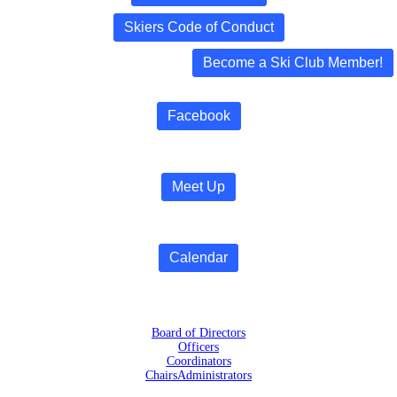
Skiers Code of Conduct
Become a Ski Club Member!
Facebook
Meet Up
Calendar
Board of Directors
Officers
Coordinators
Chairs
Administrators