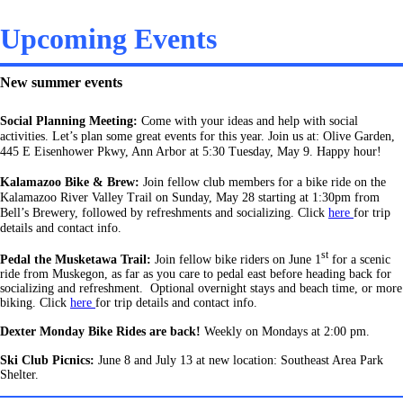
Upcoming Events
New summer events
Social Planning Meeting:
Come with your ideas and help with social
activities.
Let’s plan some great events for this year. Join us at: Olive Garden,
445 E Eisenhower Pkwy, Ann Arbor at 5:30 Tuesday, May 9. Happy hour!
Kalamazoo Bike & Brew:
Join fellow club members for a bike ride on the
Kalamazoo River Valley Trail on Sunday, May 28 starting at 1:30pm from
Bell’s Brewery, followed by refreshments and socializing. Click
here
for trip
details and contact info.
st
Pedal the Musketawa Trail:
Join fellow bike riders on June 1
for a scenic
ride from Muskegon, as far as you care to pedal east before heading back for
socializing and refreshment. Optional overnight stays and beach time, or more
biking. Click
here
for trip details and contact info.
Dexter Monday Bike Rides are back!
Weekly on Mondays at 2:00 pm.
Ski Club Picnics:
June 8 and July 13 at new location: Southeast Area Park
Shelter.