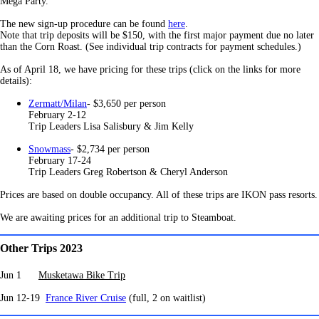
Mega Party.
The new sign-up procedure can be found
here
.
Note that trip deposits will be $150, with the first major payment due no later
than the Corn Roast. (See individual trip contracts for payment schedules.)
As of April 18, we have pricing for these trips (click on the links for more
details):
Zermatt/Milan
- $3,650 per person
February 2-12
Trip Leaders Lisa Salisbury & Jim Kelly
Snowmass
- $2,734 per person
February 17-24
Trip Leaders Greg Robertson & Cheryl Anderson
Prices are based on double occupancy. All of these trips are IKON pass resorts.
We are awaiting prices for an additional trip to Steamboat.
Other Trips 2023
Jun 1
Musketawa Bike Trip
Jun 12-19
France River Cruise
(full, 2 on waitlist)