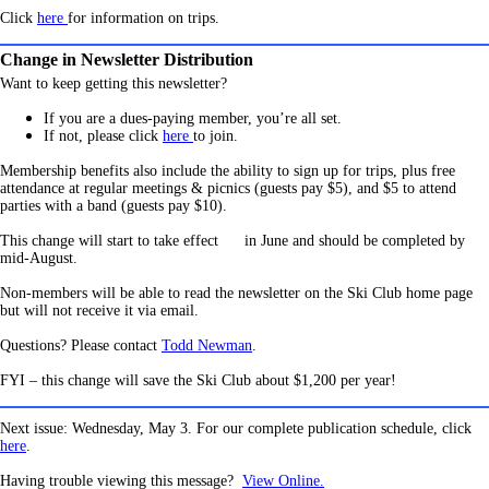
Click
here
for information on trips.
Change in Newsletter Distribution
Want to keep getting this newsletter?
If you are a dues-paying member, you’re all set.
If not, pleas
e click
here
to join.
Membership benefits also include the ability to sign up for trips, plus free
attendance at regular meetings & picnics (guests pay $5), and $5 to attend
parties with a band (guests pay $10).
This change will start to take effect
in June and should be completed by
mid-August.
Non-members will be able to read the newsletter on the Ski Club home page
but will not receive it via email.
Questions? Please contact
Todd Newman
.
FYI – this change will save the Ski Club about $1,200 per year!
Next issue: Wednesday, May 3. For our complete publication schedule, click
here
.
Having trouble viewing this message?
View Online.