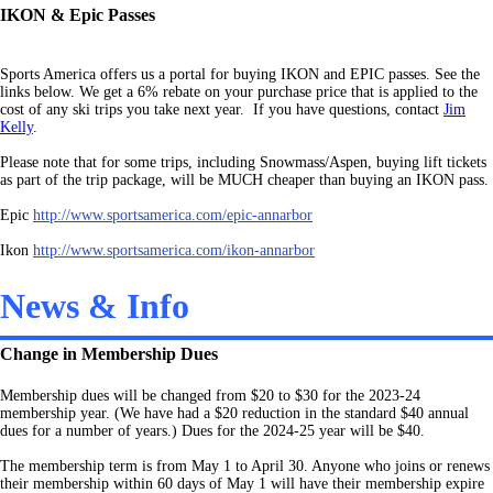
IKON & Epic Passes
Sports America offers us a portal for buying IKON and EPIC passes. See the
links below. We get a 6% rebate on your purchase price that is applied to the
cost of any ski trips you take next year. If you have questions, contact
Jim
Kelly
.
Please note that for some trips, including Snowmass/Aspen, buying lift tickets
as part of the trip package, will b
e MUCH cheaper than buying an IKON pass.
Epic
http://www.sportsamerica.com/epic-annarbor
Ikon
http://www.sportsamerica.com/ikon-annarbor
News & Info
Change in Membership Dues
Membership dues will be changed from $20 to $30 for the 2023-24
membership year. (We have had a $20 reduction in the standard $40 annual
dues for a number of years.) Dues for the 2024-25 year will be $40.
The membership term is from May 1 to April 30. Anyone who joins or renews
their membership within 60 days of May 1 will have their membership expire