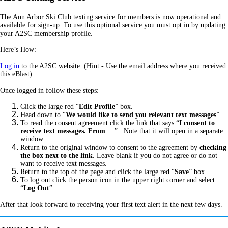
The Ann Arbor Ski Club texting service for members is now operational and
available for sign-up. To use this optional service you must opt in by updating
your A2SC membership profile.
Here’s How:
Log in
to the A2SC website. (Hint - Use the email address where you received
this eBlast)
Once logged in follow these steps:
Click the large red “
Edit Profile
” box.
Head down to “
We would like to send you relevant text messages
”.
To read the consent agreement click the link that says “
I consent to
receive text messages. From
….” .
Note that it will open in a separate
window.
Return to the original window to consent to the agreement by
checking
the box next to the link
. Leave blank if you do not agree or do not
want to receive text messages.
Return to the top of the page and click the large red “
Save
” box.
To log out click the person icon in the upper right corner and select
“
Log Out
”.
After that look forward to receiving your first text alert in the next few days.