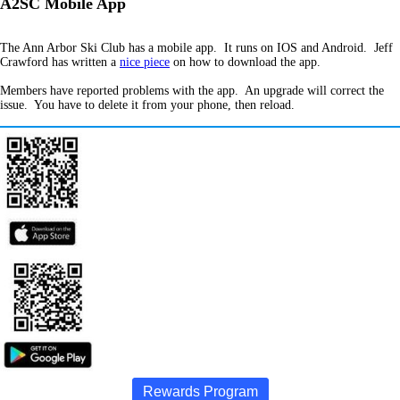
A2SC Mobile App
The Ann Arbor Ski Club has a mobile app. It runs on IOS and Android. Jeff
Crawford has written a
nice piece
on how to download the app.
Members have reported problems with the app. An upgrade will correct the
issue. You have to delete it from your phone, then reload.
Rewards Program