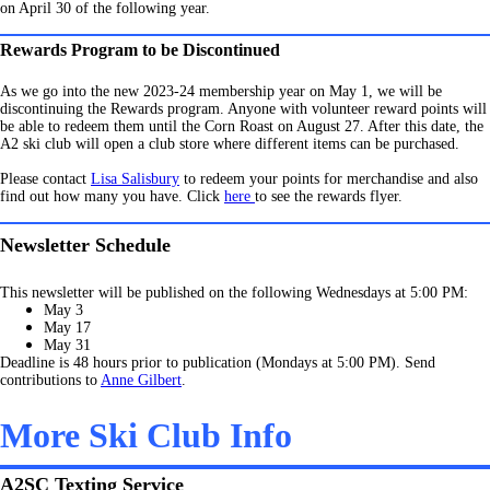
on April 30 of the following year.
Rewards Program to be Discontinued
As we go into the new 2023-24 membership year on May 1, we will be
discontinuing the Rewards program. Anyone with volunteer reward points will
be able to redeem them until the Corn Roast on August 27. After this date, the
A2 ski club will open a club store where different items can be purchased.
Please contact
Lisa Salisbury
to redeem your points for merchandise and also
find out how many you have. Click
here
to see the rewards flyer.
Newsletter Schedule
This newsletter will be published on the following Wednesdays at 5:00 PM:
May 3
May 17
May 31
Deadline is 48 hours prior to publication (Mondays at 5:00 PM). Send
contributions to
Anne Gilbert
.
More Ski Club Info
A2SC Texting Service