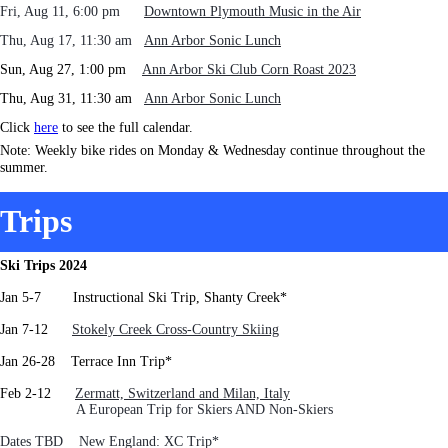
Fri, Aug 11, 6:00 pm
Downtown Plymouth Music in the Air
Thu, Aug 17, 11:30 am
Ann Arbor Sonic Lunch
Sun, Aug 27, 1:00 pm
Ann Arbor Ski Club Corn Roast 2023
Thu, Aug 31, 11:30 am
Ann Arbor Sonic Lunch
Click
here
to see the full calendar.
Note: Weekly bike rides on Monday & Wednesday continue throughout the
summer.
Trips
Ski Trips 2024
Jan 5-7 Instructional Ski Trip, Shanty Creek*
J
an 7-12
Stokely Creek Cross-Country Skiing
Jan 26-28 Terrace Inn Trip*
Feb 2-12
Zermatt, Switzerland and Milan, Italy
A European Trip for Skiers AND Non-Skiers
Dates TBD New England: XC Trip*