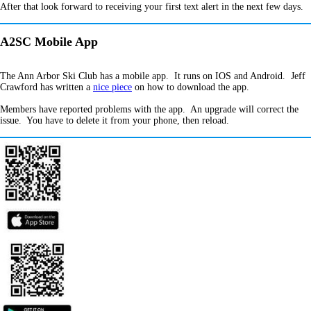
After that look forward to receiving your first text alert in the next few days.
A2SC Mobile App
The Ann Arbor Ski Club has a mobile app. It runs on IOS and Android. Jeff
Crawford has written a
nice piece
on how to download the app.
Members have reported problems with the app. An upgrade will correct the
issue. You have to delete it from your phone, then reload.