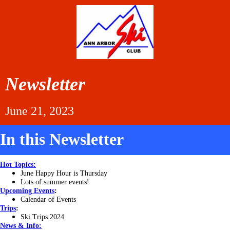
Newsletter
June 21, 2023
In this Newsletter
Hot Topics:
June Happy Hour is Thursday
Lots of summer events!
Upcoming Events
:
Calendar of Events
Trips
:
Ski Trips 2024
News & Info: