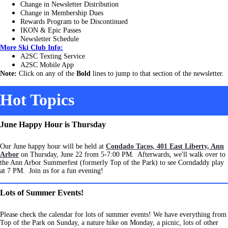
Change in Newsletter Distribution
Change in Membership Dues
Rewards Program to be Discontinued
IKON & Epic Passes
Newsletter Schedule
More Ski Club Info:
A2SC Texting Service
A2SC Mobile App
Note:
Click on any of the
Bold
lines to jump to that section of the newsletter.
Hot Topics
June Happy Hour is Thursday
Our June happy hour will be held at
Condado Tacos, 401 East Liberty, Ann
Arbor
on Thursday, June 22 from 5-7:00 PM. Afterwards, we'll walk over to
the Ann Arbor Summerfest (formerly Top of the Park) to see Corndaddy play
at 7 PM. Join us for a fun evening!
Lots of Summer Events!
Please check the calendar for lots of summer events! We have everything from
Top of the Park on Sunday, a nature hike on Monday, a picnic, lots of other