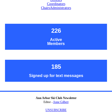
Coordinators
Chairs
Administrators
226
Active
Members
185
Signed up for text messages
Ann Arbor Ski Club Newsletter
Editor -
Anne Gilbert
UNSUBSCRIBE