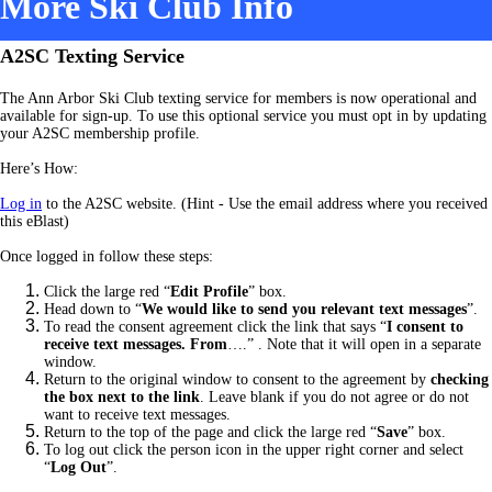
More Ski Club Info
A2SC Texting Service
The Ann Arbor Ski Club texting service for members is now operational and
available for sign-up. To use this optional service you must opt in by updating
your A2SC membership profile.
Here’s How:
Log in
to the A2SC website. (Hint - Use the email address where you received
this eBlast)
Once logged in follow these steps:
Click the large red “
Edit Profile
” box.
Head down to “
We would like to send you relevant text messages
”.
To read the consent agreement click the link that says “
I consent to
receive text messages. From
….” .
Note that it will open in a separate
window.
Return to the original window to consent to the agreement by
checking
the box next to the link
. Leave blank if you do not agree or do not
want to receive text messages.
Return to the top of the page and click the large red “
Save
” box.
To log out click the person icon in the upper right corner and select
“
Log Out
”.