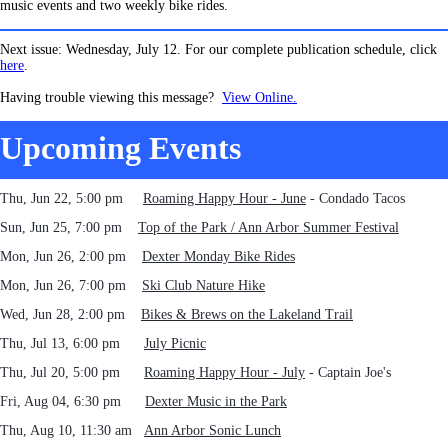
music events and two weekly bike rides.
Next issue: Wednesday, July 12. For our complete publication schedule, click
here
.
Having trouble viewing this message?
View Online.
Upcoming Events
Thu, Jun 22, 5:00 pm
Roaming Happy Hour - June
- Condado Tacos
Sun, Jun 25, 7:00 pm
Top of the Park / Ann Arbor Summer Festival
Mon, Jun 26
, 2:00 pm
Dexter Monday Bike Rides
Mon, Jun 26, 7:00 pm
Ski Club Nature Hike
Wed,
Jun 28, 2:00 pm
Bikes & Brews on the Lakeland Trail
Thu, Jul 13, 6:00 pm
July Picnic
Thu, Jul 20, 5:00 pm
Roaming Happy Hour - July
- Captain Joe's
Fri, Aug 04, 6:30 pm
Dexter Music in the Park
Thu, Aug 10, 11:30 am
Ann Arbor Sonic Lunch