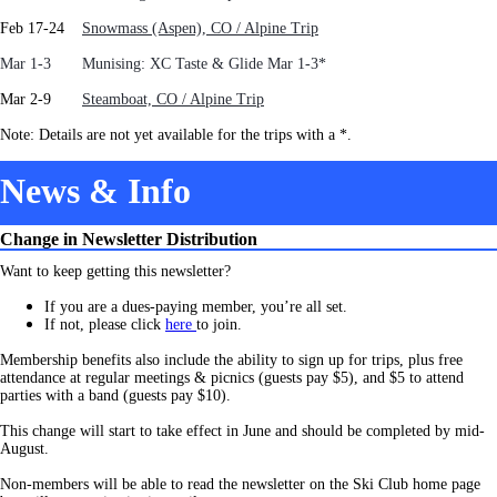
Feb 17-24
Snowmass (Aspen), CO / Alpine Trip
Mar 1-3 Munising: XC Taste & Glide Mar 1-3*
Mar 2-9
Steamboat, CO / Alpine Trip
Note: Details are not yet available for the trips with a *.
News & Info
Change in Newsletter Distribution
Want to keep getting this newsletter?
If you are a dues-paying member, you’re all set.
If not, pleas
e click
here
to join.
Membership benefits also include the ability to sign up for trips, plus free
attendance at regular meetings & picnics (guests pay $5), and $5 to attend
parties with a band (guests pay $10).
This change will start to take effect in June and should be completed by mid-
August.
Non-members will be able to read the newsletter on the Ski Club home page