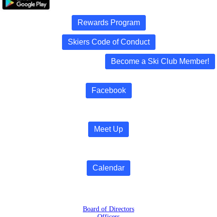
Rewards Program
Skiers Code of Conduct
Become a Ski Club Member!
Facebook
Meet Up
Calendar
Board of Directors
Officers