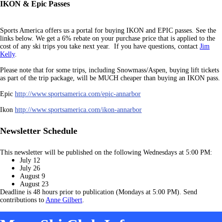
IKON & Epic Passes
Sports America offers us a portal for buying IKON and EPIC passes. See the
links below. We get a 6% rebate on your purchase price that is applied to the
cost of any ski trips you take next year. If you have questions, contact
Jim
Kelly
.
Please note that for some trips, including Snowmass/Aspen, buying lift tickets
as part of the trip package, will b
e MUCH cheaper than buying an IKON pass.
Epic
http://www.sportsamerica.com/epic-annarbor
Ikon
http://www.sportsamerica.com/ikon-annarbor
Newsletter Schedule
This newsletter will be published on the following Wednesdays at 5:00 PM:
July 12
July 26
August 9
August 23
Deadline is 48 hours prior to publication (Mondays at 5:00 PM). Send
contributions to
Anne Gilbert
.