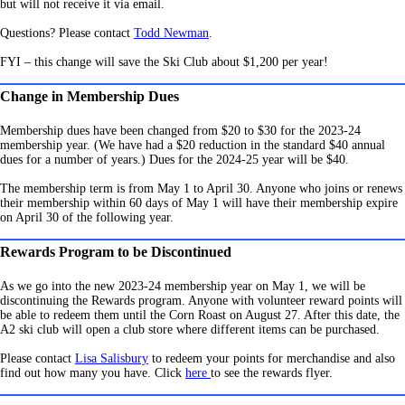
but will not receive it via email.
Questions? Please contact
Todd Newman
.
FYI – this change will save the Ski Club about $1,200 per year!
Change in Membership Dues
Membership dues have been changed from $20 to $30 for the 2023-24
membership year. (We have had a $20 reduction in the standard $40 annual
dues for a number of years.) Dues for the 2024-25 year will be $40.
The membership term is from May 1 to April 30. Anyone who joins or renews
their membership within 60 days of May 1 will have their membership expire
on April 30 of the following year.
Rewards Program to be Discontinued
As we go into the new 2023-24 membership year on May 1, we will be
discontinuing the Rewards program. Anyone with volunteer reward points will
be able to redeem them until the Corn Roast on August 27. After this date, the
A2 ski club will open a club store where different items can be purchased.
Please contact
Lisa Salisbury
to redeem your points for merchandise and also
find out how many you have. Click
here
to see the rewards flyer.