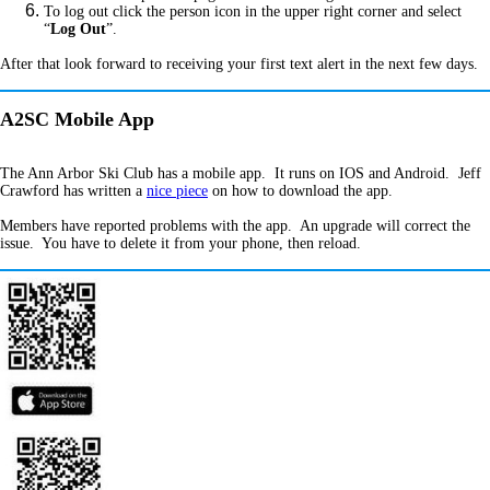
To log out click the person icon in the upper right corner and select
“
Log Out
”.
After that look forward to receiving your first text alert in the next few days.
A2SC Mobile App
The Ann Arbor Ski Club has a mobile app. It runs on IOS and Android. Jeff
Crawford has written a
nice piece
on how to download the app.
Members have reported problems with the app. An upgrade will correct the
issue. You have to delete it from your phone, then reload.