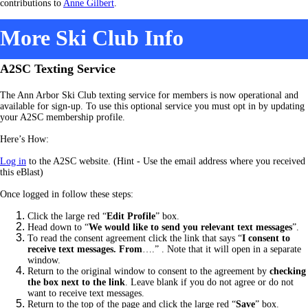
contributions to
Anne Gilbert
.
More Ski Club Info
A2SC Texting Service
The Ann Arbor Ski Club texting service for members is now operational and
available for sign-up. To use this optional service you must opt in by updating
your A2SC membership profile.
Here’s How:
Log in
to the A2SC website. (Hint - Use the email address where you received
this eBlast)
Once logged in follow these steps:
Click the large red “
Edit Profile
” box.
Head down to “
We would like to send you relevant text messages
”.
To read the consent agreement click the link that says “
I consent to
receive text messages. From
….” .
Note that it will open in a separate
window.
Return to the original window to consent to the agreement by
checking
the box next to the link
. Leave blank if you do not agree or do not
want to receive text messages.
Return to the top of the page and click the large red “
Save
” box.