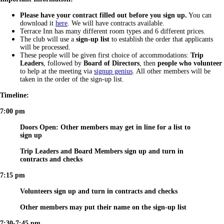
Please have your contract filled out before you sign up.
You can
download it
here
. We will have contracts available.
Terrace Inn has many different room types and 6 different prices.
The club will use a
sign-up list
to establish the order that applicants
will be processed.
These people will be given first choice of accommodations:
Trip
Leaders
, followed by
Board of Directors
, then
people who volunteer
to help at the meeting via
signup genius
. All other members will be
taken in the order of the sign-up list.
Timeline:
7:00 pm
Doors Open: Other members may get in line for a list to
sign up
Trip Leaders and Board Members sign up and turn in
contracts and checks
7:15 pm
Volunteers sign up and turn in contracts and checks
Other members may put their name on the sign-up list
7:30-7:45 pm