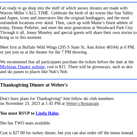
Get ready to go deep into the stuff of which snowy dreams are made with
Warren Miller’s ALL TIME. Celebrate the birth of ski towns like Sun Valley
and Aspen, icons and innovators like the original hotdoggers, and the most
outlandish locations ever skied. Then, catch up with Maine’s finest athlete of
today, Donny Pelletier, and meet the next generation at Woodward Park City.
Through it all, Jonny Moseley and special guests will share their own stories to
bring us to this moment.
Meet first at Buffalo Wild Wings (205 S State St, Ann Arbor 48104) at 6 PM,
or just join us at the theater for the 7 PM showing.
We recommend that all participants purchase the tickets before the date at the
Michigan Theater website
, cost is $15. There will be giveaways, such as skis
and ski passes to places like Nub's Nob.
Thanksgiving Dinner at Weber's
Don't have plans for Thanksgiving?
Join fellow ski club members
on
November 23, 2023 at 1:45 PM at
Weber's Restaurant
.
You must RSVP to
Linda Hahn
.
She has TWO seats available.
Cost is $27.00 for turkey dinner, but you can also order off the menu instead.