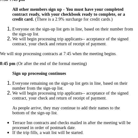
All other members sign up -
You must have your completed
contract ready,
with your checkbook ready to complete, or a
credit card.
(There is a 2.9% surcharge for credit cards.)
Everyone on the sign-up list gets in line, based on their number from
the sign-up list.
We will begin processing trip applicants-- acceptance of the signed
contract, your check and return of receipt of payment.
We will stop processing contracts at 7:45 when the meeting begins.
8:45 pm
(Or after the end of the formal meeting)
Sign up processing continues
Everyone remaining on the sign-up list gets in line, based on their
number from the sign-up list.
We will begin processing trip applicants-- acceptance of the signed
contract, your check and return of receipt of payment.
As people arrive, they may continue to add their names to the
bottom of the sign-up list.
Terrace Inn contracts and checks mailed in after the meeting will be
processed in order of postmark date.
If the trip fills, a wait list will be started.