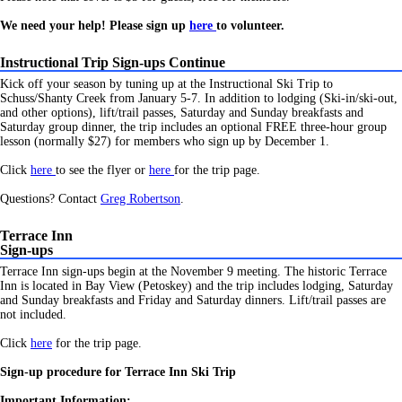
We need your help! Please sign up
here
to volunteer.
Instructional Trip Sign-ups Continue
Kick off your season by tuning up at the Instructional Ski Trip to
Schuss/Shanty Creek from January 5-7. In addition to lodging (Ski-in/ski-out,
and other options), lift/trail passes, Saturday and Sunday breakfasts and
Saturday group dinner, the trip includes an optional FREE three-hour group
lesson (normally $27) for members who sign up by December 1.
Click
here
to see the flyer or
here
for the trip page.
Questions? Contact
Greg Robertson
.
Terrace Inn
Sign-ups
Terrace Inn sign-ups begin at the November 9 meeting. The historic Terrace
Inn is located in Bay View (Petoskey) and the trip includes lodging, Saturday
and Sunday breakfasts and Friday and Saturday dinners. Lift/trail passes are
not included.
Click
here
for the trip page.
Sign-up procedure for Terrace Inn Ski Trip
Important Information: