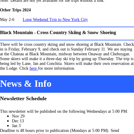
Note: Details are not yet available for the trips without a link.
Other Trips 2024
May 2-6
Long Weekend Trip to New York City
Black Mountain - Cross Country Skiing & Snow Shoeing
There will be cross country skiing and snow shoeing at Black Mountain. Check
in is Friday, February 9, and check out is Sunday February 11. We are staying
at the Chateau at Black Mountain, midway between Onaway and Cheboygan.
Some skiers will make it a three-day ski trip by going up Thursday. The trip is
being led by Lane, Jan and Conchita. Skiers will make their own reservation at
the Lodge. Click
here
for more information.
News & Info
Newsletter Schedule
This newsletter will be published on the following Wednesdays at 5:00 PM:
Nov 29
Dec 13
Jan 3
Deadline is 48 hours prior to publication (Mondays at 5:00 PM). Send