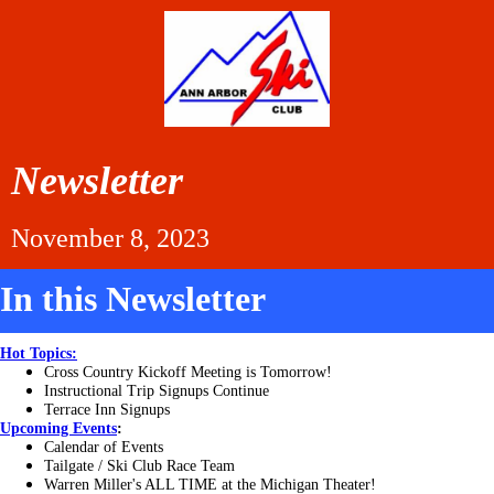
Newsletter
November 8, 2023
In this Newsletter
Hot Topics:
Cross Country Kickoff Meeting is Tomorrow!
Instructional Trip Signups Continue
Terrace Inn Signups
Upcoming
Events
:
Calendar of Events
Tailgate / Ski Club Race Team
Warren Miller's ALL TIME at the Michigan Theater!