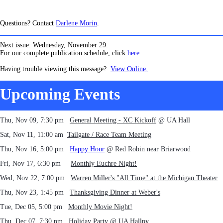
Questions? Contact
Darlene Morin
.
Next issue: Wednesday, November 29.
For our complete publication schedule, click
here
.
Having trouble viewing this message?
View Online.
Upcoming Events
Thu, Nov 09, 7:30 pm
General Meeting - XC Kickoff
@ UA Hall
Sat, Nov 11, 11:00 am
Tailgate / Race Team Meeting
Thu, Nov 16, 5:00 pm
Happy Hour
@ Red Robin near Briarwood
Fri, Nov 17, 6:30 pm
Monthly Euchre Night!
Wed, Nov 22, 7:00 pm
Warren Miller's "All Time" at the Michigan Theater
Thu, Nov 23, 1:45 pm
Thanksgiving Dinner at Weber's
Tue, Dec 05, 5:00 pm
Monthly Movie Night!
Thu, Dec 07, 7:30 pm
Holiday Party
@ UA Hallpy