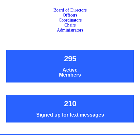
Board of Directors
Officers
Coordinators
Chairs
Administrators
295
Active
Members
210
Signed up for text messages