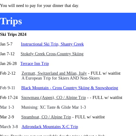
You will need to pay for your dinner that day.
Trips
Ski Trips 2024
Jan 5-7
Instructional Ski Trip, Shanty Creek
J
an 7-12
Stokely Creek Cross-Country Skiing
Jan 26-28
Terrace Inn Trip
Feb 2-12
Zermatt, Switzerland and Milan, Italy
- FULL w/ waitlist
A European Trip for Skiers AND Non-Skiers
Feb 9-11
Black Mountain - Cross Country Skiing & Snowshoeing
Feb 17-24
Snowmass (Aspen), CO / Alpine Trip
-
- FULL w/ waitlist
Mar 1-3 Munising: XC Taste & Glide Mar 1-3
Mar 2-9
Steamboat, CO / Alpine Trip
- FULL w/ waitlist
March 3-8
Adirondack Mountains X-C Trip