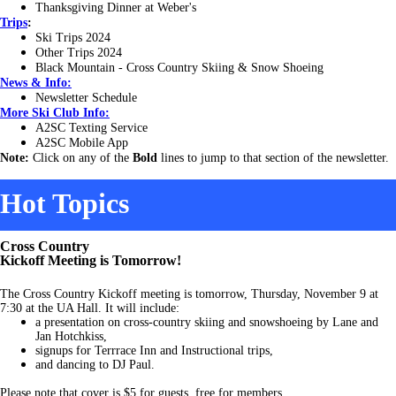
Thanksgiving Dinner at Weber's
Trips
:
Ski Trips 2024
Other Trips 2024
Black Mountain - Cross Country Skiing & Snow Shoeing
News & Info:
Newsletter Schedule
More Ski Club Info:
A2SC Texting Service
A2SC Mobile App
Note:
Click on any of the
Bold
lines to jump to that section of the newsletter.
Hot Topics
Cross Country
Kickoff Meeting is Tomorrow!
The Cross Country Kickoff meeting is tomorrow, Thursday, November 9 at
7:30 at the UA Hall. It will include:
a presentation on cross-country skiing and snowshoeing by Lane and
Jan Hotchkiss,
signups for Terrrace Inn and Instructional trips,
and dancing to DJ Paul.
Please note that cover is $5 for guests, free for members.