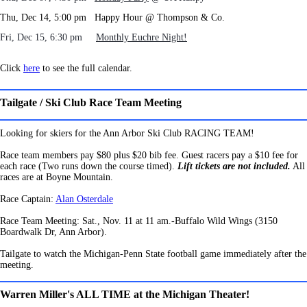
Thu, Dec 14, 5:00 pm Happy Hour @ Thompson & Co.
Fri, Dec 15, 6:30 pm
Monthly Euchre Night!
Click
here
to see the full calendar.
Tailgate / Ski Club Race Team Meeting
Looking for skiers for the Ann Arbor Ski Club RACING TEAM!
Race team members pay $80 plus $20 bib fee.
Guest racers pay a $10 fee for
each race (Two runs down the course timed).
Lift tickets are not included.
All
races are at Boyne Mountain.
Race Captain:
Alan Osterdale
Race Team Meeting: Sat., Nov. 11 at 11 am.-Buffalo Wild Wings (3150
Boardwalk Dr, Ann Arbor).
Tailgate to watch the Michigan-Penn State football game immediately after the
meeting.
Warren Miller's ALL TIME at the Michigan Theater!