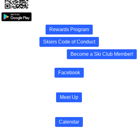
Rewards Program
Skiers Code of Conduct
Become a Ski Club Member!
Facebook
Meet Up
Calendar