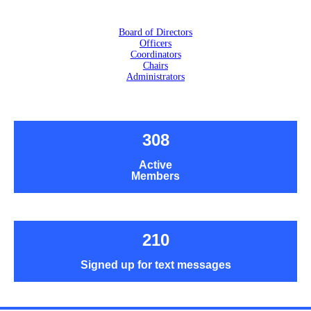
Board of Directors
Officers
Coordinators
Chairs
Administrators
308
Active
Members
210
Signed up for text messages