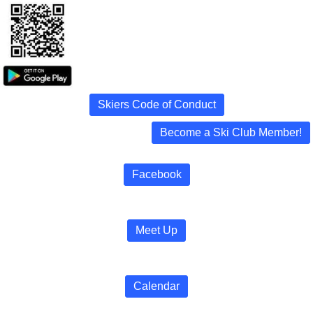
Skiers Code of Conduct
Become a Ski Club Member!
Facebook
Meet Up
Calendar