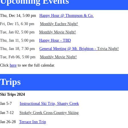
Upcoming Events
Thu, Dec 14, 5:00 pm
Happy Hour @ Thompson & Co.
Fri, Dec 15, 6:30 pm
Monthly Euchre Night!
Tue, Jan 02, 5:00 pm
Monthly Movie Night!
Thu, Jan 11, 5:00 pm
Happy Hour - TBD
Thu, Jan 18, 7:30 pm
General Meeting @ Mt. Brighton -
Trivia Night!
Tue, Feb 06, 5:00 pm
Monthly Movie Night!
Click
here
to see the full calendar.
Trips
Ski Trips 2024
Jan 5-7
Instructional Ski Trip, Shanty Creek
J
an 7-12
Stokely Creek Cross-Country Skiing
Jan 26-28
Terrace Inn Trip