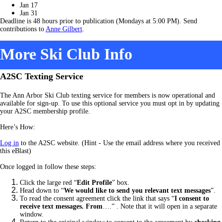
Jan 17
Jan 31
Deadline is 48 hours prior to publication (Mondays at 5:00 PM). Send
contributions to
Anne Gilbert
.
More Ski Club Info
A2SC Texting Service
The Ann Arbor Ski Club texting service for members is now operational and
available for sign-up. To use this optional service you must opt in by updating
your A2SC membership profile.
Here’s How:
Log in
to the A2SC website. (Hint - Use the email address where you received
this eBlast)
Once logged in follow these steps:
Click the large red “
Edit Profile
” box.
Head down to “
We would like to send you relevant text messages
”.
To read the consent agreement click the link that says “
I consent to
receive text messages. From
….” .
Note that it will open in a separate
window.