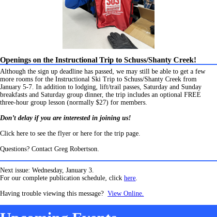
Openings on the Instructional Trip to Schuss/Shanty Creek!
Although the sign up deadline has passed, we may still be able to get a few
more rooms for the Instructional Ski Trip to Schuss/Shanty Creek from
January 5-7. In addition to lodging, lift/trail passes, Saturday and Sunday
breakfasts and Saturday group dinner, the trip includes an optional FREE
three-hour group lesson (normally $27) for members.
Don’t delay if you are interested in joining us!
Click here to see the flyer or here for the trip page.
Questions? Contact Greg Robertson.
Next issue: Wednesday, January 3.
For our complete publication schedule, click
here
.
Having trouble viewing this message?
View Online.