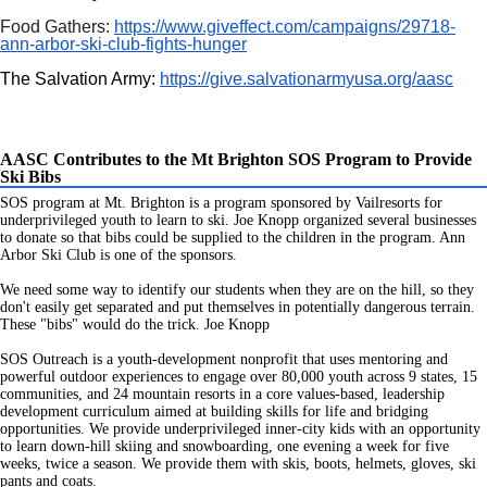
Food Gathers:
https://www.giveffect.com/campaigns/29718-
ann-arbor-ski-club-fights-hunger
The Salvation Army:
https://give.salvationarmyusa.org/aasc
AASC Contributes to the Mt Brighton SOS Program to Provide
Ski Bibs
SOS program at Mt. Brighton is a program sponsored by Vailresorts for
underprivileged youth to learn to ski. Joe Knopp organized several businesses
to donate so that bibs
could be supplied to the children in the program. Ann
Arbor Ski Club is one of the sponsors.
We need some way to identify our students when they are on the hill, so they
don't easily get separated and put themselves in potentially dangerous terrain.
These "bibs" would do the trick. Joe Knopp
SOS Outreach is a youth-development nonprofit that uses mentoring and
powerful outdoor experiences to engage over 80,000 youth across 9 states, 15
communities, and 24 mountain resorts in a core values-based, leadership
development curriculum aimed at building skills for life and bridging
opportunities. We provide underprivileged inner-city kids with an opportunity
to learn down-hill skiing and snowboarding, one evening a week for five
weeks, twice a season. We provide them with skis, boots, helmets, gloves, ski
pants and coats.