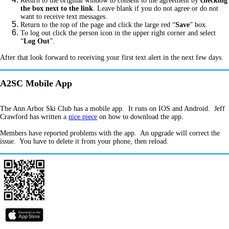
Return to the original window to consent to the agreement by
checking
the box next to the link
. Leave blank if you do not agree or do not
want to receive text messages.
Return to the top of the page and click the large red “
Save
” box.
To log out click the person icon in the upper right corner and select
“
Log Out
”.
After that look forward to receiving your first text alert in the next few days.
A2SC Mobile App
The Ann Arbor Ski Club has a mobile app. It runs on IOS and Android. Jeff
Crawford has written a
nice piece
on how to download the app.
Members have reported problems with the app. An upgrade will correct the
issue. You have to delete it from your phone, then reload.