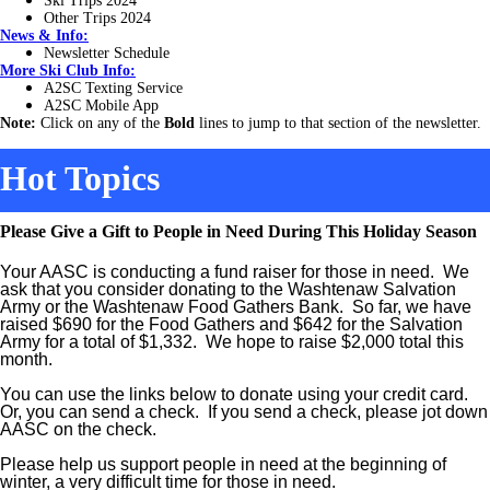
Ski Trips 2024
Other Trips 2024
News & Info:
Newsletter Schedule
More Ski Club Info:
A2SC Texting Service
A2SC Mobile App
Note:
Click on any of the
Bold
lines to jump to that section of the newsletter.
Hot Topics
Please Give a Gift to People in Need During This Holiday Season
Your AASC is conducting a fund raiser for those in need. We
ask that you consider donating to the Washtenaw Salvation
Army or the Washtenaw Food Gathers Bank. So far, we have
raised $690 for the Food Gathers and $642 for the Salvation
Army for a total of $1,332. We hope to raise $2,000 total this
month.
You can use the links below to donate using your credit card.
Or, you can send a check. If you send a check, please jot down
AASC on the check.
Please help us support people in need at the beginning of
winter, a very difficult time for those in need.