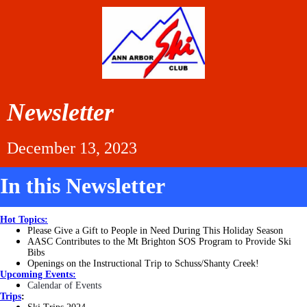
Newsletter
December 13, 2023
In this Newsletter
Hot Topics:
Please Give a Gift to People in Need During This Holiday Season
AASC Contributes to the Mt Brighton SOS Program to Provide Ski
Bibs
Openings on the Instructional Trip to Schuss/Shanty Creek!
Upcoming Events:
Calendar of Events
Trips
: