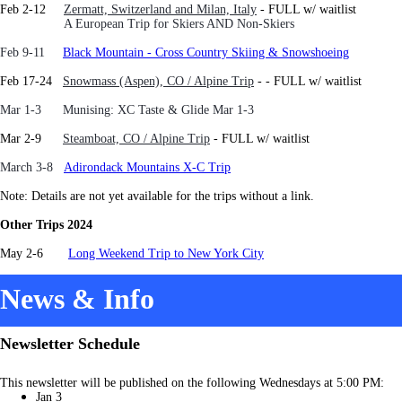
Feb 2-12
Zermatt, Switzerland and Milan, Italy
- FULL w/ waitlist
A European Trip for Skiers AND Non-Skiers
Feb 9-11
Black Mountain - Cross Country Skiing & Snowshoeing
Feb 17-24
Snowmass (Aspen), CO / Alpine Trip
-
- FULL w/ waitlist
Mar 1-3 Munising: XC Taste & Glide Mar 1-3
Mar 2-9
Steamboat, CO / Alpine Trip
- FULL w/ waitlist
March 3-8
Adirondack Mountains X-C Trip
Note: Details are not yet available for the trips without a link.
Other Trips 2024
May 2-6
Long Weekend Trip to New York City
News & Info
Newsletter Schedule
This newsletter will be published on the following Wednesdays at 5:00 PM:
Jan 3