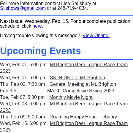
For more information contact Lisa Salisbury at
Stlshows@gmail.com
or at 248-719-4034.
Next issue: Wednesday, Feb. 15. For our complete publication
schedule, click
here
.
Having trouble viewing this message?
View Online.
Upcoming Events
Wed, Feb 01, 6:00 pm
Mt Brighton Beer League Race Team
2023
Wed, Feb 01, 6:00 pm
SKI NIGHT at Mt. Brighton
Thu, Feb 02, 7:30 pm
General Meeting at Mt. Brighton
Feb 3-5
MACC Competitive Skiing 2023
Tue, Feb 07, 5:30 pm
Monthly Movie Night!
Wed, Feb 08. 6:00 pm
Mt Brighton Beer League Race Team
2023
Thu, Feb 09, 5:00 pm
Roaming Happy Hour - Febuary
Wed, Feb 15. 6:00 pm
Mt Brighton Beer League Race Team
2023