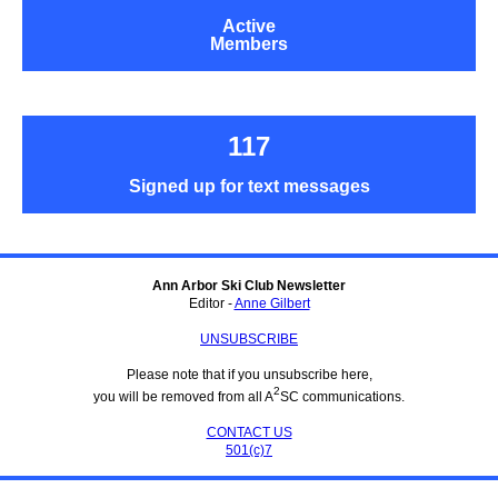
Active
Members
117
Signed up for text messages
Ann Arbor Ski Club Newsletter
Editor -
Anne Gilbert
UNSUBSCRIBE
Please note that if you unsubscribe here,
2
you will be removed from all A
SC communications.
CONTACT US
501(c)7