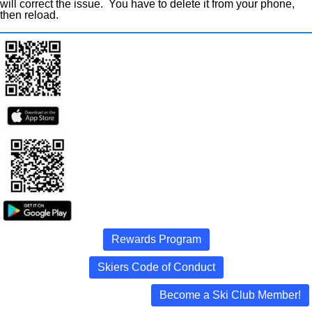
will correct the issue. You have to delete it from your phone,
then reload.
Rewards Program
Skiers Code of Conduct
Become a Ski Club Member!