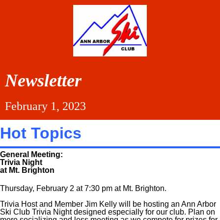
Newsletter
February 1, 2023
Hot Topics
General Meeting:
Trivia Night
at Mt. Brighton
Thursday, February 2 at 7:30 pm at Mt. Brighton.
Trivia Host and Member Jim Kelly will be hosting an Ann Arbor
Ski Club Trivia Night designed especially for our club. Plan on
more socializing and less meeting as we compete for prizes for