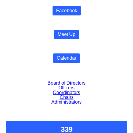
Facebook
Meet Up
Calendar
Board of Directors
Officers
Coordinators
Chairs
Administrators
339