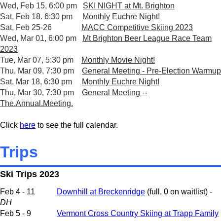
Wed, Feb 15, 6:00 pm
SKI NIGHT at Mt. Brighton
Sat, Feb 18. 6:30 pm
Monthly Euchre Night!
Sat, Feb 25-26
MACC Competitive Skiing 2023
Wed, Mar 01, 6:00 pm
Mt Brighton Beer League Race Team
2023
Tue, Mar 07, 5:30 pm
Monthly Movie Night!
Thu, Mar 09, 7:30 pm
General Meeting - Pre-Election Warmup
Sat, Mar 18, 6:30 pm
Monthly Euchre Night!
Thu, Mar 30, 7:30 pm
General Meeting --
The.Annual.Meeting.
Click
here
to see the full calendar.
Trips
Ski Trips 2023
Feb 4 - 11
Downhill at Breckenridge
(full, 0 on waitlist) -
DH
Feb 5 - 9
Vermont Cross Country Skiing at Trapp Family