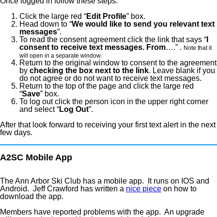
Once logged in follow these steps:
Click the large red “
Edit Profile
” box.
Head down to “
We would like to send you relevant text
messages
”.
To read the consent agreement click the link that says “
I
consent to receive text messages. From
….” .
Note that it
will open in a separate window.
Return to the original window to consent to the agreement
by
checking the box next to the link
. Leave blank if you
do not agree or do not want to receive text messages.
Return to the top of the page and click the large red
“
Save
” box.
To log out click the person icon in the upper right corner
and select “
Log Out
”.
After that look forward to receiving your first text alert in the next
few days.
A2SC Mobile App
The Ann Arbor Ski Club has a mobile app. It runs on IOS and
Android. Jeff Crawford has written a
nice piece
on how to
download the app.
Members have reported problems with the app. An upgrade