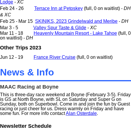
Lodge
-
XC
Feb 24 - 26
Terrace Inn at Petoskey
(full, 0 on waitlist) -
DH
& XC
Feb 25 - Mar 15
SKINIKS, 2023 Grindelwald and Meribe
-
DH
Mar 3 - 5
Valley Spur Taste & Glide
-
XC
Mar 11 - 18
Heavenly Mountain Resort - Lake Tahoe
(
full, 0
on waitlist
) -
DH
Other Trips 2023
Jun 12 - 19
France River Cruise
(full, 0 on waitlist)
News & Info
MAAC Racing at Boyne
This is three-day race weekend at Boyne (February 3-5). Friday
is GS at North Boyne, with SL on Saturday and Super G on
Sunday, both on Superbowl. Come in and join the fun by Guest
racing or just cheer for us. Dress warmly on Friday and have
some fun. For more info contact
Alan Osterdale
.
Newsletter Schedule