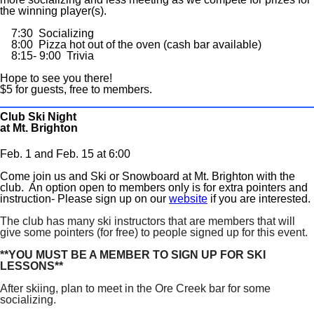
the winning player(s).
7:30 Socializing
8:00 Pizza hot out of the oven (cash bar available)
8:15- 9:00 Trivia
Hope to see you there!
$5 for guests, free to members.
Club Ski Night
at Mt. Brighton
Feb. 1 and Feb. 15 at 6:00
Come join us and Ski or Snowboard at Mt. Brighton with the
club. An option open to members only is for extra pointers and
instruction- Please sign up on our
website
if you are interested.
The club has many ski instructors that are members that will
give some pointers (for free) to people signed up for this event.
**YOU MUST BE A MEMBER TO SIGN UP FOR SKI
LESSONS**
After skiing, plan to meet in the Ore Creek bar for some
socializing.