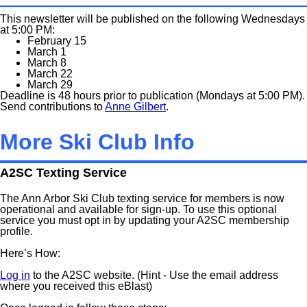
This newsletter will be published on the following Wednesdays
at 5:00 PM:
February 15
March 1
March 8
March 22
March 29
Deadline is 48 hours prior to publication (Mondays at 5:00 PM).
Send contributions to
Anne Gilbert
.
More Ski Club Info
A2SC Texting Service
The Ann Arbor Ski Club texting service for members is now
operational and available for sign-up. To use this optional
service you must opt in by updating your A2SC membership
profile.
Here’s How:
Log in
to the A2SC website. (Hint - Use the email address
where you received this eBlast)