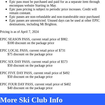
Epic pass must be purchased and paid for as a separate item through
encompass website Starting in May.
Epic pass pricing is subject to periodic price increases. Credit will
remain constant.
Epic passes are non-refundable and non-transferable once purchased
Epic passes are unrestricted. Unused days can be used at other EPIC
destinations, including Mt Brighton.
Pricing is as of April 7, 2024
EPIC SEASON PASS, current retail price of $982.
$100 discount on the package price
EPIC LOCAL PASS, current retail price of $731
$75 discount on the package price
EPIC SIX DAY PASS, current retail price of $573
$50 discount on the package price
EPIC FIVE DAY PASS, current retail price of $492
$50 discount on the package price
EPIC FOUR DAY PASS, current retail price of $402
$40 discount on the package price
More Ski Club Info