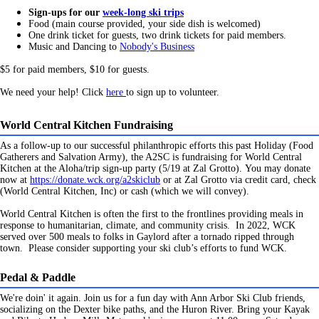
Sign-ups for our
week-long ski trips
Food (main course provided, your side dish is welcomed)
One drink ticket for guests, two drink tickets for paid members.
Music and Dancing to
Nobody's Business
$5 for paid members, $10 for guests.
We need your help! Click
here
to sign up to volunteer.
World Central Kitchen Fundraising
As a follow-up to our successful philanthropic efforts this past Holiday (Food
Gatherers and Salvation Army), the A2SC is fundraising for World Central
Kitchen at the Aloha/trip sign-up party (5/19 at Zal Grotto).
You may donate
now at
https://donate.wck.org/a2skiclub
or at Zal Grotto via credit card, check
(World Central Kitchen, Inc) or cash (which we will convey).
World Central Kitchen is often the first to the frontlines providing meals in
response to humanitarian, climate, and community crisis. In 2022, WCK
served over 500 meals to folks in Gaylord after a tornado ripped through
town. Please consider supporting your ski club’s efforts to fund WCK.
Pedal & Paddle
We're doin' it again. Join us for a fun day with Ann Arbor Ski Club friends,
socializing on the Dexter bike paths, and the Huron River. Bring your Kayak