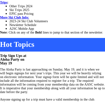
Trips
:
Other Trips 2024
Ski Trips 2025
EPIC pass Pricing
More
Ski Club Info:
2023-24 Ski Club Volunteers
Newsletter Sc
hedule
A2SC Mobile App
Note:
Click on any of the
Bold
lines to jump to that section of the newsletter.
Hot Topics
Trip Sign Ups at
Aloha Party on
May 19
The Aloha Party is fast approaching on Sunday, May 19, and it is when we
will begin signups for next year’s trips. This year we will be heavily relying
on electronic information. Your signup form will be quite limited and will not
include all the information required to register for a trip. The required
information will be coming from your membership data on the AASC website.
It is imperative that your membership along with all your information be up to
date before the party.
Anyone signing up for a trip must have a valid membership in the club.