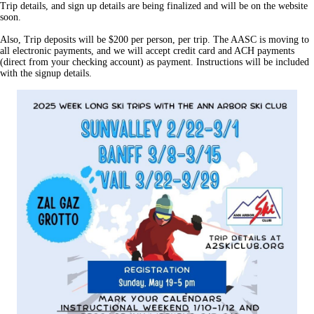
Trip details, and sign up details are being finalized and will be on the website
soon.
Also, Trip deposits will be $200 per person, per trip. The AASC is moving to
all electronic payments, and we will accept credit card and ACH payments
(direct from your checking account) as payment. Instructions will be included
with the signup details.