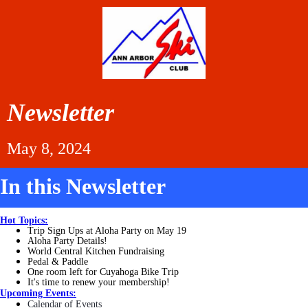
Newsletter
May 8, 2024
In this Newsletter
Hot Topics:
Trip Sign Ups at Aloha Party on May 19
Aloha Party Details!
World Central Kitchen Fundraising
Pedal & Paddle
One room left for Cuyahoga Bike Trip
It's time to renew your membership!
Upcoming Events:
Calendar of Events