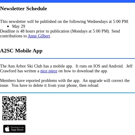
Newsletter Schedule
This newsletter will be published on the following Wednesdays at 5:00 PM:
May 29
Deadline is 48 hours prior to publication (Mondays at 5:00 PM). Send
contributions to
Anne Gilbert
.
A2SC Mobile App
The Ann Arbor Ski Club has a mobile app. It runs on IOS and Android. Jeff
Crawford has written a
nice piece
on how to download the app.
Members have reported problems with the app. An upgrade will correct the
issue. You have to delete it from your phone, then reload.