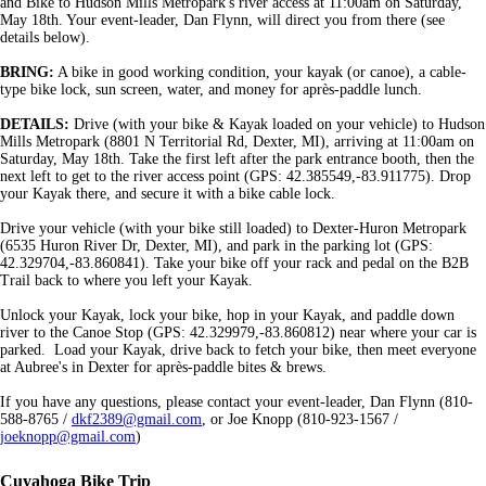
and Bike to Hudson Mills Metropark's river access at 11:00am on Saturday,
May 18th. Your event-leader, Dan Flynn, will direct you from there (see
details below).
BRING:
A bike in good working condition, your kayak (or canoe), a cable-
type bike lock, sun screen, water, and money for après-paddle lunch.
DETAILS:
Drive (with your bike & Kayak loaded on your vehicle) to Hudson
Mills Metropark (8801 N Territorial Rd, Dexter, MI), arriving at 11:00am on
Saturday, May 18th. Take the first left after the park entrance booth, then the
next left to get to the river access point (GPS: 42.385549,-83.911775). Drop
your Kayak there, and secure it with a bike cable lock.
Drive your vehicle (with your bike still loaded) to Dexter-Huron Metropark
(6535 Huron River Dr, Dexter, MI), and park in the parking lot (GPS:
42.329704,-83.860841). Take your bike off your rack and pedal on the B2B
Trail back to where you left your Kayak.
Unlock your Kayak, lock your bike, hop in your Kayak, and paddle down
river to the Canoe Stop (GPS: 42.329979,-83.860812) near where your car is
parked. Load your Kayak, drive back to fetch your bike, then meet everyone
at Aubree's in Dexter for après-paddle bites & brews.
If you have any questions, please contact your event-leader, Dan Flynn (810-
588-8765 /
dkf2389@gmail.com
, or Joe Knopp (810-923-1567 /
joeknopp@gmail.com
)
Cuyahoga Bike Trip