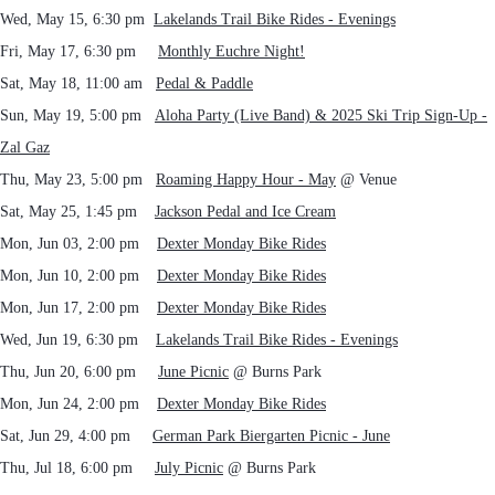
Wed, May 15, 6:30 pm
Lakelands Trail Bike Rides - Evenings
Fri, May 17, 6:30 pm
Monthly Euchre Night!
Sat, May 18, 11:00 am
Pedal & Paddle
Sun, May 19, 5:00 pm
Aloha Party (Live Band) & 2025 Ski Trip Sign-Up -
Zal Gaz
Thu, May 23, 5:00 pm
Roaming Happy Hour - May
@ Venue
Sat, May 25, 1:45 pm
Jackson Pedal and Ice Cream
Mon, Jun 03, 2:00 pm
Dexter Monday Bike Rides
Mon, Jun 10, 2:00 pm
Dexter Monday Bike Rides
Mon, Jun 17, 2:00 pm
Dexter Monday Bike Rides
Wed, Jun 19, 6:30 pm
Lakelands Trail Bike Rides - Evenings
Thu, Jun 20, 6:00 pm
June Picnic
@ Burns Park
Mon, Jun 24, 2:00 pm
Dexter Monday Bike Rides
Sat, Jun 29, 4:00 pm
German Park Biergarten Picnic - June
Thu, Jul 18, 6:00 pm
July Picnic
@ Burns Park