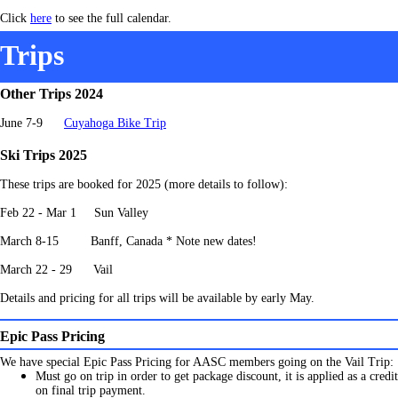
Click
here
to see the full calendar.
Trips
Other Trips 2024
June 7-9
Cuyahoga Bike Trip
Ski Trips 2025
These trips are booked for 2025 (more details to follow):
Feb 22 - Mar 1 Sun Valley
March 8-15 Banff, Canada * Note new dates!
March 22 - 29 Vail
Details and pricing for all trips will be available by early May.
Epic Pass Pricing
We have special Epic Pass Pricing for AASC members going on the Vail Trip:
Must go on trip in order to get package discount, it is applied as a credit
on final trip payment.