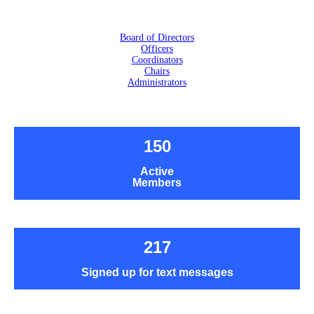
Board of Directors
Officers
Coordinators
Chairs
Administrators
150
Active
Members
217
Signed up for text messages