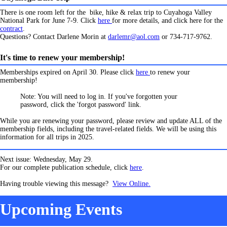
There is one room left for the bike, hike & relax trip to Cuyahoga Valley
National Park for June 7-9. Click
here
for more details, and click here for the
contract
.
Questions? Contact Darlene Morin at
darlemr@aol.com
or 734-717-9762.
It's time to renew your membership!
Memberships expired on April 30. Please click
here
to renew your
membership!
Note: You will need to log in. If you've forgotten your
password, click the 'forgot password' link.
While you are renewing your password, please review and update ALL of the
membership fields, including the travel-related fields. We will be using this
information for all trips in 2025.
Next issue: Wednesday, May 29.
For our complete publication schedule, click
here
.
Having trouble viewing this message?
View Online.
Upcoming Events