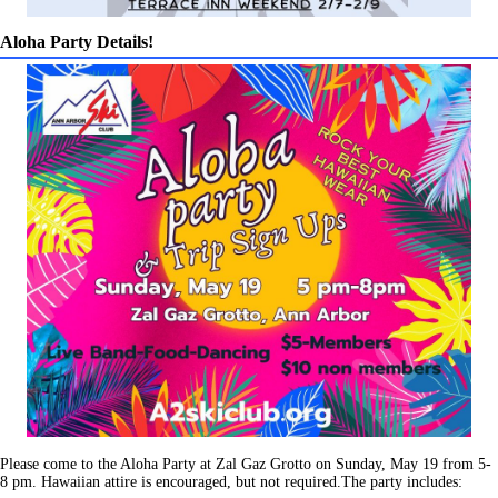
Aloha Party Details!
Please come to the Aloha Party at Zal Gaz Grotto on Sunday, May 19 from 5-
8 pm. Hawaiian attire is encouraged, but not required.The party includes: