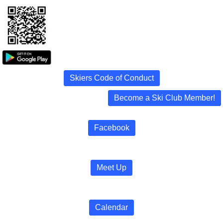
Skiers Code of Conduct
Become a Ski Club Member!
Facebook
Meet Up
Calendar