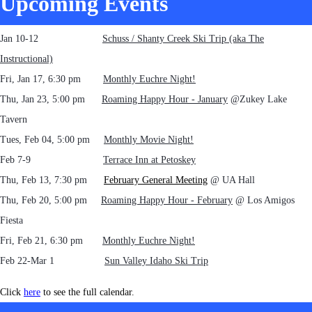
Upcoming Events
Jan 10-12
Schuss / Shanty Creek Ski Trip (aka The
Instructional)
Fri, Jan 17, 6:30 pm
Monthly Euchre Night!
Thu, Jan 23, 5:00 pm
Roaming Happy Hour - January
@Zukey Lake
Tavern
Tues, Feb 04, 5:00 pm
Monthly Movie Night!
Feb 7-9
Terrace Inn at Petoskey
Thu, Feb 13, 7:30 pm
February General Meeting
@ UA Hall
Thu, Feb 20, 5:00 pm
Roaming Happy Hour - February
@ Los Amigos
Fiesta
Fri, Feb 21, 6:30 pm
Monthly Euchre Night!
Feb 22-Mar 1
Sun Valley Idaho Ski Trip
Click
here
to see the full calendar.