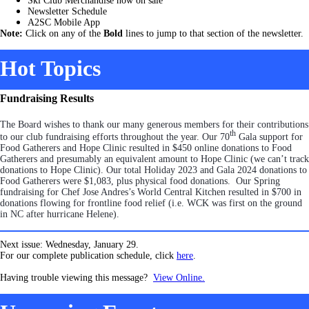
Ski Club Merchandise now on sale
Newsletter Schedule
A2SC Mobile App
Note:
Click on any of the
Bold
lines to jump to that section of the newsletter.
Hot Topics
Fundraising Results
The Board wishes to thank our many generous members for their contributions
th
to our club fundraising efforts throughout the year. Our 70
Gala support for
Food Gatherers and Hope Clinic resulted in $450 online donations to Food
Gatherers and presumably an equivalent amount to Hope Clinic (we can’t track
donations to Hope Clinic). Our total Holiday 2023 and Gala 2024 donations to
Food Gatherers were $1,083, plus physical food donations. Our Spring
fundraising for Chef Jose Andres’s World Central Kitchen resulted in $700 in
donations flowing for frontline food relief (i.e. WCK was first on the ground
in NC after hurricane Helene).
Next issue: Wednesday, January 29.
For our complete publication schedule, click
here
.
Having trouble viewing this message?
View Online.