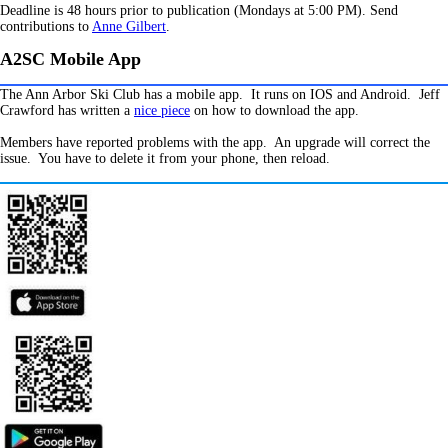
Deadline is 48 hours prior to publication (Mondays at 5:00 PM). Send
contributions to
Anne Gilbert
.
A2SC Mobile App
The Ann Arbor Ski Club has a mobile app. It runs on IOS and Android. Jeff
Crawford has written a
nice piece
on how to download the app.
Members have reported problems with the app. An upgrade will correct the
issue. You have to delete it from your phone, then reload.