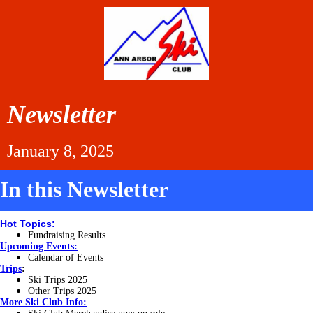
Newsletter
January 8, 2025
In this Newsletter
Hot Topics:
Fundraising Results
Upcoming Events:
Calendar of Events
Trips
:
Ski Trips 2025
Other Trips 2025
More
Ski Club Info: