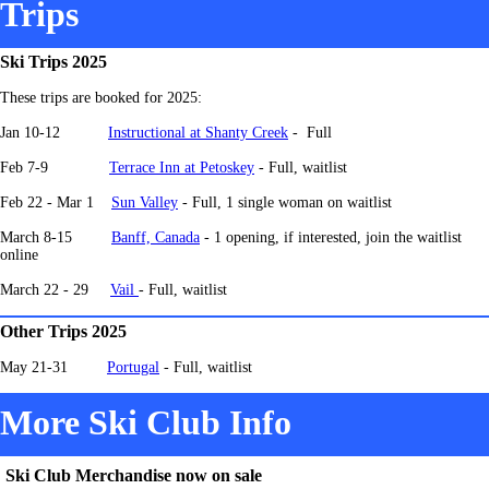
Trips
Ski Trips 2025
These trips are booked for 2025:
Jan 10-12
Instructional at Shanty Creek
- Full
Feb 7-9
Terrace Inn at Petoskey
- Full, waitlist
Feb 22 - Mar 1
Sun Valley
- Full, 1 single woman on waitlist
March 8-15
Banff, Canada
-
1 opening, if interested, join the waitlist
online
March 22 - 29
Vail
- Full, waitlist
Other Trips 2025
May 21-31
Portugal
- Full, waitlist
More Ski Club Info
Ski Club Merchandise now on sale