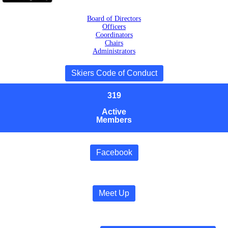
Board of Directors
Officers
Coordinators
Chairs
Administrators
Skiers Code of Conduct
319
Active
Members
Facebook
Meet Up