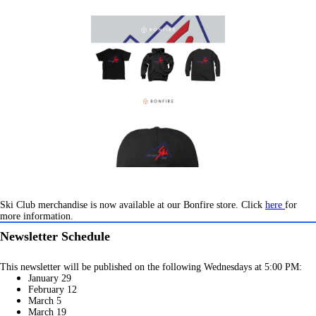
Ski Club merchandise is now available at our Bonfire store. Click
here
for
more information.
Newsletter Schedule
This newsletter will be published on the following Wednesdays at 5:00 PM:
January 29
February 12
March 5
March 19