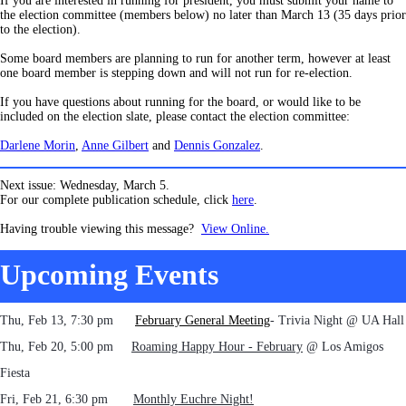
If you are interested in running for president, you must submit your name to
the election committee (members below) no later than March 13 (35 days prior
to the election).
Some board members are planning to run for another term, however at least
one board member is stepping down and will not run for re-election.
If you have questions about running for the board, or would like to be
included on the election slate, please contact the election committee:
Darlene Morin
,
Anne Gilbert
and
Dennis Gonzalez
.
Next issue: Wednesday, March 5.
For our complete publication schedule, click
here
.
Having trouble viewing this message?
View Online.
Upcoming Events
Thu, Feb 13, 7:30 pm
February General Meeting
- Trivia Night @ UA Hall
Thu, Feb 20, 5:0
0 pm
Roaming Happy Hour - February
@ Los Amigos
Fiesta
Fri, Feb 21, 6:30 pm
Monthly Euchre Night!