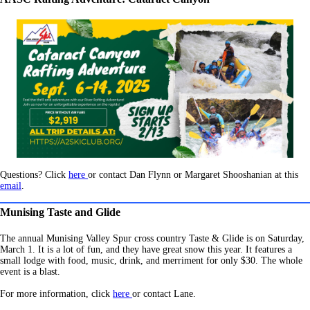
Questions? Click
here
or contact Dan Flynn or Margaret Shooshanian at this
email
.
Munising Taste and Glide
The annual Munising Valley Spur cross country Taste & Glide is on Saturday,
March 1. It is a lot of fun, and they have great snow this year. It features a
small lodge with food, music, drink, and merriment for only $30. The whole
event is a blast.
For more information, click
here
or contact Lane.