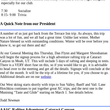
especially for our club.
7:30 Socialize
8:15- 9:00 Trivia
A Quick Note from our President
A number of us just got back from the Terrace Inn trip. As always, this trip
was a lot of fun, and we all had a great time. Unlike last winter, Mother
Nature blessed us with outstanding conditions. Winter will be over before you
know it, so get out there and ski!
At our General Meeting this Thursday, Dan Flynn and Margaret Shooshanian
will begin the signup process for a high adventure rafting trip at Cataract
Canyon in Moab, UT. This will include 5 days of rafting and sleeping in tents.
There is a VERY short fuse on this, so if you would like to go, it is advisable
to head over to the meeting and get all the details. Signups will conclude at the
end of the month. It will be the trip of a lifetime for you, if you choose to go.
Additional details are on our
website
.
Out West skiing starts shortly with trips to Sun Valley, Banff and Vail. Lane
Hotchkiss continues to put together great XC trips, and the next one is the
Munising “Taste and Glide” starting on March 1. See details below.
Todd Newman
AASC Rafting Adventure: Cataract Canyon