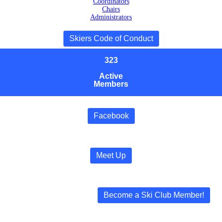
Coordinators
Chairs
Administrators
Skiers Code of Conduct
323
Active
Members
Facebook
Meet Up
Become a Ski Club Member!