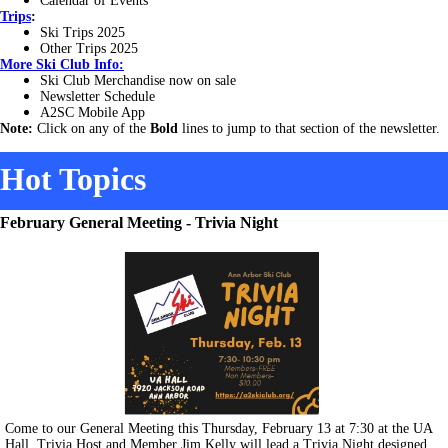
Calendar of Events
Trips
:
Ski Trips 2025
Other Trips 2025
More
Ski Club Info:
Ski Club Merchandise now on sale
Newsletter Schedule
A2SC Mobile App
Note:
Click on any of the
Bold
lines to jump to that section of the newsletter.
Hot Topics
February General Meeting - Trivia Night
Come to our General Meeting this Thursday, February 13 at 7:30 at the UA
Hall. Trivia Host and Member Jim Kelly will lead a Trivia Night designed