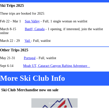
Ski Trips 2025
These trips are booked for 2025:
Feb 22 - Mar 1
Sun Valley
- Full, 1 single woman on waitlist
March 8-15
Banff, Canada
-
1 opening, if interested, join the waitlist
online
March 22 - 29
Vail
- Full, waitlist
Other Trips 2025
May 21-31
Portugal
- Full, waitlist
Sept 6-14
Moab UT, Cataract Canyon Rafting Adventure
More Ski Club Info
Ski Club Merchandise now on sale