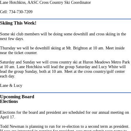
Lane Hotchkiss, AASC Cross Country Ski Coordinator
Cell: 734-730-7209
Skiing This Week!
Some ski club members will be doing some downhill and cross skiing in the
next few days.
Thursday we will be downhill skiing at Mt. Brighton at 10 am. Meet inside
near the ticket counter.
Saturday and Sunday we will cross country ski at Huron Meadows Metro Park
at 10 am.
Lane Hotchkiss will lead the group Saturday and Lucy White will
lead the group Sunday, both at 10 am.
Meet at the cross country/golf center
each day.
Lane & Lucy
Upcoming Board
Elections
Elections for the board and president are scheduled for our annual meeting on
April 17.
Todd Newman is planning to run for re-election to a second term as president.