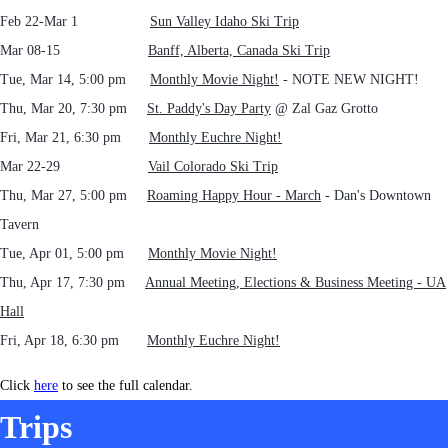
Feb 22-Mar 1
Sun Valley Idaho Ski Trip
Mar 08-15
Banff, Alberta, Canada Ski Trip
Tue, Mar 14, 5:00 pm
Monthly Movie Night!
- NOTE NEW NIGHT!
Thu, Mar 20, 7:30 pm
St. Paddy's Day Party
@ Zal Gaz Grotto
Fri, Mar 21, 6:30 pm
Monthly Euchre Night!
Mar 22-29
Vail Colorado Ski Trip
Thu, Mar 27, 5:00 pm
Roaming Happy Hour - March
- Dan's Downtown
Tavern
Tue, Apr 01, 5:00 pm
Monthly Movie Night!
Thu, Apr 17, 7:30 pm
Annual Meeting, Elections & Business Meeting - UA
Hall
Fri, Apr 18, 6:30 pm
Monthly Euchre Night!
Click
here
to see the full calendar.
Trips