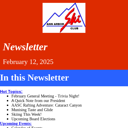
Newsletter
February 12, 2025
In this Newsletter
Hot Topics:
February General Meeting - Trivia Night!
A
Quick Note from our President
AASC Rafting Adventure: Cataract Canyon
Munising Taste and Glide
Skiing This Week!
Upcoming Board Elections
Upcoming Events: