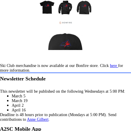
Ski Club merchandise is now available at our Bonfire store. Click
here
for
more information.
Newsletter Schedule
This newsletter will be published on the following Wednesdays at 5:00 PM:
March 5
March 19
April 2
April 16
Deadline is 48 hours prior to publication (Mondays at 5:00 PM). Send
contributions to
Anne Gilbert
.
A2SC Mobile App