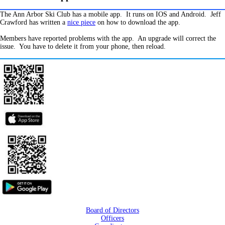
The Ann Arbor Ski Club has a mobile app. It runs on IOS and Android. Jeff
Crawford has written a
nice piece
on how to download the app.
Members have reported problems with the app. An upgrade will correct the
issue. You have to delete it from your phone, then reload.
Board of Directors
Officers