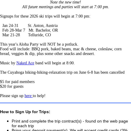
Note the new time!
All future meetings and parties will start at 7:00 pm.
Signups for these 2026 ski trips will begin at 7:00 pm:
Jan 24-31 St. Anton, Austria
Feb 28-Mar 7 Mt. Bachelor, OR
Mar 21-28 Telluride, CO
This year's Aloha Party will NOT be a potluck.
Food will include: BBQ pork, baked beans, mac & cheese, coleslaw, corn
bread, veggies & dip, plus some other snacks and dessert.
Music by
Naked Ace
band will begin at 8:00.
The Cuyahoga biking-hiking-relaxation trip on June 6-8 has been cancelled
$5 for paid members
$20 for guests
Please sign up
here
to help!
How to Sign Up for Trips:
Print and complete the trip contract(s) - found on the web page
for each trip
Bring your deposit payment(s). We will accept credit cards (3%