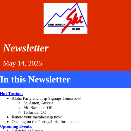
Newsletter
May 14, 2025
In this Newsletter
Hot Topics:
Aloha Party and Trip Signups Tomorrow!
St. Anton, Austria
Mt. Bachelor, OR
Telluride, CO
Renew your membership now!
Opening on the Portugal trip for a couple
Upcoming Events: