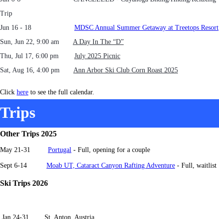
Trip
Jun 16 - 18
MDSC Annual Summer Getaway at Treetops Resort
Sun, Jun 22, 9:00 am
A Day In The “D”
Thu, Jul 17, 6:00 pm
July 2025 Picnic
Sat, Aug 16, 4:00 pm
Ann Arbor Ski Club Corn Roast 2025
Click
here
to see the full calendar.
Trips
Other Trips 2025
May 21-31
Portugal
- Full, op
ening for a couple
Sept 6-14
Moab UT, Cataract Canyon Rafting Adventure
- Full, waitlist
Ski Trips 2026
Jan 24-31 St. Anton, Austria