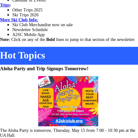
Calendar of Events
Trips
:
Other Trips 2025
Ski Trips 2026
More
Ski Club Info:
Ski Club Merchandise now on sale
Newsletter Schedule
A2SC Mobile App
Note:
Click on any of the
Bold
lines to jump to that section of the newsletter.
Hot Topics
Aloha Party and Trip Signups Tomorrow!
The Aloha Party is tomorrow, Thursday, May 15 from 7:00 - 10:30 pm at the
UA Hall.