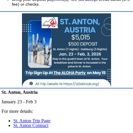
fee) or checks.
St. Anton, Austria
January 23 - Feb 3
For more details:
St. Anton Trip Page
St. Anton Contract