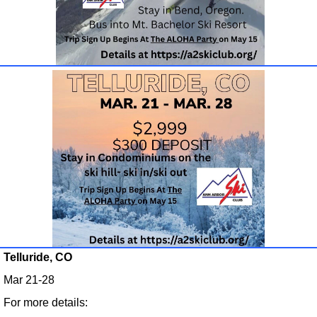
Telluride, CO
Mar 21-28
For more details: