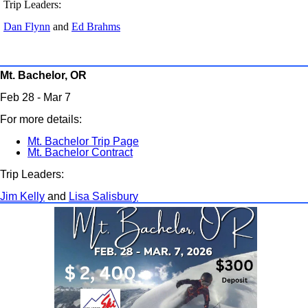
Trip Leaders:
Dan Flynn
and
Ed Brahms
Mt. Bachelor, OR
Feb 28 - Mar 7
For more details:
Mt. Bachelor Trip Page
Mt. Bachelor Contract
Trip Leaders:
Jim Kelly
and
Lisa Salisbury