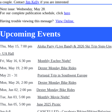
a couple. Contact
Jim Kelly
if you are interested
Next issue: Wednesday, May 28.
For our complete publication schedule, click
here
.
Having trouble viewing this message?
View Online.
Upcoming Events
Thu, May 15, 7:00 pm
Aloha Party (Live Band) & 2026 Ski Trip Sign-Ups
- UA Hall
Fri, May 16, 6:30 pm
Monthly Euchre Night!
Mon, May 19, 2:00 pm
Dexter Monday Bike Rides
May 21 - 31
Portugal Trip in Southwest Europe
Mon, May 26, 2:00 pm
Dexter Monday Bike Rides
Mon, Jun 02, 2:00 pm
Dexter Monday Bike Rides
Tue, Jun 03, 5:00 pm
Monthly Movie Night!
Thu, Jun 05, 5:00 pm
June 2025 Picnic
Jun 6-8 CANCELLED - Cuyahoga Biking/Hiking/Relaxing