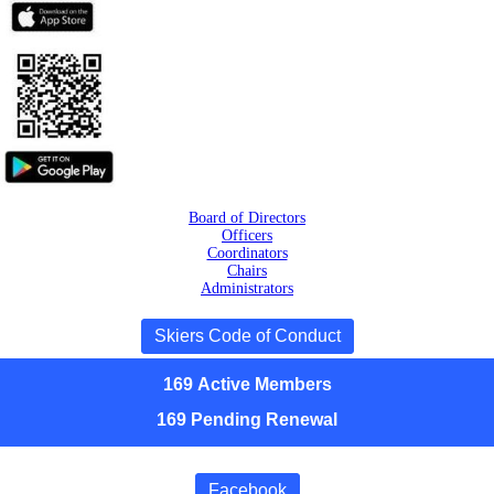
Board of Directors
Officers
Coordinators
Chairs
Administrators
Skiers Code of Conduct
169
Active
Members
169 Pending Renewal
Facebook