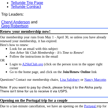
Telluride Trip Page
Telluride Contract
Trip Leaders:
Cheryl Anderson
and
Greg Robertson
Renew your membership now!
Our membership year runs from May 1 - April 30, so unless you have already
renewed your membership, it has expired.
Here's how to renew:
Look for an email with this subject:
Ann Arbor Ski Club Membership - It's Time to Renew!
Follow the instructions in the email
OR
Login to
A2SkiClub.org
(click on the person icon in the upper right
corner
Go to the home page, and click on the
Join/Renew Online
link
Questions? Contact our membership chairs,
Lisa Salisbury
or
Nancy Marcotte
.
Note: If you want to pay by check, please bring it to the Aloha party.
There isn't time for us to receive it via USPS.
Opening on the Portugal trip for a couple
Due to a last-minute cancellation, we have an opening on the
Portugal
trip for