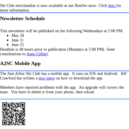
Ski Club merchandise is now available at our Bonfire store. Click
here
for
more information.
Newsletter Schedule
This newsletter will be published on the following Wednesdays at 5:00 PM:
M
ay 28
June 11
June 25
Deadline is 48 hours prior to publication (Mondays at 5:00 PM). Send
contributions to
Anne Gilbert
.
A2SC Mobile App
The Ann Arbor Ski Club has a mobile app. It runs on IOS and Android. Jeff
Crawford has written a
nice piece
on how to download the app.
Members have reported problems with the app. An upgrade will correct the
issue. You have to delete it from your phone, then reload.