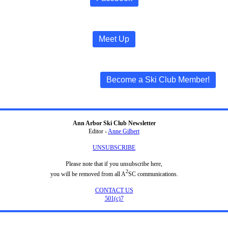
Meet Up
Become a Ski Club Member!
Ann Arbor Ski Club Newsletter
Editor -
Anne Gilbert
UNSUBSCRIBE
Please note that if you unsubscribe here,
2
you will be removed from all A
SC communications.
CONTACT US
501(c)7