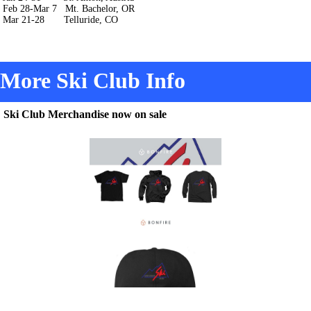
Feb 28-Mar 7 Mt. Bachelor, OR
Mar 21-28 Telluride, CO
More Ski Club Info
Ski Club Merchandise now on sale