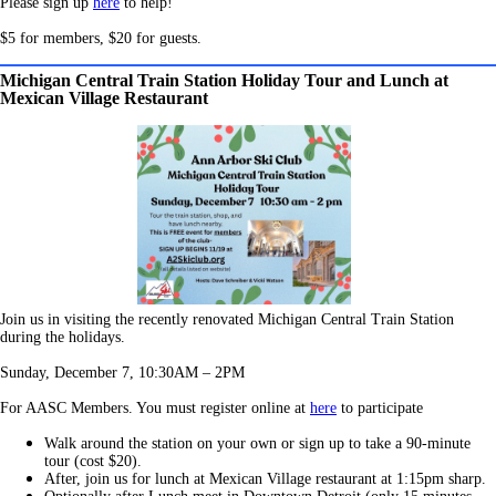
Please sign u
p
here
t
o help!
$5 for members, $20 for guests.
Michigan Central Train Station Holiday Tour and Lunch at
Mexican Village Restaurant
Join us in visiting the recently renovated Michigan Central Train Station
during the holidays.
Sunday, December 7, 10:30AM – 2PM
For AASC Members. You must register online at
here
to participate
Walk around the station on your own or sign up to take a 90-minute
tour (cost $20).
After, join us for lunch at Mexican Village restaurant at 1:15pm sharp.