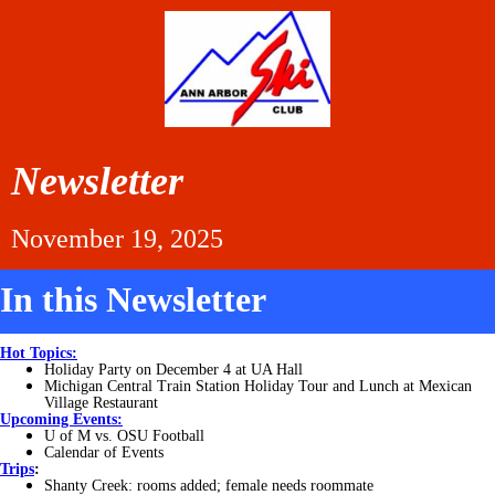
Newsletter
November 19, 2025
In this Newsletter
Hot Topics:
Holiday Party on December 4 at UA Hall
Michigan Central Train Station Holiday Tour and Lunch at Mexican
Village Restaurant
Upcoming Events:
U of M vs. OSU Football
Calendar of Events
Trips
:
Shanty Creek: rooms added; female needs roommate