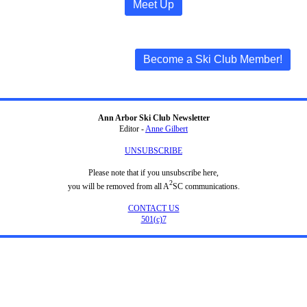
Meet Up
Become a Ski Club Member!
Ann Arbor Ski Club Newsletter
Editor -
Anne Gilbert
UNSUBSCRIBE
Please note that if you unsubscribe here,
2
you will be removed from all A
SC communications.
CONTACT US
501(c)7