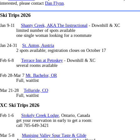
interested, please contact
Dan Flynn
.
Ski Trips 2026
Jan 9-11
Shanty Creek, AKA The Instructional
- Downhill & XC
limited number of spots available
one single woman looking for a roommate
Jan 24-31
St. Anton, Austria
2 spots available; registration closes on October 17
Feb 6-8
Terrace Inn at Petoskey
- Downhill & XC
several rooms available
Feb 28-Mar 7
Mt. Bachelor, OR
Full, waitlist
Mar 21-28
Telluride, CO
Full, waitlist
XC Ski Trips 2026
Feb 1-6
Stokely Creek Lodge
, Ontario, Canada
get your reservation in early to get a room:
call 705-649-3421
Mar 5-8
Munising Valley Spur Taste & Glide