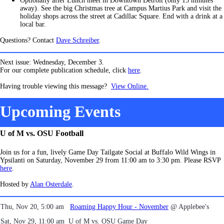
Optionally after Lunch meet in Downtown Detroit (only 15 minutes
away). See the big Christmas tree at Campus Martius Park and visit the
holiday shops across the street at Cadillac Square. End with a drink at a
local bar.
Questions? Contact
Dave Schreiber
.
Next issue: Wednesday, December 3.
For our complete publication schedule, click
here
.
Having trouble viewing this message?
View Online.
Upcoming Events
U of M vs. OSU Football
Join us for a fun, lively Game Day Tailgate Social at Buffalo Wild Wings in
Ypsilanti on Saturday, November 29 from 11:00 am to 3:30 pm. Please RSVP
here
.
Hosted by
Alan Osterdale
.
Thu, Nov 20, 5:00 am
Roaming Happy Hour - November
@ Applebee's
Sat, Nov 29, 11:00 am
U of M vs. OSU Game Day