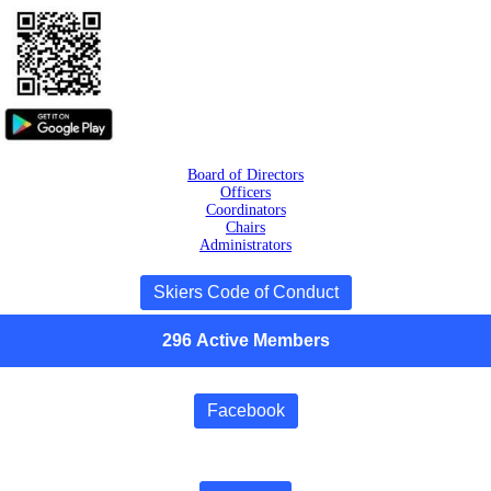
Board of Directors
Officers
Coordinators
Chairs
Administrators
Skiers Code of Conduct
296
Active
Members
Facebook