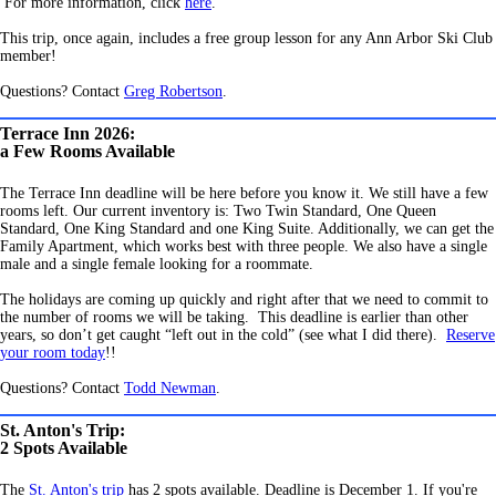
For more information, click
here
.
This trip, once again, includes a free group lesson for any Ann Arbor Ski Club
member!
Questions? Contact
Greg Robertson
.
Terrace Inn 2026:
a Few Rooms Available
The Terrace Inn deadline will be here before you know it. We still have a few
rooms left. Our current inventory is: Two Twin Standard, One Queen
Standard, One King Standard and one King Suite. Additionally, we can get the
Family Apartment, which works best with three people. We also have a single
male and a single female looking for a roommate.
The holidays are coming up quickly and right after that we need to commit to
the number of rooms we will be taking. This deadline is earlier than other
years, so don’t get caught “left out in the cold” (see what I did there).
Reserve
your room today
!!
Questions? Contact
Todd Newman
.
St. Anton's Trip:
2 Spots Available
The
St. Anton's trip
has 2 spots available. Deadline is December 1. If you're