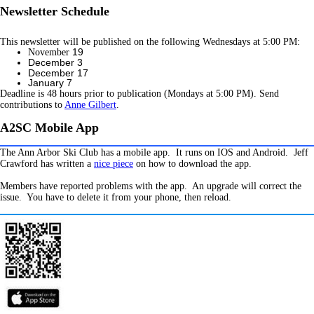
Newsletter Schedule
This newsletter will be published on the following Wednesdays at 5:00 PM:
19
November
December 3
December 17
January 7
Deadline is 48 hours prior to publication (Mondays at 5:00 PM). Send
contributions to
Anne Gilbert
.
A2SC Mobile App
The Ann Arbor Ski Club has a mobile app. It runs on IOS and Android. Jeff
Crawford has written a
nice piece
on how to download the app.
Members have reported problems with the app. An upgrade will correct the
issue. You have to delete it from your phone, then reload.