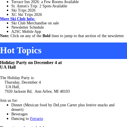
Terrace Inn 2026: a Few Rooms Available
St. Anton's
Trip: 2 Spots Available
Ski Trips 2026
XC Ski Trips 2026
More
Ski Club Info:
Ski Club Merchandise on sale
Newsletter Schedule
A2SC Mobile App
Note:
Click on any of the
Bold
lines to jump to that section of the newsletter.
Hot Topics
Holiday Party on December 4 at
UA Hall
The Holiday Party is:
Thursday, December 4
UA Hall,
7920 Jackson Rd, Ann Arbor, MI 48103
Join us for:
Dinner (Mexican food by DeLynn Carter plus festive snacks and
dessert)
Beverages
Dancing to
Ferrario