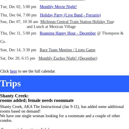
Tue, Dec 02, 5:00 pm
Monthly Movie Night!
Thu, Dec 04, 7:00 pm
Holiday Party (Live Band - Ferrario)
Sun, Dec 07, 10:30 am
Michigan Central Train Station Holiday Tou
r
and Lunch at Mexican Village
Thu, Dec 11, 5:00 pm
Roaming Happy Hour - December
@ Thompson &
Co.
Sun, Dec 14, 3:30 pm
Race Team Meeting / Lions Game
Sat, Dec 20, 6:15 pm
Mont
hly Euchre Night! (December
)
Click
here
to see the full calendar.
Trips
Shanty Creek:
rooms added; female needs roommate
Shanty Creek, AKA The Instructional (Jan 9-11), has added some additional
rooms based on demand!
We have one single woman looking for a roommate and a couple of other
condos.