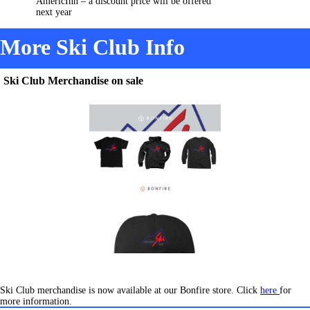
AmericInn – a discount price will be offered
next year
More Ski Club Info
Ski Club Merchandise on sale
Ski Club merchandise is now available at our Bonfire store. Click
here
for
more information.