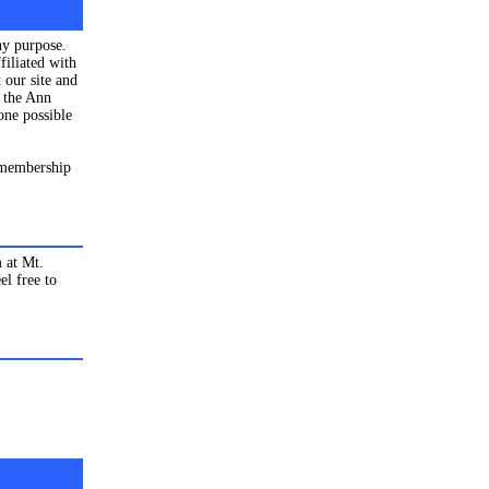
ny purpose.
filiated with
 our site and
s the Ann
one possible
 membership
 at Mt.
el free to