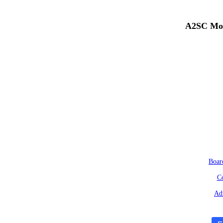
A2SC Mob
Boar
Co
Adm