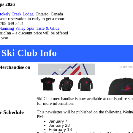
ps 2026
tokely Creek Lodge
, Ontario, Canada
servation in early to get a room:
-649-3421
Munising Valley Spur Taste & Glide
– a discount price will be offered
ear
Ski Club Info
Merchandise on
Ski Club merchandise is now available at our Bonfire sto
for more information.
r Schedule
This newsletter will be published on the following Wedn
PM:
January 7
January 28
February 18