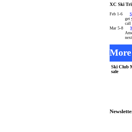
XC Ski Tri
Feb 1-6
S
get your re
call 705
Mar 5-8
AmericInn 
next y
More 
Ski Club 
sale
Newslette