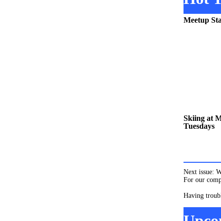
Meetup Sta
Skiing at 
Tuesdays
Next issue: 
For our compl
Having troub
Upco