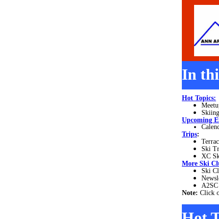
In th
Hot Topics:
Meetu
Skiing
Upcoming E
Calend
Trips
:
Terrac
Ski T
XC Sk
More
Ski Cl
Ski Cl
Newsl
A2SC 
Note:
Click 
Hot T