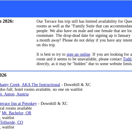
n 2026:
Our Terrace Inn trip still has limited availability for Qu
rooms as well as the “Family Suite that can accommodate
people. We also have on male and one female that are lo
roommate. The drop-dead date for signing up is January 5
a month away! Please do not delay if you have any inten
on this trip.
It is best to try to
sign up online
. If you are looking for a
room and it seems to be unavailable, please contact
Todd
directly, as it may be “hidden” due to some website limit
2026
hanty Creek, AKA The Instructional
- Downhill & XC
, hotel rooms available, no one on waitlist
St. Anton, Austria
l
errace Inn at Petoskey
- Downhill & XC
ooms available
7
Mt. Bachelor, OR
, waitlist
Telluride, CO
itlist