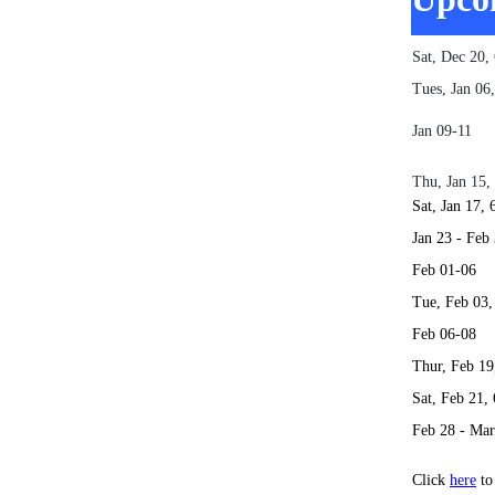
Sat, Dec 20
Tues, Jan 0
Jan 09
AKA Th
Thu, Jan 15
Sat, Jan 17
Jan 23 -
Feb 0
Tue, Feb 03
Feb 0
Thur, Feb 1
Sat, Feb 21
Feb 28 - 
Click
here
to 