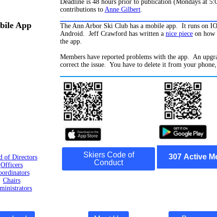
Deadline is 48 hours prior to publication (Mondays at 5
contributions to
Anne Gilbert
.
ile App
The Ann Arbor Ski Club has a mobile app. It runs on I
Android. Jeff Crawford has written a
nice piece
on how 
the app.
Members have reported problems with the app. An upgra
correct the issue. You have to delete it from your phone,
Skiers Code of
307
Active
M
d of Directors
Conduct
Officers
ordinators
Chairs
inistrators