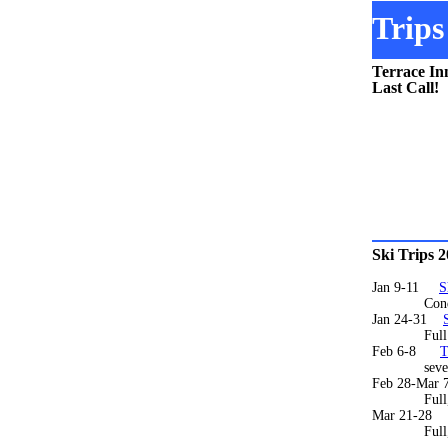
Trips
Terrace In
Last Call!
Ski Trips 
Jan 9-11
S
Condos full
Jan 24-31
Ful
Feb 6-8
T
several r
Feb 28-Mar 
Full
Mar 21-28
Full, wa