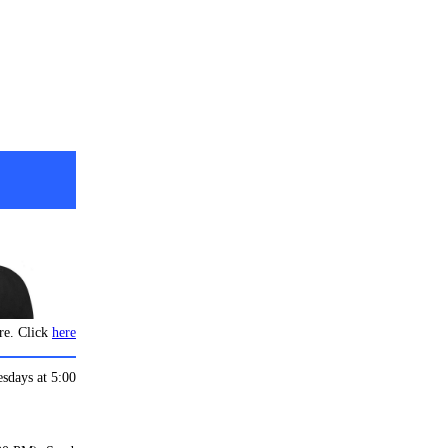
re. Click
here
esdays at 5:00