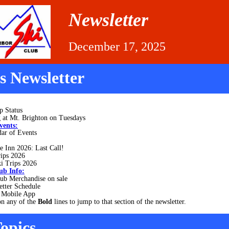
Newsletter
December 17, 2025
is Newsletter
p Status
 at Mt. Brighton on Tuesdays
vents:
ar of Events
e Inn 2026: Last Call!
rips 2026
i Trips 2026
ub Info:
ub Merchandise on sale
etter Schedule
Mobile App
on any of the
Bold
lines to jump to that section of the newsletter.
opics