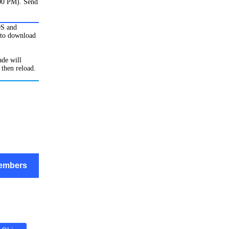
:00 PM). Send
OS and
to download
de will
 then reload.
embers