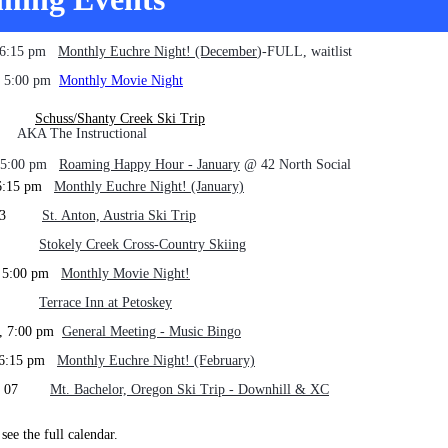
, 6:15 pm
Mont
hly Euchre Night! (December
)-FULL, waitlist
6, 5:00 pm
Monthly Movie Night
-11
Schuss/Shanty Creek Ski Trip
e Instructional
, 5:00 pm
Roaming Happy Hour - January
@ 42 North Social
, 6:15 pm
Monthly Euchre Night! (January)
 Feb 3
St. Anton, Austria Ski Trip
1-06
Stokely Creek Cross-Country Skiing
, 5:00 pm
Monthly Movie Night!
6-08
Terrace Inn at Petoskey
9, 7:00 pm
General Meeting - Music Bingo
, 6:15 pm
Monthly Euchre Night! (February)
Mar 07
Mt. Bachelor, Oregon Ski Trip - Downhill & XC
see the full calendar.