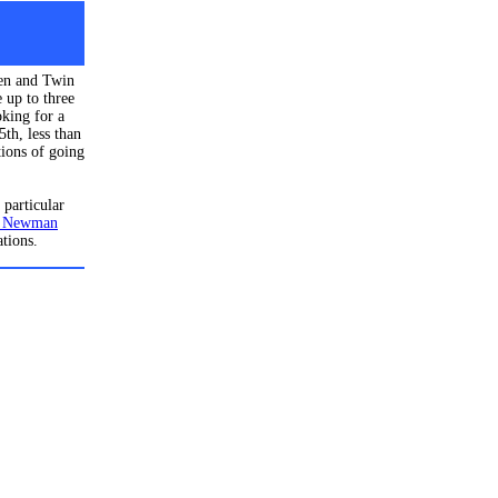
een and Twin
 up to three
oking for a
th, less than
tions of going
 particular
 Newman
ations.