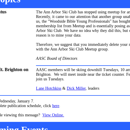
tus
The Ann Arbor Ski Club has stopped using meetup for a
Recently, it came to our attention that another group unaf
us, the “Woodside Bible Young Professionals” has bought
membership list from Meetup and is essentially posing a
Arbor Ski Club. We have no idea why they did this, but 
reason is to mine your data.
Therefore, we suggest that you immediately delete your
with the Ann Arbor Ski Club Meetup group.
AASC Board of Directors
Mt. Brighton on
AASC members will be skiing downhill Tuesdays, 10 am
Brighton.
We will meet inside near the ticket counter. Fe
join us Tuesdays.
Lane Hotchkiss
&
Dick Miller
, leaders
Wednesday, January 7.
ete publication schedule, click
here
.
le viewing this message?
View Online.
ming Events