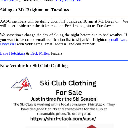
Skiing at Mt. Brighton on Tuesdays
AASC members will be skiing downhill Tuesdays, 10 am at Mt. Brighton.
We
will meet inside near the ticket counter. Feel free to join us Tuesdays.
We sometimes change the day of skiing the night before due to bad weather. If
you want to be on the email notification list to ski at Mt. Brighton,
email Lane
Hotchkiss
with your name, email address, and cell number.
Lane Hotchkiss
&
Dick Miller
, leaders
New Vendor for Ski Club Clothing