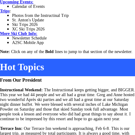
Upcoming Events:
Calendar of Events
Trips
:
Photos from the Instructinal Trip
St. Anton's Update
Ski Trips 2026
XC Ski Trips 2026
More
Ski Club Info:
Newsletter Schedule
A2SC Mobile App
Note:
Click on any of the
Bold
lines to jump to that section of the newsletter.
Hot Topics
From Our President
Instructional Weekend:
The Instructional keeps getting bigger, and BIGGER.
This year we had 44 people and we all had a great time. Greg and Anne hosted
two wonderful Après ski parties and we all had a great time at our Saturday
night dinner buffet. We were blessed with several inches of Lake Michigan
Powder on Saturday and those that skied Sunday took full advantage. Most
people took a lesson and everyone who did had great things to say about it. I
continue to be impressed by this resort and hope to go again next year.
Terrace Inn:
Our Terrace Inn weekend is approaching, Feb 6-8. This is our
largest trip, as measured by total participants. It is always a good time, with