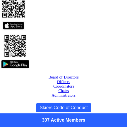
Board of Directors
Officers
Coordinators
Chairs
Administrators
Skiers Code of Conduct
307
Active
Members