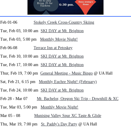
Feb 01-06
Stokely Creek Cross-Country Skiing
Tue, Feb 03, 10:00 am
SKI DAY at Mt. Brighton
Tue, Feb 03, 5:00 pm
Monthly Movie Night!
Feb 06-08
Terrace Inn at Petoskey
Tue, Feb 10, 10:00 am
SKI DAY at Mt. Brighton
Tue, Feb 17, 10:00 am
SKI DAY at Mt. Brighton
Thur, Feb 19, 7:00 pm
General Meeting - Music Bingo
@ UA Hall
Sat, Feb 21, 6:15 pm
Monthly Euchre Night! (February)
Tue, Feb 24, 10:00 am
SKI DAY at Mt. Brighton
Feb 28 - Mar 07
Mt. Bachelor, Oregon Ski Trip - Downhill & XC
Tue, Mar 03, 5:00 pm
Monthly Movie Night!
Mar 05 - 08
Munising Valley Spur XC Taste & Glide
Thu, Mar 19, 7:00 pm
St. Paddy's Day Party
@ UA Hall