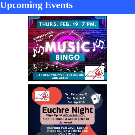
Upcoming Events