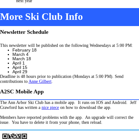
next year
More Ski Club Info
Newsletter Schedule
This newsletter will be published on the following Wednesdays at 5:00 PM:
February 18
March 4
March 18
April 1
April 15
April 29
Deadline is 48 hours prior to publication (Mondays at 5:00 PM). Send
contributions to
Anne Gilbert
.
A2SC Mobile App
The Ann Arbor Ski Club has a mobile app. It runs on IOS and Android. Jeff
Crawford has written a
nice piece
on how to download the app.
Members have reported problems with the app. An upgrade will correct the
issue. You have to delete it from your phone, then reload.