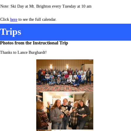
Note: Ski Day at Mt. Brighton every Tuesday at 10 am
Click
here
to see the full calendar.
Trips
Photos from the Instructional Trip
Thanks to Lance Burghardt!