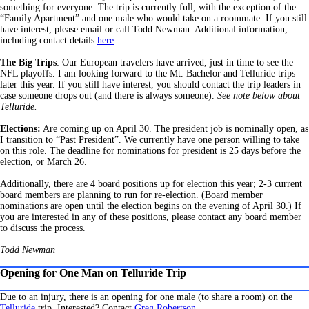
something for everyone. The trip is currently full, with the exception of the
“Family Apartment” and one male who would take on a roommate. If you still
have interest, please email or call Todd Newman. Additional information,
including contact details
here
.
The Big Trips
: Our European travelers have arrived, just in time to see the
NFL playoffs. I am looking forward to the Mt. Bachelor and Telluride trips
later this year. If you still have interest, you should contact the trip leaders in
case someone drops out (and there is always someone).
See note below about
Telluride.
Elections:
Are coming up on April 30. The president job is nominally open, as
I transition to “Past President”. We currently have one person willing to take
on this role. The deadline for nominations for president is 25 days before the
election, or March 26.
Additionally, there are 4 board positions up for election this year; 2-3 current
board members are planning to run for re-election. (Board member
nominations are open until the election begins on the evening of April 30.) If
you are interested in any of these positions, please contact any board member
to discuss the process.
Todd Newman
Opening for One Man on Telluride Trip
Due to an injury, there is an opening for one male (to share a room) on the
Telluride
trip. Interested? Contact
Greg Robertson
.