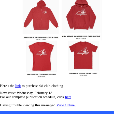
Here's the
link
to purchase ski club clothing.
Next issue: Wednesday, February 18.
For our complete publication schedule, click
here
.
Having trouble viewing this message?
View Online.