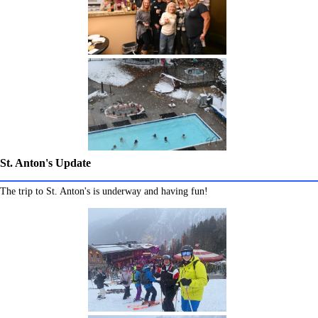
St. Anton's Update
The trip to St. Anton's is underway and having fun!