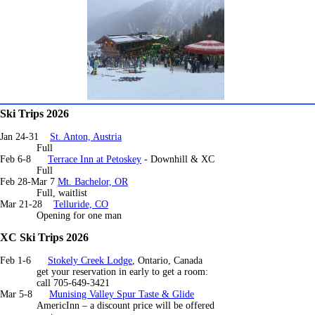
Ski Trips 2026
Jan 24-31
St. Anton, Austria
Full
Feb 6-8
Terrace Inn at Petoskey
- Downhill & XC
Full
Feb 28-Mar 7
Mt. Bachelor, OR
Full, waitlist
Mar 21-28
Telluride, CO
Opening for one man
XC Ski Trips 2026
Feb 1-6
Stokely Creek Lodge
, Ontario, Canada
get your reservation in early to get a room:
call 705-649-3421
Mar 5-8
Munising Valley Spur Taste & Glide
AmericInn – a discount price will be offered