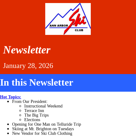
Newsletter
January 28, 2026
In this Newsletter
Hot Topics:
From Our
President:
Instructional Weekend
Terrace Inn
The Big Trips
Elections
Opening for One Man on Telluride Trip
Skiing at Mt. Brighton on
Tuesdays
New Vendor for Ski Club Clothing