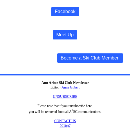
Facebook
Meet Up
Become a Ski Club Member!
Ann Arbor Ski Club Newsletter
Editor -
Anne Gilbert
UNSUBSCRIBE
Please note that if you unsubscribe here,
2
you will be removed from all A
SC communications.
CONTACT US
501(c)7