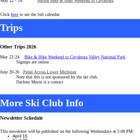
May 22 - 24
Spring Bike & Hike Weekend to Cuyahoga
Click
here
to see the full calendar.
Trips
Other Trips 2026
May 22-24
Bike & Hike Weekend to Cuyahoga Valley National Park
Signups are online
June 20-26
Pedal Across Lower Michigan
Note that this is not sponsored by the ski club,
Darlene Morin is a contact
More Ski Club Info
Newsletter Schedule
This newsletter will be published on the following Wednesdays at 5:00 PM:
April 15