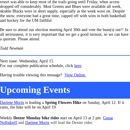
resort was able to keep most of the trails going until Friday, when access
dropped off considerably. Most Greens and Blues were available all week,
skiable Blacks were in short supply, especially as the week wore on. Despite
the snow, everyone had a great time, capped off with wins in both basketball
and hockey for the UM faithful.
Be sure to attend our election meeting April 30th and vote the bum(s) out!! In
all seriousness, it is very important that we get a good turnout, so we can have
a quorum. Please attend.
Todd Newman
Next issue: Wednesday, April 15.
For our complete publication schedule, click
here
.
Having trouble viewing this message?
View Online.
Upcoming Events
Darlene Morin
is leading a
Spring Flowers Hike
on Sunday, April 12. If it
rains, the hike will be on April 19.
Weekly
Dexter Monday bike rides
start on April 13 at 2 pm.
Gunar
Nollsdorff
and
Darlene Morin
will lead the Dexter rides.