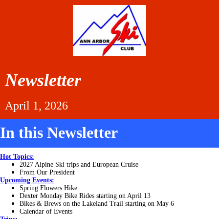
Newsletter
April 1, 2026
In this Newsletter
Hot Topics:
2027 Alpine Ski trips and European Cruise
From Our President
Upcoming Events:
Spring Flowers Hike
Dexter Monday Bike Rides starting on April 13
Bikes & Brews on the Lakeland Trail starting on May 6
Calendar of Events