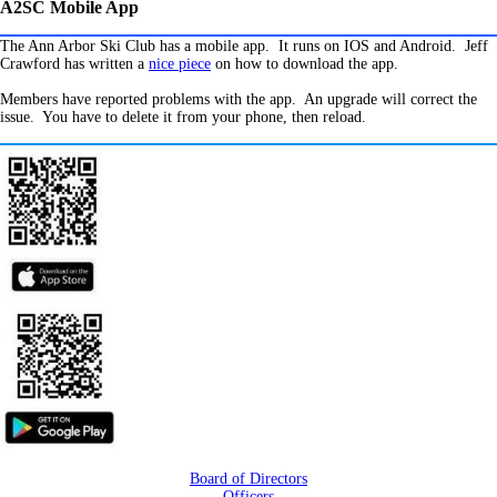
A2SC Mobile App
The Ann Arbor Ski Club has a mobile app. It runs on IOS and Android. Jeff
Crawford has written a
nice piece
on how to download the app.
Members have reported problems with the app. An upgrade will correct the
issue. You have to delete it from your phone, then reload.
Board of Directors
Officers