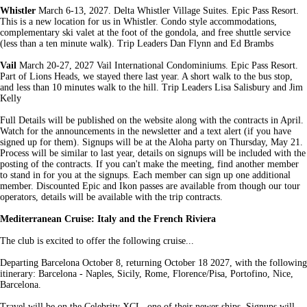
Whistler
March 6-13, 2027. Delta Whistler Village Suites. Epic Pass Resort.
This is a new location for us in Whistler. Condo style accommodations,
complementary ski valet at the foot of the gondola, and free shuttle service
(less than a ten minute walk). Trip Leaders Dan Flynn and Ed Brambs
Vail
March 20-27, 2027 Vail International Condominiums. Epic Pass Resort.
Part of Lions Heads, we stayed there last year. A short walk to the bus stop,
and less than 10 minutes walk to the hill. Trip Leaders Lisa Salisbury and Jim
Kelly
Full Details will be published on the website along with the contracts in April.
Watch for the announcements in the newsletter and a text alert (if you have
signed up for them). Signups will be at the Aloha party on Thursday, May 21.
Process will be similar to last year, details on signups will be included with the
posting of the contracts. If you can't make the meeting, find another member
to stand in for you at the signups. Each member can sign up one additional
member. Discounted Epic and Ikon passes are available from though our tour
operators, details will be available with the trip contracts.
Mediterranean Cruise:
Italy and the French Riviera
The club is excited to offer the following cruise...
Departing Barcelona October 8, returning October 18 2027, with the following
itinerary: Barcelona - Naples, Sicily, Rome, Florence/Pisa, Portofino, Nice,
Barcelona.
Travel will be on the Celebrity XCL, one of their newer ships. Signups will