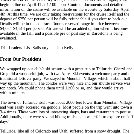
begin online on April 11 at 12:00 noon. Contract documents and detailed
information on the cruise will be available on the website by Saturday, April
4th. At this time, we are only taking reservations for the cruise itself and the
deposit of $250 per person will be fully refundable if you elect to back out.
Details will be in the contract. Rooms reserved range in price between
$4,084-$4,614 per person. Airfare will be an added option when it becomes
available in the fall, and a possible pre or post stay in Barcelona is being
evaluated.
Trip Leaders: Lisa Salisbury and Jim Kelly
From Our President
We wrapped up our club’s ski season with a great trip to Telluride. Cheryl and
Greg did a wonderful job, with two Après Ski events, a welcome party and the
traditional leftover party. We stayed in Mountain Village, which is about half
way up the mountain. The condos were very nice and our shuttle service was
top notch. We could phone them until 11:00 or so, and they would arrive
within minutes.
The town of Telluride itself was about 2000 feet lower than Mountain Village
and was easily accessed via gondola. Most people on the trip went into town a
3-4 times. There were lots of interesting shops, bars and restaurants to peruse.
Additionally, there were several hiking trails and a waterfall to explore on “off
days”.
Telluride, like all of Colorado and Utah, suffered from a snow drought. The