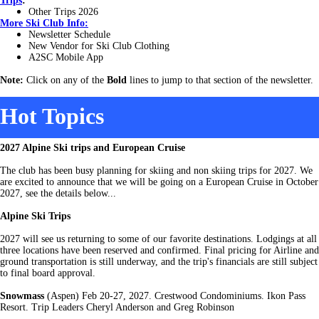
Trips
:
Other Trips 2026
More
Ski Club Info:
Newsletter Schedule
New Vendor for Ski Club Clothing
A2SC Mobile App
Note:
Click on any of the
Bold
lines to jump to that section of the newsletter.
Hot Topics
2027 Alpine Ski trips and European Cruise
The club has been busy planning for skiing and non skiing trips for 2027. We
are excited to announce that we will be going on a European Cruise in October
2027, see the details below...
Alpine Ski Trips
2027 will see us returning to some of our favorite destinations. Lodgings at all
three locations have been reserved and confirmed. Final pricing for Airline and
ground transportation is still underway, and the trip's financials are still subject
to final board approval.
Snowmass
(Aspen) Feb 20-27, 2027. Crestwood Condominiums. Ikon Pass
Resort. Trip Leaders Cheryl Anderson and Greg Robinson