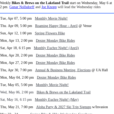
Weekly
Bikes & Brews on the Lakeland Trail
start on Wednesday, May 6 at
2 pm.
Gunar Nollsdorff
and
Joe Knopp
will lead the Wednesday rides
Tue, Apr 07, 5:00 pm
Monthly Movie Night!
Thu. Apr 09, 5:00 pm
Roaming Happy Hour - April
@ Venue
Sun, Apr 12, 1:00 pm
Spring Flowers Hike
Mon, Apr 13, 2:00 pm
Dexter Monday Bike Rides
Sat, Apr 18, 6:15 pm
Monthly Euchre Night! (April)
Mon, Apr 20, 2:00 pm
Dexter Monday Bike Rides
Mon, Apr 27, 2:00 pm
Dexter Monday Bike Rides
Thu, Apr 30, 7:00 pm
Annual & Business Meeting, Elections
@ UA Hall
Mon, May 04, 2:00 pm
Dexter Monday Bike Rides
Tue, May 05, 5:00 pm
Monthly Movie Night!
Wed, May 06, 2:00 pm
Bikes & Brews on the Lakeland Trail
Sat, May 16, 6:15 pm
Monthly Euchre Night! (May)
Thu, May 21, 7:00 pm
Aloha Party & 2027 Ski Trip Signups
w/Invasion