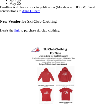
April 29
May 20
Deadline is 48 hours prior to publication (Mondays at 5:00 PM). Send
contributions to
Anne Gilbert
.
New Vendor for Ski Club Clothing
Here's the
link
to purchase ski club clothing.