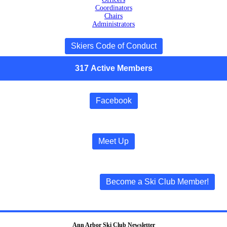
Coordinators
Chairs
Administrators
Skiers Code of Conduct
317
Active
Members
Facebook
Meet Up
Become a Ski Club Member!
Ann Arbor Ski Club Newsletter