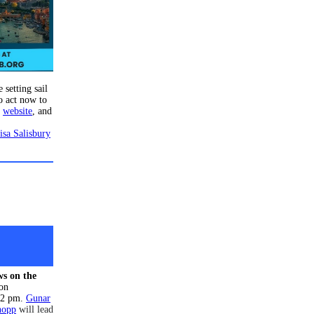
 setting sail
o act now to
e
website
, and
isa Salisbury
s on the
 on
 2 pm.
Gunar
nopp
will lead