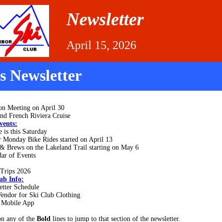
Newsletter
April 15, 2026
is Newsletter
on Meeting on April 30
and French Riviera Cruise
vents:
 is this Saturday
 Monday Bike Rides started on April 13
& Brews on the Lakeland Trail starting on May 6
ar of Events
 Trips 2026
ub Info:
etter Schedule
endor for Ski Club Clothing
Mobile App
on any of the
Bold
lines to jump to that section of the newsletter.