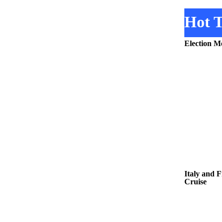
Hot T
Election M
Italy and 
Cruise