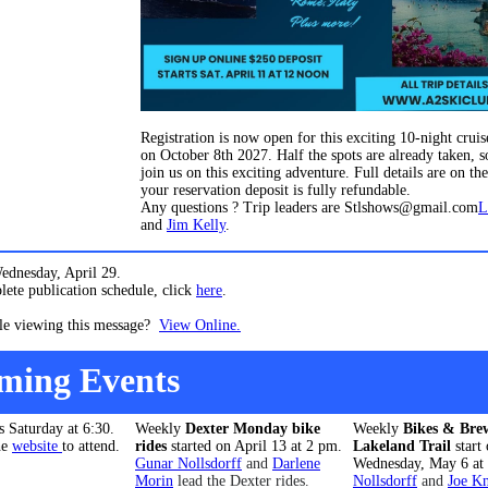
Registration is now open for this exciting 10-night cruise
on October 8th 2027. Half the spots are already taken, s
join us on this exciting adventure. Full details are on th
your reservation deposit is fully refundable.
Any questions ? Trip leaders are Stlshows@gmail.com
L
and
Jim Kelly
.
ednesday, April 29.
ete publication schedule, click
here
.
le viewing this message?
View Online.
ming Events
is Saturday at 6:30.
Weekly
Dexter Monday bike
Weekly
Bikes & Brew
he
website
to attend.
rides
started on April 13 at 2 pm.
Lakeland Trail
start
Gunar Nollsdorff
and
Darlene
Wednesday, May 6 at
Morin
lead the Dexter rides.
Nollsdorff
and
Joe K