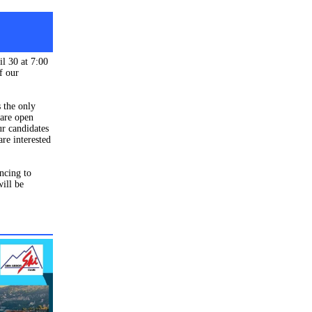
il 30 at 7:00
f our
 the only
 are open
ur candidates
are interested
ncing to
ill be