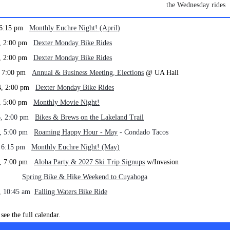
the Wednesday rides
, 6:15 pm
Monthly Euchre Night! (April)
0, 2:00 pm
Dexter Monday Bike Rides
7, 2:00 pm
Dexter Monday Bike Rides
0, 7:00 pm
Annual & Business Meeting, Elections
@ UA Hall
4, 2:00 pm
Dexter Monday Bike Rides
5, 5:00 pm
Monthly Movie Night!
6, 2:00 pm
Bikes & Brews on the Lakeland Trail
4, 5:00 pm
Roaming Happy Hour - May
- Condado Tacos
, 6:15 pm
Monthly Euchre Night! (May)
1, 7:00 pm
Aloha Party & 2027 Ski Trip Signups
w/Invasion
 - 24
Spring Bike & Hike Weekend to Cuyahoga
, 10:45 am
Falling Waters Bike Ride
see the full calendar.