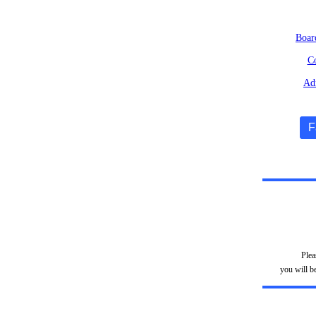
Boar
Co
Adm
F
Plea
you will b