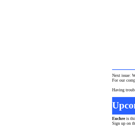
Next issue: W
For our compl
Having troub
Upco
Euchre
is th
Sign up on t