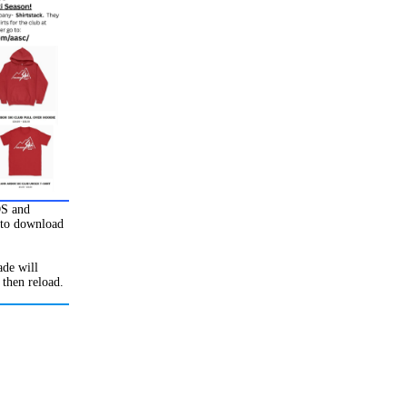
OS and
to download
de will
 then reload.