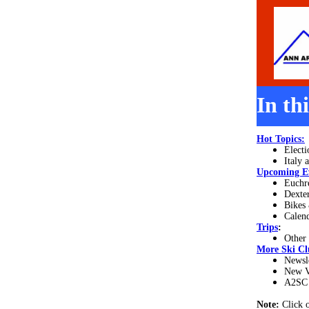
In th
Hot Topics:
Electi
Italy 
Upcoming E
Euchre
Dexter
Bikes 
Calend
Trips
:
Other
More
Ski Cl
Newsl
New V
A2SC 
Note:
Click 