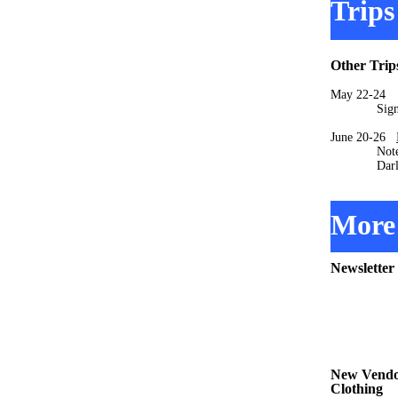
Trips
Other Trip
May 22-2
Signups 
June 20-26
Note that t
Darlene M
More 
Newsletter
New Vendor
Clothing