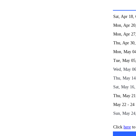
Sat, Apr 18
Mon, Apr 2
Mon, Apr 2
Thu, Apr 3
Mon, May 0
Tue, May 0
Wed, May 0
Thu, May 1
Sat, May 16
Thu, May 2
May 22
Sun, May 24
Click
here
to 