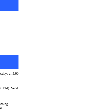
esdays at 5:00
:00 PM). Send