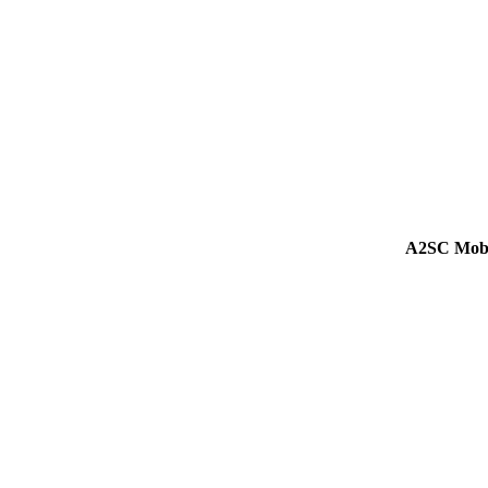
A2SC Mobi