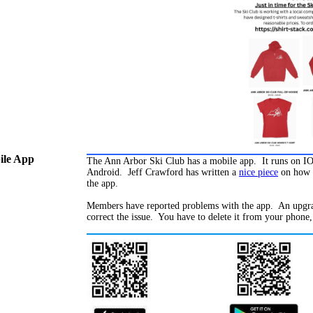
le App
The Ann Arbor Ski Club has a mobile app. It runs on I
Android. Jeff Crawford has written a
nice piece
on how 
the app.
Members have reported problems with the app. An upgra
correct the issue. You have to delete it from your phone,