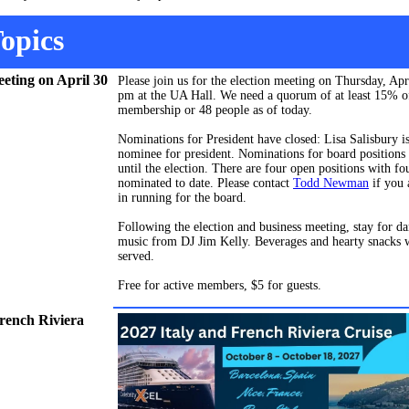
opics
eeting on April 30
Please join us for the election meeting on Thursday, Apr
pm at the UA Hall. We need a quorum of at least 15% o
membership or 48 people as of today.
Nominations for President have closed: Lisa Salisbury is
nominee for president.
Nominations for board positions
until the election. There are four open positions with fo
nominated to date. Please contact
Todd Newman
if you 
in running for the board.
Following the election and business meeting, stay for da
music from DJ Jim Kelly. Beverages and hearty snacks w
served.
Free for active members, $5 for guests.
French Riviera