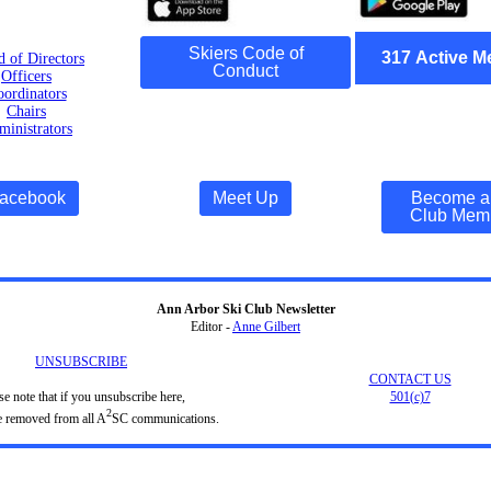
Skiers Code of
317
Active
M
d of Directors
Conduct
Officers
ordinators
Chairs
inistrators
acebook
Meet Up
Become a
Club Mem
Ann Arbor Ski Club Newsletter
Editor -
Anne Gilbert
UNSUBSCRIBE
CONTACT US
se note that if you unsubscribe here,
501(c)7
2
e removed from all A
SC communications.