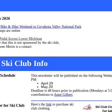
s 2026
4
Bike & Hike Weekend to Cuyahoga Valley National Park
are online
Pedal Across Lower Michigan
his is not sponsored by the ski club,
orin is a contact
Ski Club Info
 Schedule
This newsletter will be published on the following Wedn
PM:
April 29
May 20
Deadline is 48 hours prior to publication (Mondays at 5
contributions to
Anne Gilbert
.
Here's the
link
to purchase ski
 for Ski Club
club clothing.