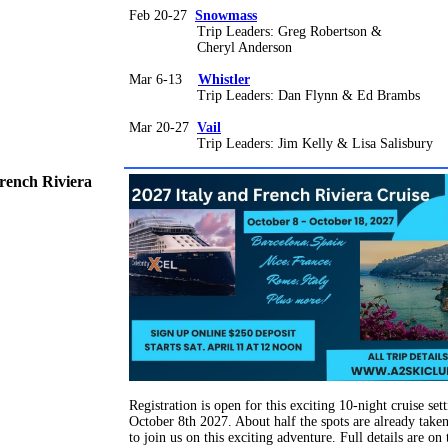
Feb 20-27
Snowmass
Trip Leaders: Greg Robertson &
Cheryl Anderson
Mar 6-13
Whistler
Trip Leaders: Dan Flynn & Ed Brambs
Mar 20-27
Vail
Trip Leaders: Jim Kelly & Lisa Salisbury
French Riviera
Registration is open for this exciting 10-night cruise sett
October 8th 2027. About half the spots are already take
to join us on this exciting adventure. Full details are on