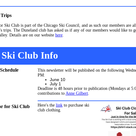
Trips
r Ski Club is part of the Chicago Ski Council, and as such our members are a
's trips. The Duneland club has asked us if any of our members would like to g
alley. Details are on our website
here
.
Ski Club Info
 Schedule
This newsletter will be published on the following Wedn
PM:
June 10
July 1
Deadline is 48 hours prior to publication (Mondays at 5
contributions to
Anne Gilbert
.
Here's the
link
to purchase ski
 for Ski Club
club clothing.