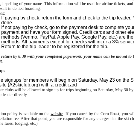
gal spelling of your name. This information will be used for airline tickets, an
sult in denied boarding.
nt:
If paying by check, return the form and check to the trip leader.
done.
If not paying by check, go to the payment desk to complete you
payment and have your form signed. Credit cards and other ele
methods (Venmo, PayPal, Apple Pay, Google Pay, etc.) are the
methods. All payments except for checks will incur a 3% servic
Return to the trip leader to be registered for the trip.
t return by 8:30 with your completed paperwork, your name can be moved to 
t.
ups
ne signups for members will begin on Saturday, May 23 on the S
te (A2skiclub.org) with a credit card
ate clubs will be allowed to sign up for trips beginning on Saturday, May 30 by
ip leader directly.
tion policy is available on the
website
. If you cancel by the Corn Roast, you wil
ellation fee. After that point, you are responsible for any charges that the ski c
ne fares, lodging, etc.)