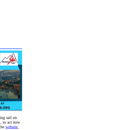
ing sail on
n, so act now
 the
website
,