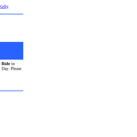
Kelly
.
e Rid
e
in
 Day. Please