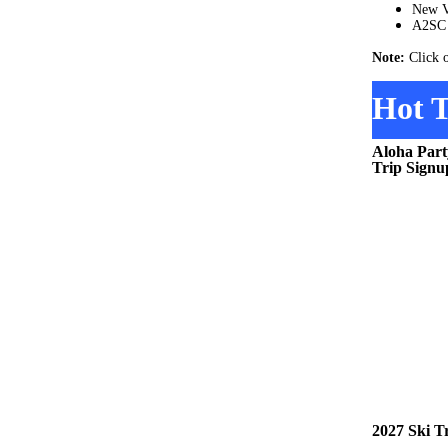
New V
A2SC 
Note:
Click 
Hot T
Aloha Part
Trip Signu
2027 Ski T