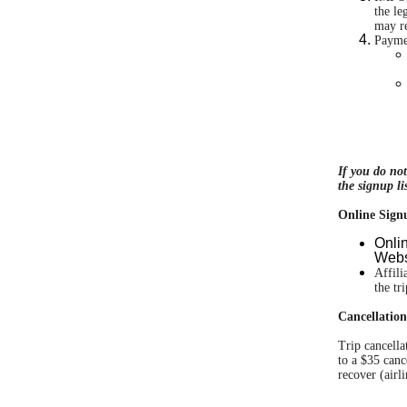
the le
may re
Payme
If you do no
the signup lis
Online Sign
Onli
Websi
Affili
the tr
Cancellation
Trip cancella
to a $35 canc
recover (airli