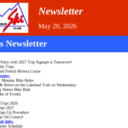
Newsletter
May 20, 2026
is Newsletter
 Party with 2027 Trip Signups is Tomorrow!
Ski Trips
and French Riviera Cruise
vents:
r Monday Bike Rides
 & Brews on the Lakeland Trail on Wednesdays
g Waters Bike Ride
ar of Events
 Trips 2026
rips 2027
Sign Up Procedure
go Ski Council
ub Info:
etter Schedule