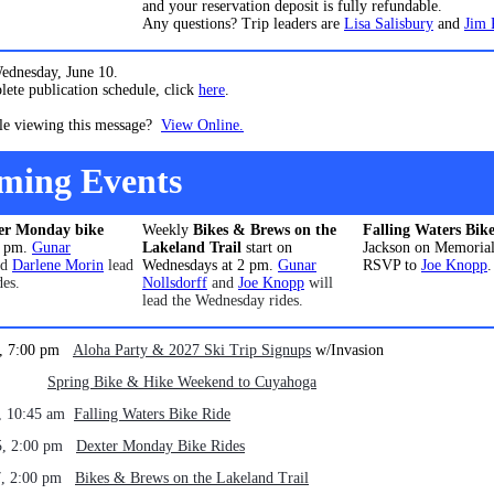
and your reservation deposit is fully refundable.
Any questions? Trip leaders are
Lisa Salisbury
and
Jim 
Wednesday, June 10.
ete publication schedule, click
here
.
le viewing this message?
View Online.
ming Events
er Monday bike
Weekly
Bikes & Brews on the
Falling Waters Bik
2 pm.
Gunar
Lakeland Trail
start on
Jackson on Memorial
nd
Darlene Morin
lead
Wednesdays at 2 pm.
Gunar
RSVP to
Joe Knopp
.
des.
Nollsdorff
and
Joe Knopp
will
lead the Wednesday rides.
1, 7:00 pm
Aloha Party & 2027 Ski Trip Signups
w/Invasion
 - 24
Spring Bike & Hike Weekend to Cuyahoga
, 10:45 am
Falling Waters Bike Ride
5, 2:00 pm
Dexter Monday Bike Rides
7, 2:00 pm
Bikes & Brews on the Lakeland Trail