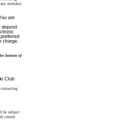
d any mistakes
 You are
r deposit
ctronic
 preferred
e charge.
the bottom of
ki Club
 contacting
l be subject
lub cannot