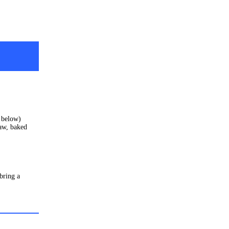
s below)
aw, baked
 bring a