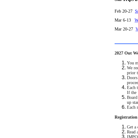
Feb 20-27
S
Mar 6-13
W
Mar 20-27
V
2027 Out We
You mu
We rec
prior 
Doors 
procee
Each t
If the
Board 
up sta
Each 
Registration
Get a 
Read a
IMPORT