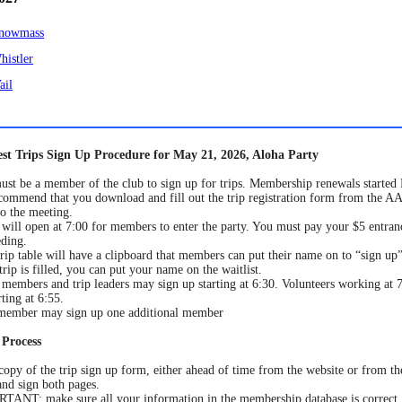
nowmass
histler
ail
st Trips Sign Up Procedure for May 21, 2026, Aloha Party
st be a member of the club to sign up for trips. Membership renewals started
ommend that you download and fill out the trip registration form from the 
to the meeting.
will open at 7:00 for members to enter the party. You must pay your $5 entran
ding.
rip table will have a clipboard that members can put their name on to “sign up” 
 trip is filled, you can put your name on the waitlist.
members and trip leaders may sign up starting at 6:30. Volunteers working at 7
rting at 6:55.
member may sign up one additional member
 Process
copy of the trip sign up form, either ahead of time from the website or from the
nd sign both pages.
ANT: make sure all your information in the membership database is correct,