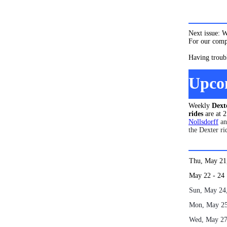
Next issue: 
For our compl
Having troub
Upco
Weekly
Dext
rides
are at 
Nollsdorff
a
the Dexter ri
Thu, May 2
May 22
Sun, May 24
Mon, May 2
Wed, May 2