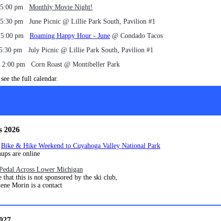
, 5:00 pm
Monthly Movie Night!
 5:30 pm June Picnic @ Lillie Park South, Pavilion #1
, 5:00 pm
Roaming Happy Hour - June
@ Condado Tacos
 5:30 pm July Picnic @ Lillie Park South, Pavilion #1
, 2:00 pm Corn Roast @ Montibeller Park
see the full calendar.
s 2026
4
Bike & Hike Weekend to Cuyahoga Valley National Park
are online
Pedal Across Lower Michigan
his is not sponsored by the ski club,
orin is a contact
2027