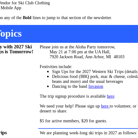
endor for Ski Club Clothing
Mobile App
on any of the
Bold
lines to jump to that section of the newsletter.
opics
y with 2027 Ski
Please join us at the Aloha Party tomorrow,
ps is Tomorrow!
May 21 at 7:00 pm at the UA Hall,
7920 Jackson Road, Ann Arbor, MI 48103
Festivities include:
Sign Ups for the 2027 Western Ski Trips (detail
Delicious food (BBQ pork, mac & cheese, colesl
beans and more) and the usual beverages
Dancing to the band
Invasion
The trip signup procedure is available
here
.
We need your help! Please sign up
here
to volunteer, or
dessert to share.
$5 for active members, $20 for guests.
rips
We are planning week-long ski trips in 2027 as follows: