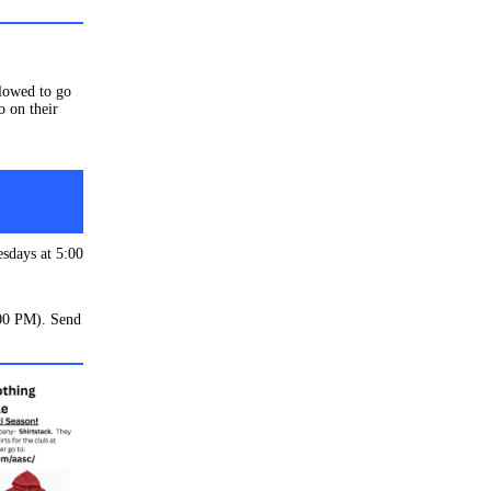
llowed to go
o on their
esdays at 5:00
:00 PM). Send