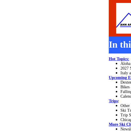
In th
Hot Topics:
Aloha
2027 
Italy 
Upcoming E
Dexte
Bikes
Fallin
Calend
Trips
:
Other
Ski T
Trip 
Chica
More
Ski Cl
Newsl