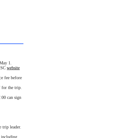
 May 1.
AASC
website
ce fee before
for the trip.
:00 can sign
 trip leader.
 including