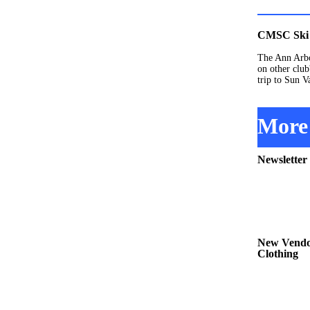
CMSC Ski 
The Ann Arbo
on other club
trip to Sun V
More 
Newsletter
New Vendor
Clothing