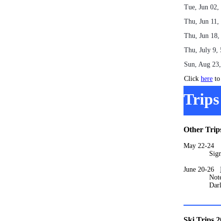
Tue, Jun 02
Thu, Jun 11,
Thu, Jun 18
Thu, July 9,
Sun, Aug 23
Click
here
to 
Trips
Other Trip
May 22-2
Signups 
June 20-26
Note that t
Darlene M
Ski Trips 