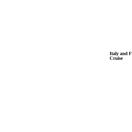
Italy and 
Cruise