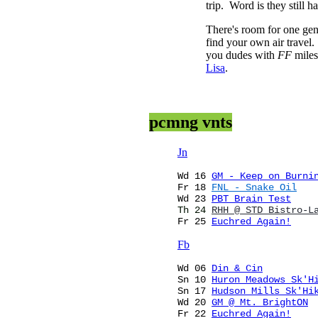
trip. Word is they still 
There's room for one gen
find your own air travel.
you dudes with
FF
miles
Lisa
.
pcmng vnts
Jn
Wd 16
GM - Keep on Burni
Fr
18
F
NL
- Snake Oil
Wd 23
PBT Brain Test
Th
24
RHH @ STD Bistro-L
Fr 25
Euchred Again!
Fb
Wd
06
Din & Cin
Sn 10
Huron Meadows Sk'H
Sn 17
Hudson Mills Sk'Hi
Wd 20
GM @ Mt. BrightON
Fr 22
Euchred Again!