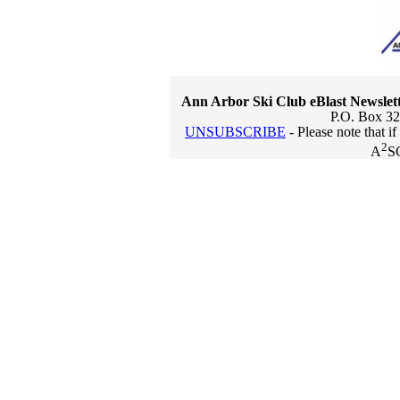
Ann Arbor Ski Club eBlast Newslet
P.O. Box 32
UNSUBSCRIBE
- Please note that i
2
A
S