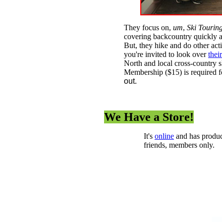
They focus on,
um
,
Ski Tourin
covering backcountry quickly an
But, they hike and do other ac
you're invited to look over
thei
North and local cross-country s
Membership ($15) is required for
out.
We Have a Store!
It's
online
and has produc
friends, members only.