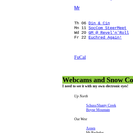
Mr
Th 06
Din & Cin
Mn 11
SocCom SteerMeet
Wd 20
GM @ Revel'n'Roll
Fr 22
Euchred Again!
FuCal
Webcams and Snow Con
I need to see it with my own electronic eyes!
Up North
Schuss/Shanty Creek
Boyne Mountain
Out West
Aspen
Mt Bachelor