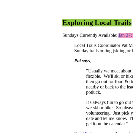
Exploring Local Trails
Sundays Currently Available:
Jan 27
Local Trails Coordinator Pat Ma
Sunday trails outing (skiing or
Pat says
,
"Usually we meet about n
flexible. We'll ski or hik
then go out for food & dr
nearby or back to the lea
potluck.
It's always fun to go out
we ski or hike. So pleas
volunteering. Just pick y
date and let me know. I'l
get it on the calendar."