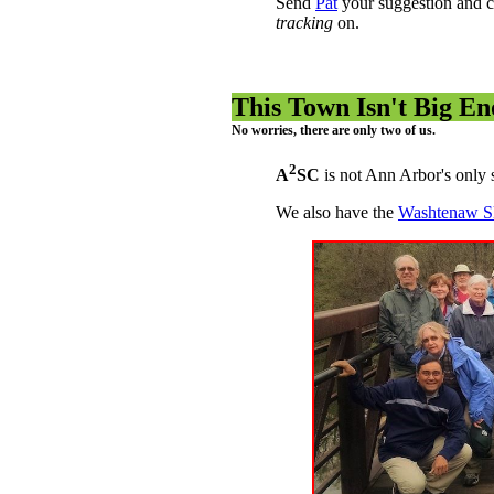
Send
Pat
your suggestion and c
tracking
on.
This Town Isn't Big E
No worries, there are only two of us.
2
A
SC
is not Ann Arbor's only 
We also have the
Washtenaw Sk