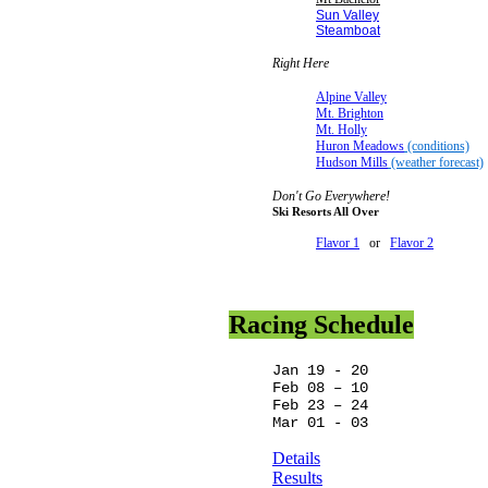
Sun Valley
Steamboat
Right Here
Alpine Valley
Mt. Brighton
Mt. Holly
Huron Meadows
(conditions)
Hudson Mills
(weather forecast)
Don't Go Everywhere!
Ski Resorts All Over
Flavor 1
or
Flavor 2
Racing Schedule
Jan 19 - 20
Feb 08 – 10
Feb 23 – 24
Mar 01 - 03
Details
Results