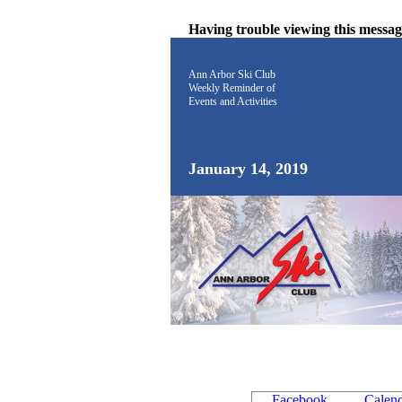
Having trouble viewing this messa
Ann Arbor Ski Club
Weekly Reminder
of
Events and Activities
January 14, 2019
Facebook
Calen