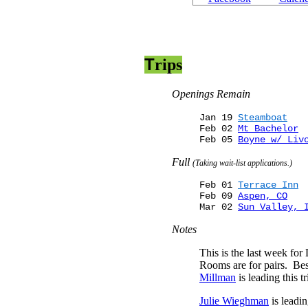
T
rip
s
Openings Remain
Jan 19
Steamboat
Feb 02
Mt Bachelor
Feb 05
Boyne w/ Liv
Full
(Taking wait-list applications.)
Feb 01
Terrace Inn
Feb 09
Aspen, CO
Mar 02
Sun Valley, 
Notes
This is the last week fo
Rooms are for pairs. Bes
Millman
is leading this tr
Julie Wieghman
is leadi