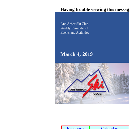
Having trouble viewing this messa
Ann Arbor Ski Club
Weekly Reminder
of
Events and Activities
March 4, 2019
Facebook
Calendar