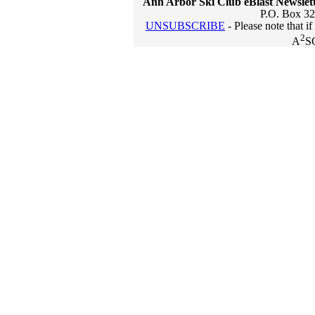
Ann Arbor Ski Club eBlast Newslet
P.O. Box 32
UNSUBSCRIBE
- Please note that i
2
A
S