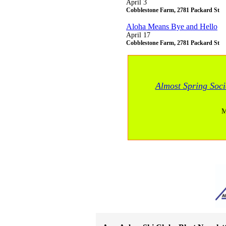
April 3
Cobblestone Farm, 2781 Packard St
Aloha Means Bye and Hello
April 17
Cobblestone Farm, 2781 Packard St
Almost Spring Soci
M