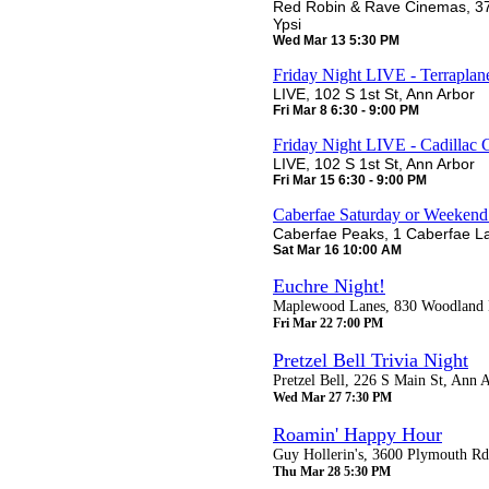
Red Robin & Rave Cinemas, 37
Ypsi
Wed Mar 13 5:30 PM
Friday Night LIVE - Terraplan
LIVE, 102 S 1st St, Ann Arbor
Fri Mar 8 6:30 - 9:00 PM
Friday Night LIVE - Cadillac
LIVE, 102 S 1st St, Ann Arbor
Fri Mar 15 6:30 - 9:00 PM
Caberfae Saturday or Weeken
Caberfae Peaks, 1 Caberfae La
Sat Mar 16 10:00 AM
Euchre Night!
Maplewood Lanes, 830 Woodland D
Fri Mar 22 7:00 PM
Pretzel Bell Trivia Night
Pretzel Bell, 226 S Main St, Ann 
Wed Mar 27 7:30 PM
Roamin' Happy Hour
Guy Hollerin's, 3600 Plymouth Rd
Thu Mar 28 5:30 PM