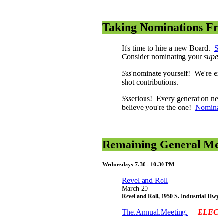
Taking Nominations F
It's time to hire a new Board.
S
Consider nominating your
supe
Sss
'nominate yourself! We're ex
shot contributions.
Sss
erious! Every generation ne
believe you're the one!
Nomina
Remaining General Mee
Wednesdays 7:30 - 10:30 PM
Revel and Roll
March 20
Revel and Roll, 1950 S. Industrial Hw
The.Annual.Meeting.
ELEC