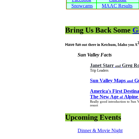
Snowcams
MAAC Results
Bring Us Back Some
G
Have fun
out there in Ketchum, Idaho you A
Sun Valley Facts
Janet Starr
Greg Ro
and
Trip Leaders
Sun Valley Maps
Gu
and
America's First Destina
The New Age
Alpine
of
Really good introduction to Sun V
resort
Upcoming Events
Dinner & Movie Night