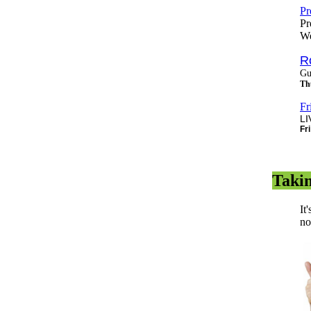
Pr
Pr
We
R
Gu
Th
Fr
LI
Fr
Taki
It
no