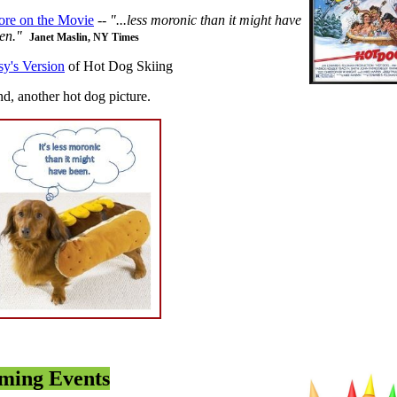
re on the Movie
--
"...less moronic than it might have
en."
Janet Maslin, NY Times
sy's Version
of Hot Dog Skiing
d, another hot dog picture.
ming Events