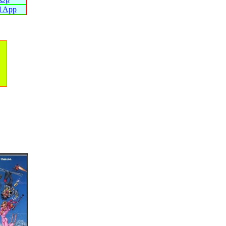
d App