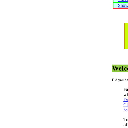
Snow
Welc
Did you ha
Fa
wh
Do
Ch
ho
To
of