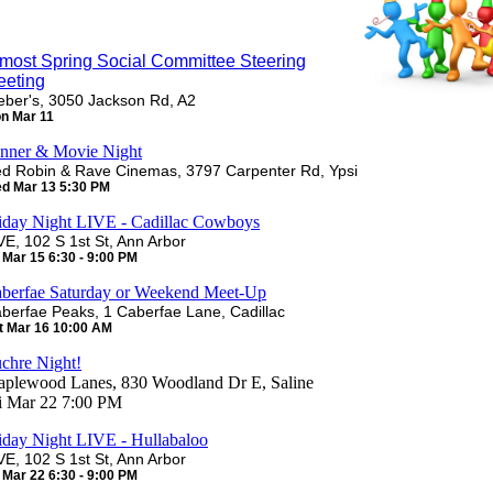
most Spring Social Committee Steering
eeting
ber's, 3050 Jackson Rd, A2
n Mar 11
nner & Movie Night
d Robin & Rave Cinemas, 3797 Carpenter Rd, Ypsi
d Mar 13 5:30 PM
iday Night LIVE - Cadillac Cowboys
VE, 102 S 1st St, Ann Arbor
i Mar 15 6:30 - 9:00 PM
berfae Saturday or Weekend Meet-Up
berfae Peaks, 1 Caberfae Lane, Cadillac
t Mar 16 10:00 AM
chre Night!
plewood Lanes, 830 Woodland Dr E, Saline
i Mar 22 7:00 PM
iday Night LIVE - Hullabaloo
VE, 102 S 1st St, Ann Arbor
i Mar 22 6:30 - 9:00 PM