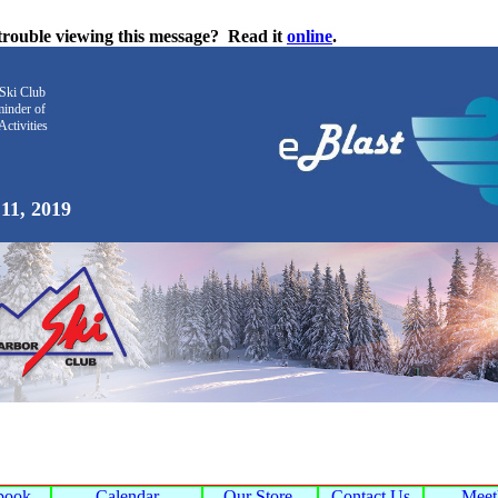
trouble viewing this message?
Read it
online
.
Ski Club
inder
of
Activities
11, 2019
book
Calendar
Our Store
Contact Us
Mee