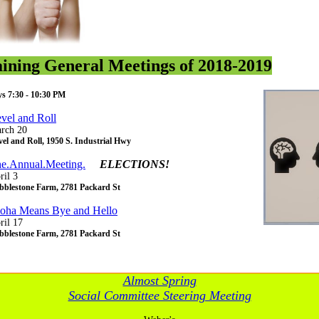
ining General Meetings of 2018-2019
s 7:30 - 10:30 PM
vel and Roll
rch 20
el and Roll, 1950 S. Industrial Hwy
e.Annual.Meeting.
ELECTIONS!
ril 3
bblestone Farm, 2781 Packard St
oha Means Bye and Hello
ril 17
bblestone Farm, 2781 Packard St
Almost Spring
Social Committee Steering Meeting