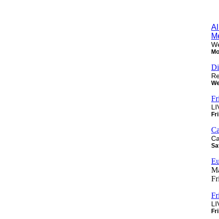
Al
M
We
Mo
Di
Re
We
Fr
LI
Fr
Ca
Ca
Sa
Eu
Ma
Fr
Fr
LI
Fr