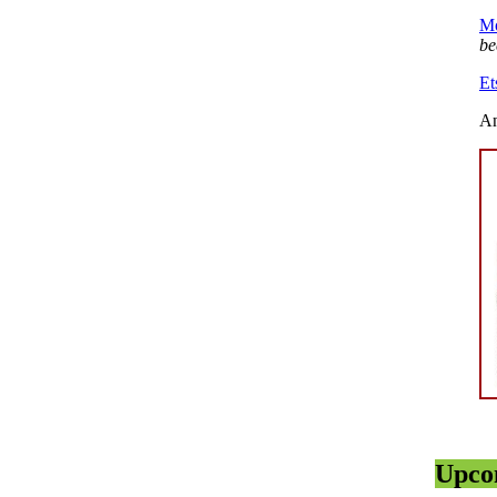
Mo
be
Et
An
Upco