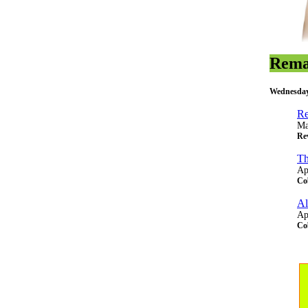
Rema
Wednesday
Re
Ma
Rev
Th
Ap
Co
Al
Ap
Co