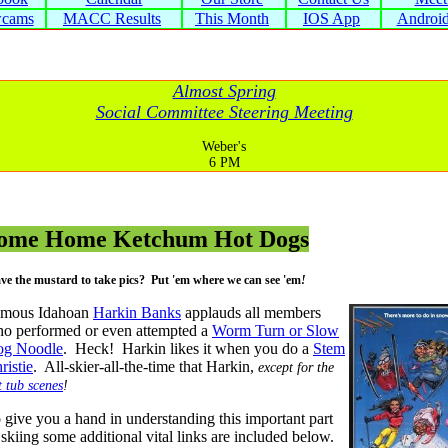
cams
MACC Results
This Month
IOS App
Androi
Almost Spring
Social Committee Steering Meeting
Weber's
6 PM
ome Home Ketchum Hot Dogs
ve the mustard to take pics? Put 'em where we can see 'em
!
mous Idahoan
Harkin Banks
applauds all members
o performed or even attempted a
Worm Turn or Slow
g Noodle
. Heck! Harkin likes it when you do a
Stem
ristie
. All-skier-all-the-time that Harkin,
except for the
t tub scenes
!
 give you a hand in understanding this important part
 skiing some additional vital links are included below.