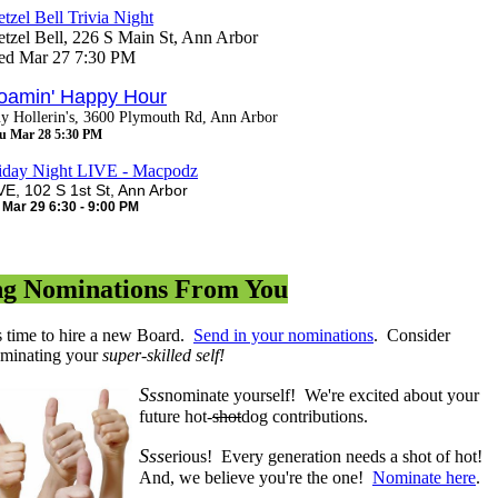
etzel Bell Trivia Night
etzel Bell, 226 S Main St, Ann Arbor
d Mar 27 7:30 PM
oamin' Happy Hour
y Hollerin's, 3600 Plymouth Rd, Ann Arbor
u Mar 28 5:30 PM
iday Night LIVE - Macpodz
VE, 102 S 1st St, Ann Arbor
i Mar 29 6:30 - 9:00 PM
ng Nominations From You
's time to hire a new Board.
Send in your nominations
. Consider
minating your
super-skilled self!
Sss
nominate yourself! We're excited about your
future hot-
shot
dog contributions.
Sss
erious! Every generation needs a shot of hot!
And, we believe you're the one!
Nominate here
.