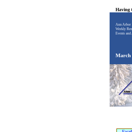
Having 
Ann Arbor 
Weekly Rem
Events and 
March 
Face