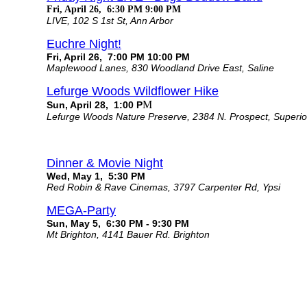
Fri, April 26, 6:30 PM 9:00 PM
LIVE, 102 S 1st St, Ann Arbor
Euchre Night!
Fri, April 26, 7:00 PM 10:00 PM
Maplewood Lanes, 830 Woodland Drive East, Saline
Lefurge Woods Wildflower Hike
M
Sun, April 28, 1:00 P
Lefurge Woods Nature Preserve, 2384 N. Prospect, Superi
Dinner & Movie Night
Wed, May 1, 5:30 PM
Red Robin & Rave Cinemas, 3797 Carpenter Rd, Ypsi
MEGA-Party
Sun, May 5, 6:30 PM - 9:30 PM
Mt Brighton, 4141 Bauer Rd. Brighton