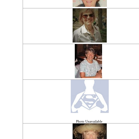
Photo Unavailable