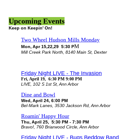
Upcoming Events
Keep on Keepin' On!
Two Wheel Hudson Mills Monday
M
Mon, Apr 15,22,29 5:30 P
Mill Creek Park North, 8140 Main St, Dexter
Friday Night LIVE - The Invasion
Fri, April 19, 6:30 PM 9:00 PM
LIVE, 102 S 1st St, Ann Arbor
Dine and Bowl
Wed, April 24, 6:00 PM
Bel-Mark Lanes, 3530 Jackson Rd, Ann Arbor
Roamin' Happy Hour
Thu, April 25, 5:30 PM - 7:30 PM
Bravo!, 760 Briarwood Circle, Ann Arbor
Friday Night LIVE - Bugs Beddow Band