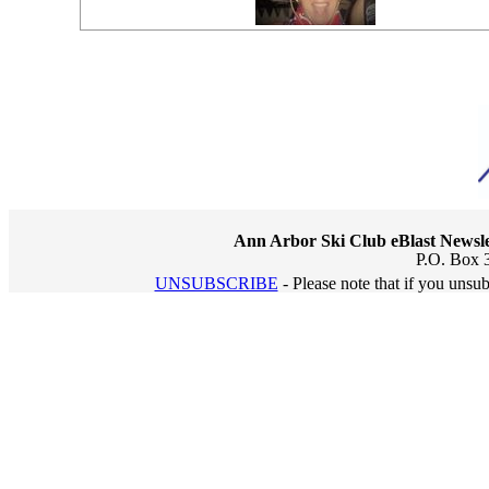
Ann Arbor Ski Club eBlast Newsle
P.O. Box 
UNSUBSCRIBE
- Please note that if you unsu