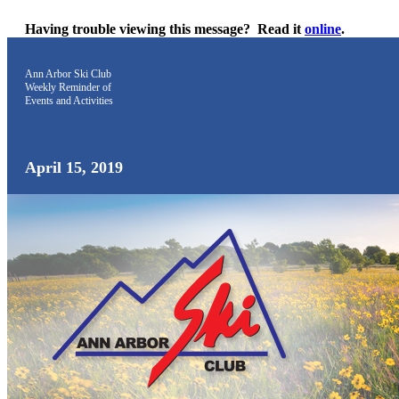
Having trouble viewing this message?
Read it
online
.
Ann Arbor Ski Club
Weekly Reminder
of
Events and Activities
April 15, 2019