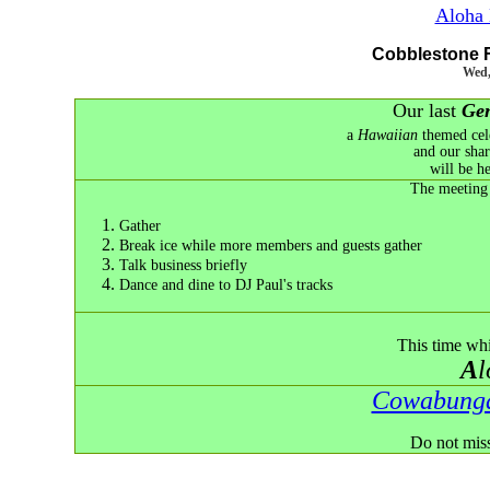
Aloha 
Cobblestone 
Wed,
Our last
Gen
a
Hawaiian
themed cele
and our sha
will be h
The meeting 
Gather
Break ice while more members and guests gather
Talk business briefly
Dance and dine to DJ Paul's tracks
This time wh
A
Cowabung
Do not miss