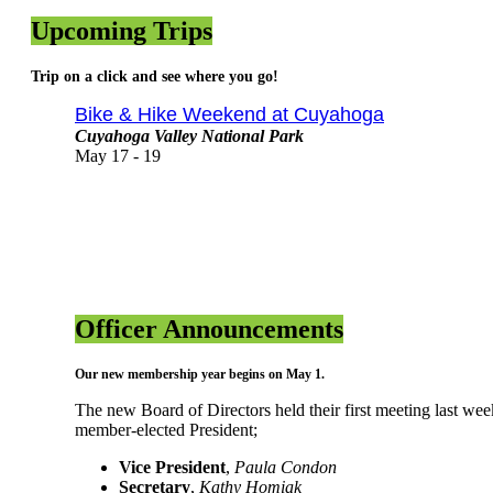
Upcoming Trips
Trip on a click and see where you go!
Bike & Hike Weekend at Cuyahoga
Cuyahoga Valley National Park
May 17 - 19
Officer Announcements
Our new membership year begins on May 1.
The new Board of Directors held their first meeting last wee
member-elected President;
Vice President
,
Paula Condon
Secretary
,
Kathy Homiak