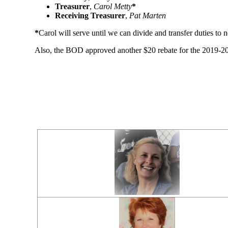
Treasurer
,
Carol Metty
*
Receiving Treasurer
,
Pat Marten
*
Carol will serve until we can divide and transfer duties to
Also, the BOD approved another $20 rebate for the 2019-2