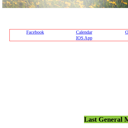
Facebook
Calendar
O
IOS App
Last General M