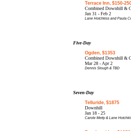
Terrace Inn, $150-25
Combined Downhill & C
Jan 31 - Feb 2
Lane Hotchkiss and Paula 
Five-Da
y
Ogden, $1353
Combined Downhill & C
Mar 28 - Apr 2
Dennis Slough & TBD
Seven-Day
Telluride, $1875
Downhill
Jan 18 - 25
Carole Metty & Lane Hotchki