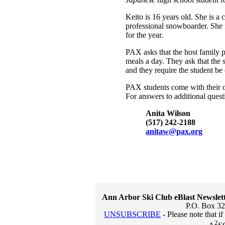
Keito is 16 years old. She is a
professional snowboarder. She 
for the year.
PAX asks that the host family p
meals a day. They ask that the 
and they require the student be
PAX students come with their 
For answers to additional quest
Anita Wilson
(517) 242-2188
anitaw@pax.org
Ann Arbor Ski Club eBlast Newslet
P.O. Box 32
UNSUBSCRIBE
- Please note that i
2