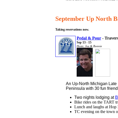
September Up North B
Taking reservations now.
Pedal & Pour
- Travers
Sep 13 - 15
Hosts: Joe & Bonnie
An Up-North Michigan Lat
Peninsula with 30 fun friend
Two nights lodging at
B
Bike rides on the TART tr
Lunch and laughs at Hop 
TC evening on the town or 