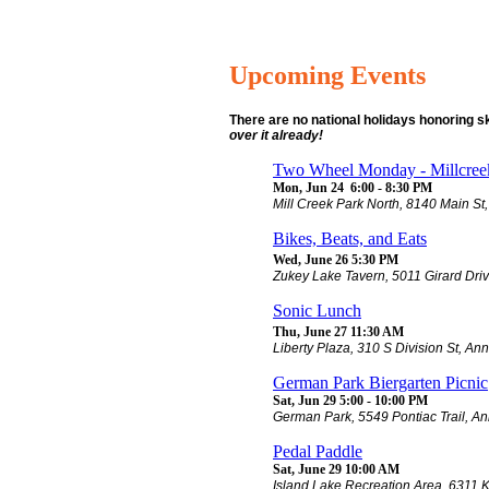
Upcoming Events
There are no national holidays honoring 
over it already!
Two Wheel Monday - Millcreek
Mon, Jun 24 6:00 - 8:30 PM
Mill Creek Park North, 8140 Main St,
Bikes, Beats, and Eats
Wed, June 26 5:30 PM
Zukey Lake Tavern, 5011 Girard Dri
Sonic Lunch
Thu, June 27 11:30 AM
Liberty Plaza, 310 S Division St, An
German Park Biergarten Picnic
Sat, Jun 29 5:00 - 10:00 PM
German Park, 5549 Pontiac Trail, An
Pedal Paddle
Sat, June 29 10:00 AM
Island Lake Recreation Area, 6311 