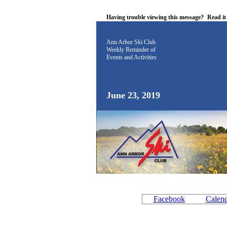
Having trouble viewing this message?
Read i
Ann Arbor Ski Club
Weekly Reminder
of
Events and Activities
June 23, 2019
Facebook
Calen