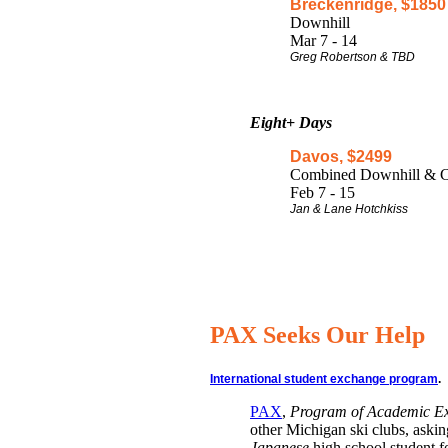
Breckenridge, $1850
Downhill
Mar 7 - 14
Greg Robertson & TBD
Eight+ Days
Davos, $2499
Combined Downhill & C
Feb 7 - 15
Jan & Lane Hotchkiss
PAX Seeks Our Help
International student exchange program
.
PAX
,
Program of Academic E
other Michigan ski clubs, asking
Japanese
high school student f