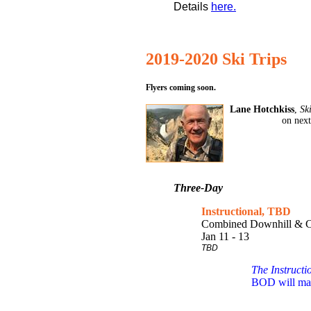
Details
here.
2019-2020 Ski Trips
Flyers coming soon.
Lane Hotchkiss
,
Sk
on next
Three-Day
Instructional, TBD
Combined Downhill & C
Jan 11 - 13
TBD
The Instructi
BOD will make