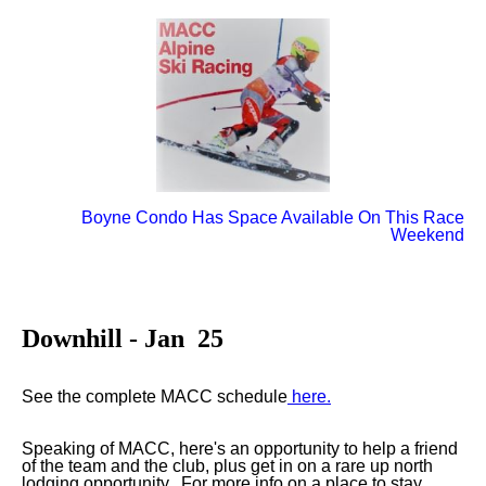
Boyne Condo Has Space Available On This Race
Weekend
Downhill - Jan 25
See the complete MACC schedule
here.
Speaking of MACC, here's an opportunity to help a friend
of the team and the club, plus get in on a rare up north
lodging opportunity. For more info on a place to stay