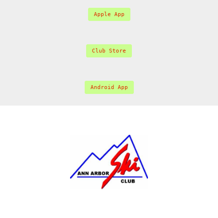
Apple App
Club Store
Android App