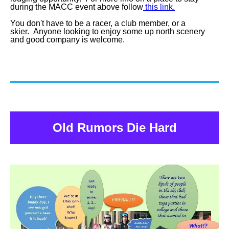
during the MACC event above follow
this link.
You don't have to be a racer, a club member, or a
skier. Anyone looking to enjoy some up north scenery
and good company is welcome.
Old Rumors Die Hard