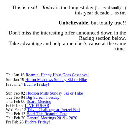
This is real!
Today
is the longest day
(hours of sunlight)
this
year
decade...
.
so far
Unbelievable
, but totally true!!
Don't miss the interesting offer announced down in the
Racing section below.
Take advantage and help a member's cause at the same
time.
Thu Jan 16
Roamin' Happy Hour Goes Casanova!
Sun Jan 19
Huron Meadows Sunday Ski or Hike
Fri Jan 24
Euchre Friday!
Sun Feb 02
Hudson Mills Sunday Ski or Hike
Tue Feb 04
Big Screen Tuesday
Thu Feb 06
Board Meeting
Fri Feb 07
LIVE FUBAR
Wed Feb 12
Trivia Challenge at Pretzel Bell
Thu Feb 13
Hold This Roamin' Date
Thu Feb 20
General Meetings 2019 - 2020
Fri Feb 28
Euchre Friday!