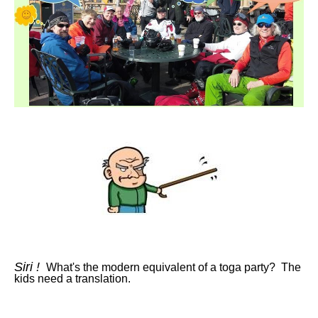
Siri !
What's the modern equivalent of a toga party? The
kids need a translation.