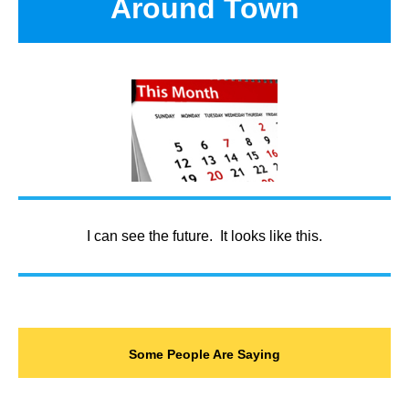
Around Town
I can see the future. It looks like this.
Some People Are Saying