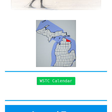
WSTC Calendar