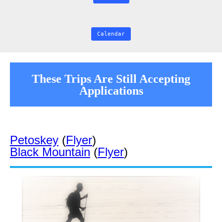
Calendar
These Trips Are Still Accepting
Applications
Petoskey
(
Flyer
)
Black Mountain
(
Flyer
)