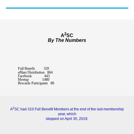
2
A
SC
By The Numbers
Full Benefit 320
eBlast Distribution 864
Facebook 443
Meetup 1480
Rewards Participants 88
2
A
SC had 310 Full Benefit Members at the end of the last membership
year, which
stopped on April 30, 2019.