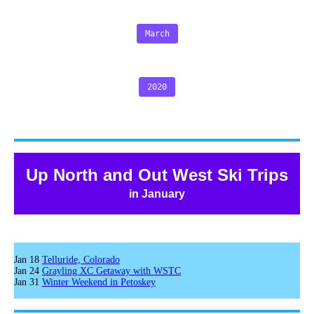
March
2020
Up North and Out West Ski Trips
in January
Jan 18
Telluride, Colorado
Jan 24
Grayling XC Getaway with WSTC
Jan 31
Winter Weekend in Petoskey