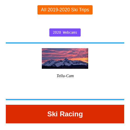
All 2019-2020 Ski Trips
2020 Webcams
Tellu-Cam
Ski Racing