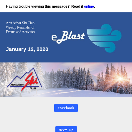
Having trouble viewing this message?
Read it
online
.
Ann Arbor Ski Club
Weekly Reminder
of
Events and Activities
January 12, 2020
Facebook
Meet Up