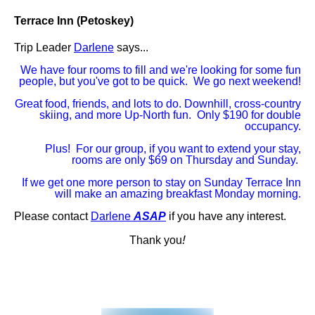
Terrace Inn (Petoskey)
Trip Leader
Darlene
says...
We have four rooms to fill and we're looking for some fun
people, but you've got to be quick. We go next weekend!
Great food, friends, and lots to do. Downhill, cross-country
skiing, and more Up-North fun. Only $190 for double
occupancy.
Plus! For our group, if you want to extend your stay,
rooms are only $69 on Thursday and Sunday.
If we get one more person to stay on Sunday Terrace Inn
will make an amazing breakfast Monday morning.
Please contact
Darlene
ASAP
if you have any interest.
!
Thank you