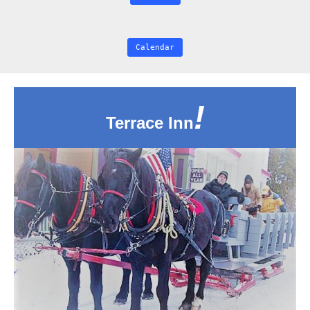
Calendar
!
Terrace Inn