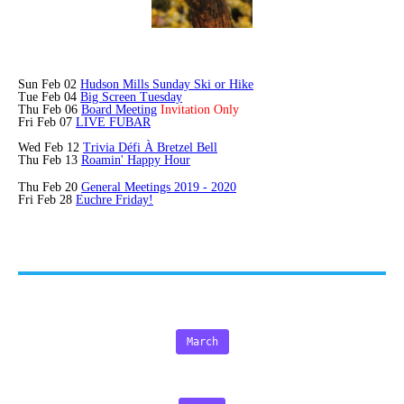
Sun Feb 02
Hudson Mills Sunday Ski or Hike
Tue Feb 04
Big Screen Tuesday
Thu Feb 06
Board Meeting
Invitation Only
Fri Feb 07
LIVE FUBAR
Wed Feb 12
Trivia
Défi
À Bretzel Bell
Thu Feb 13
Roamin' Happy Hour
Thu Feb 20
General Meetings 2019 - 2020
Fri Feb 28
Euchre Friday!
March