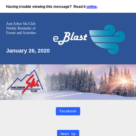
Having trouble viewing this message?
Read it
online
.
Ann Arbor Ski Club
Weekly Reminder
of
Events and Activities
January 26, 2020
Facebook
Meet Up