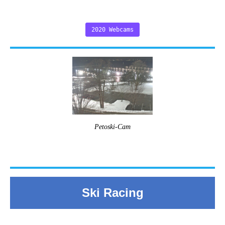
2020 Webcams
Petoski-Cam
Ski Racing