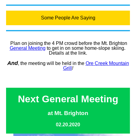
Some People Are Saying
Plan on joining the 4 PM crowd before the Mt. Brighton
General Meeting
to get in on some home-slope skiing.
Details at the link.
And
, the meeting will be held in the
Ore Creek Mountain
Grill
!
Next General Meeting
at Mt. Brighton
02.20.2020