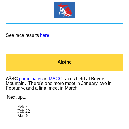
See race results
here
.
Alpine
2
A
SC
participates
in
MACC
races held at Boyne
Mountain. There's one more meet in January, two in
February, and a final meet in March.
Next up...
Feb 7
Feb 22
Mar 6