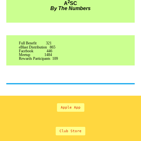
2
A
SC
By The Numbers
Full Benefit 321
eBlast Distribution 865
Facebook 446
Meetup 1484
Rewards Participants 109
Apple App
Club Store