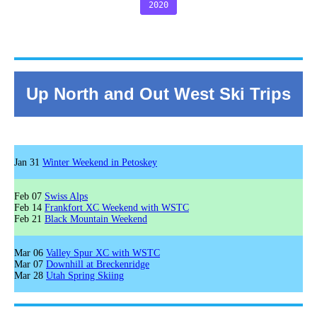
2020
Up North and Out West Ski Trips
Jan 31
Winter Weekend in Petoskey
Feb 07
Swiss Alps
Feb 14
Frankfort XC Weekend with WSTC
Feb 21
Black Mountain Weekend
Mar 06
Valley Spur XC with WSTC
Mar 07
Downhill at Breckenridge
Mar 28
Utah Spring Skiing