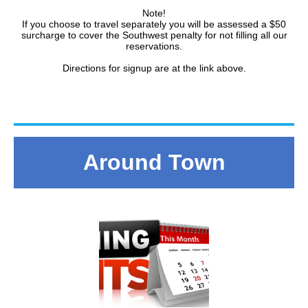
Note!
If you choose to travel separately you will be assessed a $50
surcharge to cover the Southwest penalty for not filling all our
reservations.
Directions for signup are at the link above.
Around Town