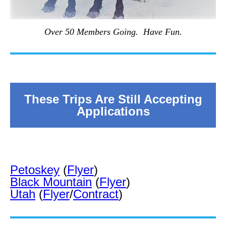
Over 50 Members Going. Have Fun.
These Trips Are Still Accepting
Applications
Petoskey
(
Flyer
)
Black Mountain
(
Flyer
)
Utah
(
Flyer
/
Contract
)