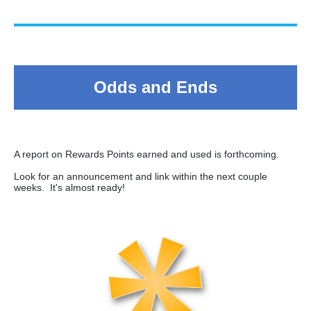
Odds and Ends
A report on Rewards Points earned and used is forthcoming.
Look for an announcement and link within the next couple
weeks. It's almost ready!