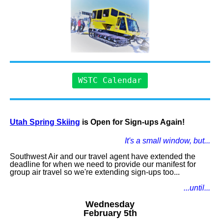
WSTC Calendar
Utah Spring Skiing
is Open for Sign-ups Again!
It's a small window, but...
Southwest Air and our travel agent have extended the
deadline for when we need to provide our manifest for
group air travel so we're extending sign-ups too...
...until...
Wednesday
February 5th