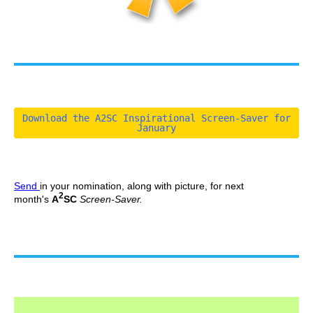
Download the A2SC Inspirational Screen-Saver for
January
Send
in your nomination, along with picture, for next
2
month's
A
SC
Screen-Saver.