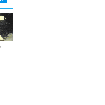
ams
m