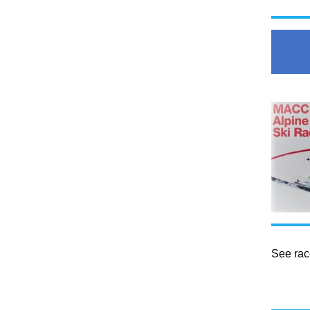
See rac