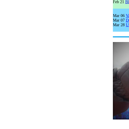
Feb 21
B
Mar 06
V
Mar 07
D
Mar 28
U