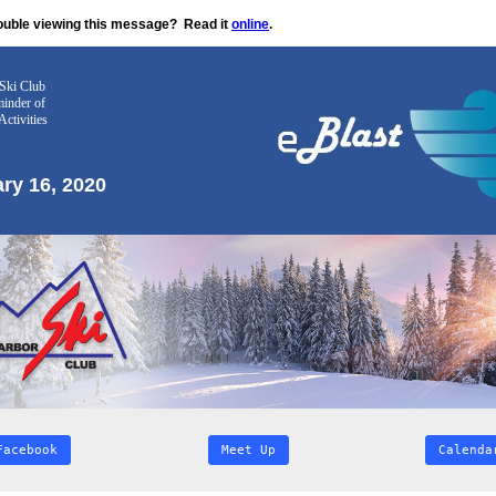
ouble viewing this message?
Read it
online
.
Ski Club
inder
of
Activities
ry 16, 2020
Facebook
Meet Up
Calenda