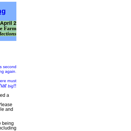
ng
April 2
ne Farm
lections
is second
ng again.
here must
that
!!
big
ted a
Please
ble and
 being
ncluding