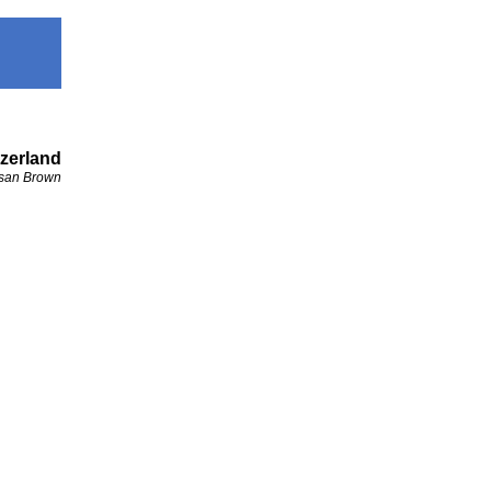
zerland
san Brown