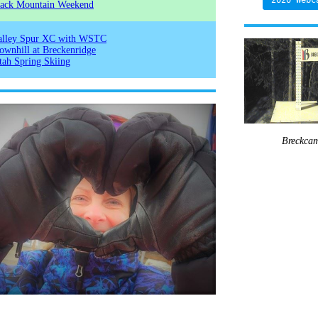
2020 Webc
lack Mountain Weekend
alley Spur XC with WSTC
ownhill at Breckenridge
tah Spring Skiing
Breckca