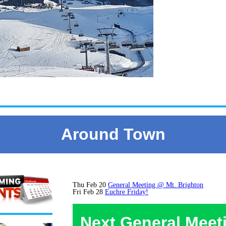
Around Town
Thu Feb 20
General Meeting @ Mt. Brighton
Fri Feb 28
Euchre Friday!
Next General Meet