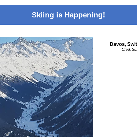
Skiing is Happening!
Davos, Swit
Cred. Su