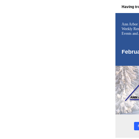
Having tr
Ann Arbor 
Weekly Rem
Events and 
Februa