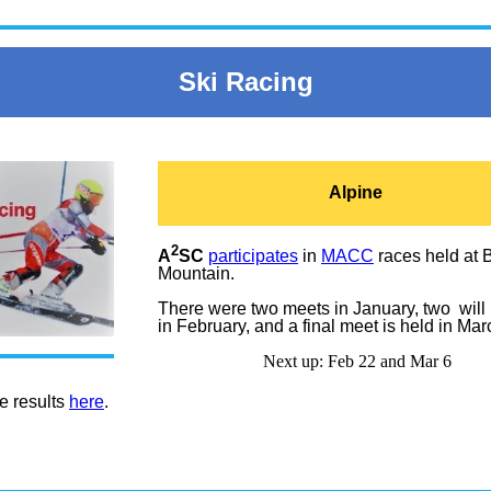
Ski Racing
Alpine
2
A
SC
participates
in
MACC
races held at 
Mountain.
There were two meets in January, two will
in February, and a final meet is held in Mar
Next up:
Feb 22 and
Mar 6
e results
here
.