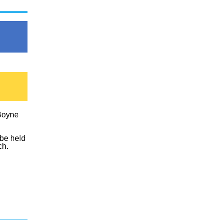
Boyne
 be held
ch.