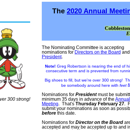
The
2020 Annual Meeti
Cobblesto
E
The Nominating Committee is accepting
nominations for
Directors on the Board
and
President
.
Note!
Greg Robertson is nearing the end of h
consecutive term and is prevented from runni
Big shoes to fill, but we're over 300 strong! T
be somebody around here with
feet
Nominations for
President
must be submit
ver 300 strong!
minimum 35 days in advance of the
Annual
Meeting
. That's
Thursday February 27
. 
submit your nominations as soon as possi
before
this date.
Nominations for
Director on the Board
are
accepted and may be accepted up to and i