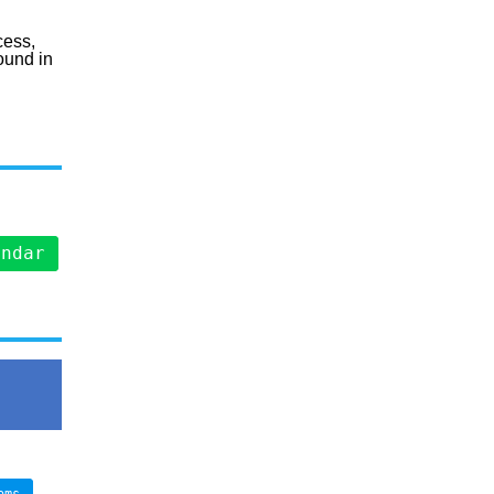
cess,
ound in
endar