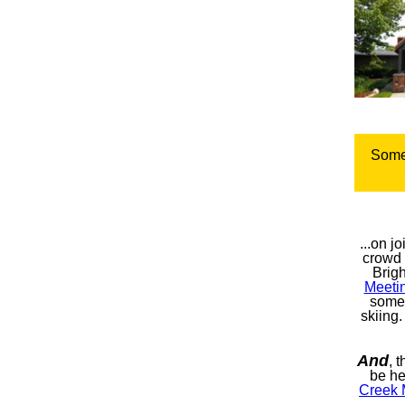
Some
...on j
crowd 
Brig
Meeti
some
skiing.
And
, 
be he
Creek 