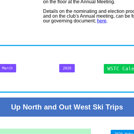
on the floor at the Annual Meeting.
Details on the nominating and election pro
and on the club's Annual meeting, can be f
our governing document;
here
.
WSTC Cal
March
2020
Up North and Out West Ski Trips