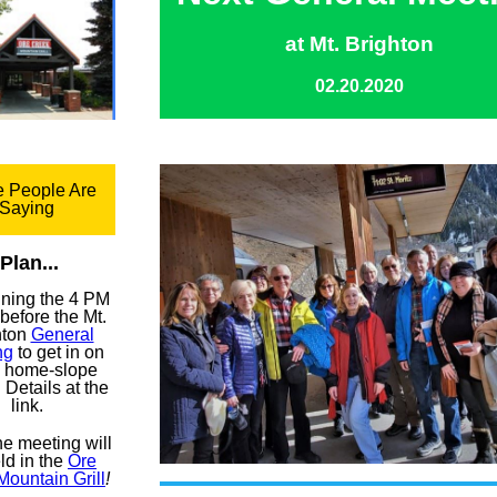
at Mt. Brighton
02.20.2020
 People Are
Saying
Plan...
oining the 4 PM
before the Mt.
hton
General
ng
to get in on
 home-slope
 Details at the
link.
the meeting will
ld in the
Ore
Mountain Grill
!