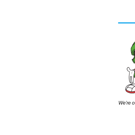
We're o