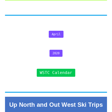
April
2020
WSTC Calendar
Up North and Out West Ski Trips