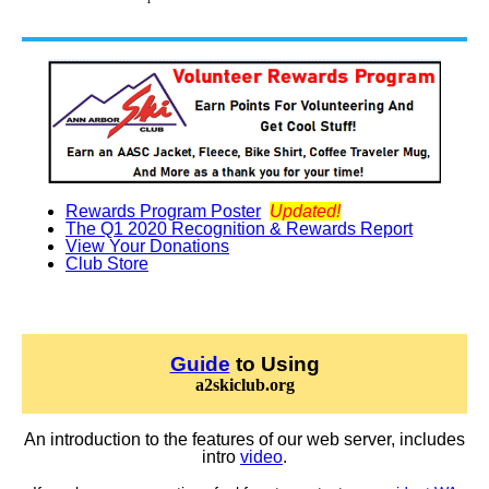
Rewards Program Poster
Updated!
The Q1 2020 Recognition & Rewards Report
View Your Donations
Club Store
Guide
to Using
a2skiclub.org
An introduction to the features of our web server, includes
intro
video
.