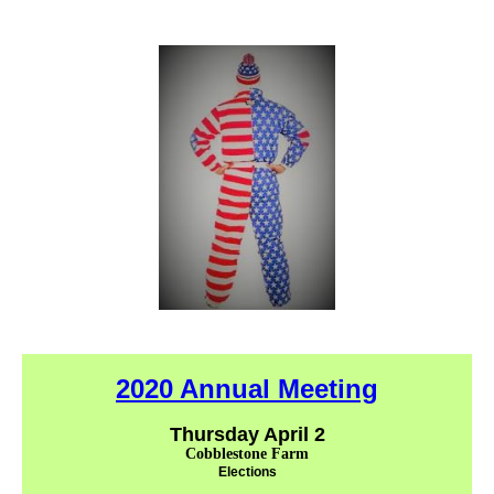
2020 Annual Meeting
Thursday April 2
Cobblestone Farm
Elections