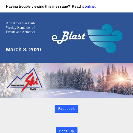
Having trouble viewing this message?
Read it
online
.
Ann Arbor Ski Club
Weekly Reminder
of
Events and Activities
March 8, 2020
Facebook
Meet Up