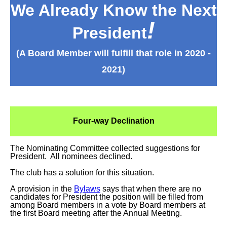
We Already Know the Next
!
President
(A Board Member will fulfill that role in 2020 -
2021)
Four-way Declination
The Nominating Committee collected suggestions for
President. All nominees declined.
The club has a solution for this situation.
A provision in the
Bylaws
says that when there are no
candidates for President the position will be filled from
among Board members in a vote by Board members at
the first Board meeting after the Annual Meeting.