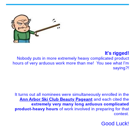
It's rigged!
Nobody puts in more extremely heavy complicated product
hours of very arduous work more than me! You see what I'm
saying
?!
It turns out all nominees were simultaneously enrolled in the
Ann Arbor Ski Club Beauty Pageant
and each cited the
extremely very many long arduous complicated
product-heavy hours
of work involved in preparing for that
contest.
Good Luck!