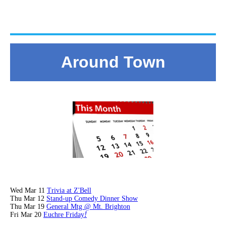
Around Town
Wed Mar 11
Trivia at Z'Bell
Thu Mar 12
Stand-up Comedy Dinner Show
Thu Mar 19
General Mtg @ Mt. Brighton
!
Fri Mar 20
Euchre Friday