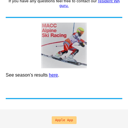
If you have any questions feel free to contact our
resident WA
guru.
See season's results
here
.
Apple App