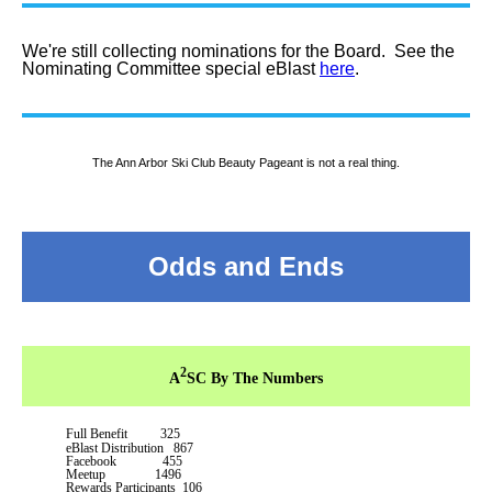
We're still collecting nominations for the Board. See the
Nominating Committee special eBlast
here
.
The Ann Arbor Ski Club Beauty Pageant is not a real thing.
Odds and Ends
2
A
SC By The Numbers
Full Benefit 325
eBlast Distribution 867
Facebook 455
Meetup 1496
Rewards Participants 106