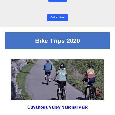
Calendar
Bike Trips 2020
Cuyahoga Valley National Park