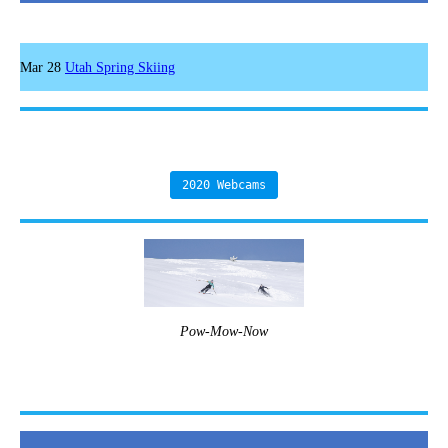
Mar 28
Utah Spring Skiing
2020 Webcams
Pow-Mow-Now