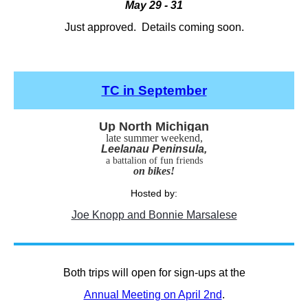
May 29 - 31
Just approved. Details coming soon.
TC in September
Up North Michigan
late summer weekend,
Leelanau Peninsula,
a battalion of fun friends
on bikes!
Hosted by:
Joe Knopp and Bonnie Marsalese
Both trips will open for sign-ups at the
Annual Meeting on April 2nd
.