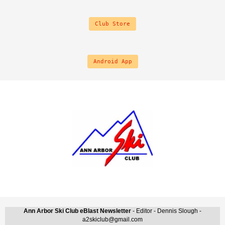
Club Store
Android App
Ann Arbor Ski Club eBlast Newsletter
- Editor - Dennis Slough -
a2skiclub@gmail.com