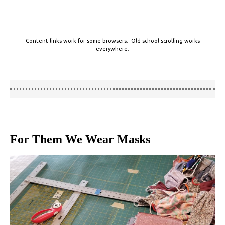
Content links work for some browsers. Old-school scrolling works
everywhere.
For Them We Wear Masks