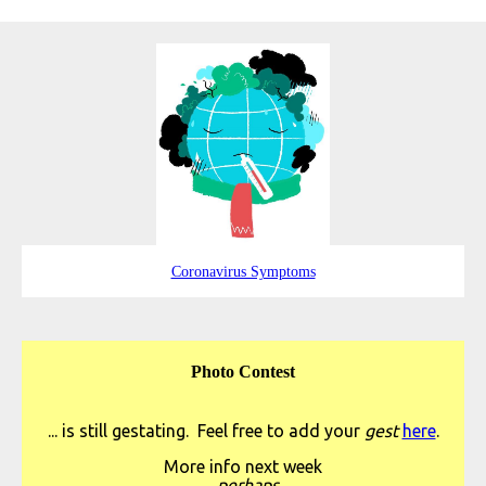
Coronavirus Symptoms
Photo Contest
... is still gestating. Feel free to add your
gest
here
.
More info next week
...perhaps.