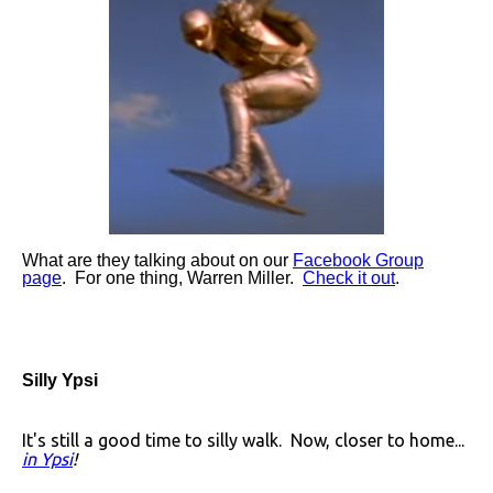
What are they talking about on our
Facebook Group
page
. For one thing, Warren Miller.
Check it out
.
Silly Ypsi
It's still a good time to silly walk. Now, closer to home...
in Ypsi
!