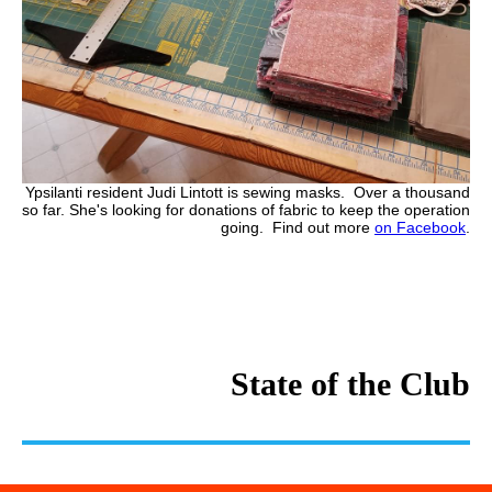
Ypsilanti resident Judi Lintott is sewing masks. Over a thousand
so far. She's looking for donations of fabric to keep the operation
going. Find out more
on Facebook
.
State of the Club