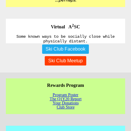
2
Virtual A
SC
Some known ways to be socially close while
physically distant.
Ski Club Facebook
Ski Club Meetup
Rewards Program
Program Poster
The Q1Y20 Report
Your Donations
Club Store