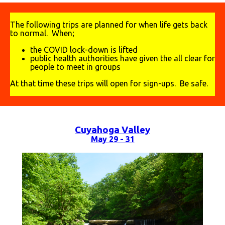
The following trips are planned for when life gets back
to normal. When;
the COVID lock-down is lifted
public health authorities have given the all clear for
people to meet in groups
At that time these trips will open for sign-ups. Be safe.
Cuyahoga Valley
May 29 - 31