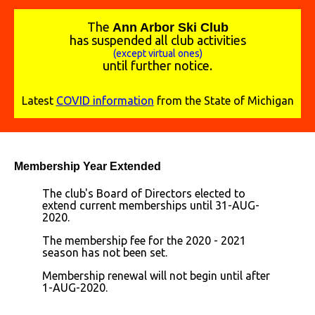
The
A
nn Arbor Ski Club
has suspended all club activities
(except virtual ones)
until further notice.
Latest
COVID information
from the State of Michigan
Membership Year Extended
The club's Board of Directors elected to
extend current memberships until 31-AUG-
2020.
The membership fee for the 2020 - 2021
season has not been set.
Membership renewal will not begin until after
1-AUG-2020.