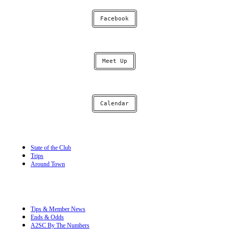
Facebook
Meet Up
Calendar
State of the Club
Trips
Around Town
Tips & Member News
Ends & Odds
A2SC By The Numbers