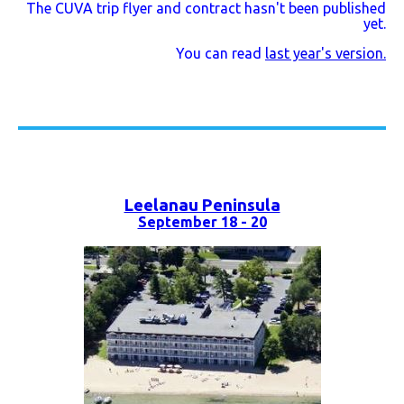
The CUVA trip flyer and contract hasn't been published
yet.
You can read
last year's version.
Leelanau Peninsula
September 18 - 20