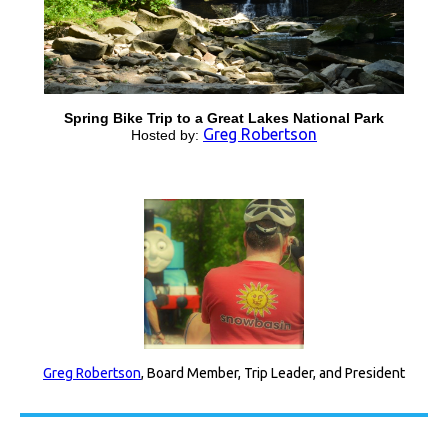
Spring Bike Trip to a Great Lakes National Park
Greg Robertson
Hosted by:
Greg Robertson
, Board Member, Trip Leader, and President