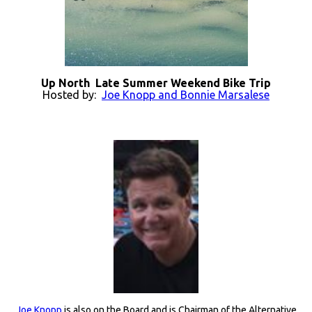
Up North Late Summer Weekend Bike Trip
Hosted by:
Joe Knopp and Bonnie Marsalese
Joe Knopp
is also on the Board and is Chairman of the Alternative