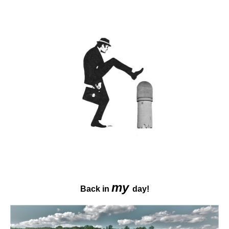
my
Back in
day!