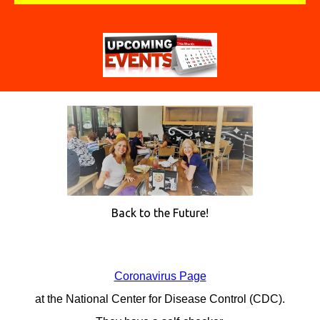
Back to the Future!
Coronavirus Page
at the National Center for Disease Control (CDC).