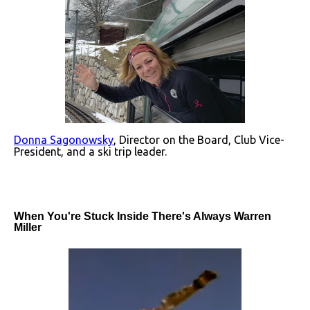
Donna Sagonowsky
, Director on the Board, Club Vice-
President, and a ski trip leader.
When You're Stuck Inside There's Always Warren
Miller