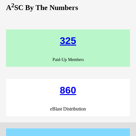
2
A
SC By The Numbers
325
Paid-Up Members
860
eBlast Distribution