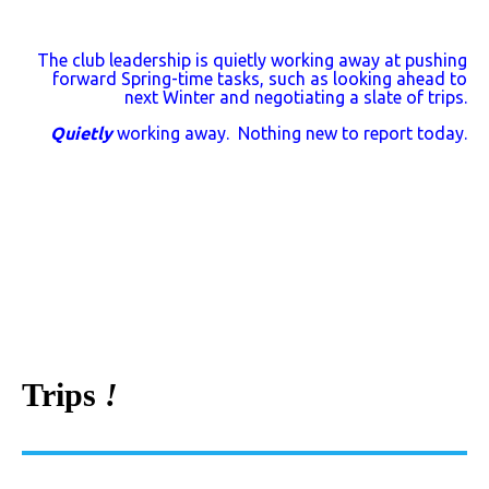
The club leadership is quietly working away at pushing
forward Spring-time tasks, such as looking ahead to
next Winter and negotiating a slate of trips.
Quietly
working away. Nothing new to report today.
Trips
!