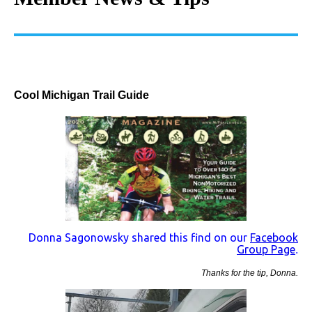
Cool Michigan Trail Guide
Donna Sagonowsky shared this find on our
Facebook
Group Page
.
Thanks for the tip, Donna.