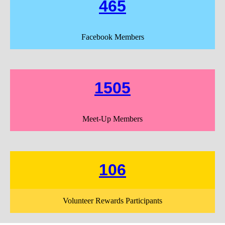
465
Facebook Members
1505
Meet-Up Members
106
Volunteer Rewards Participants