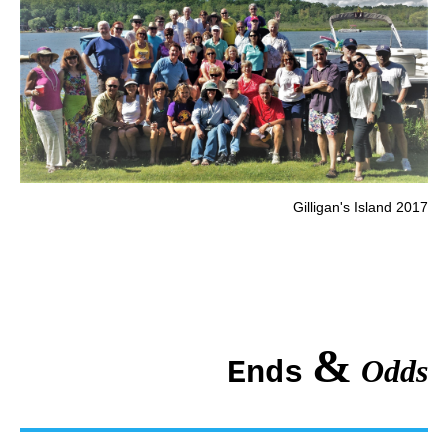
Gilligan's Island 2017
&
Odds
Ends