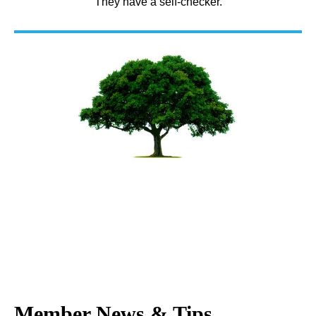
They have a self-checker.
Member News & Tips