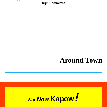
Trips Committee
Around Town
!
Kapow
Now
Not-
-