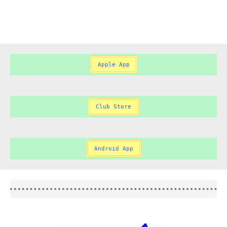
Apple App
Club Store
Android App