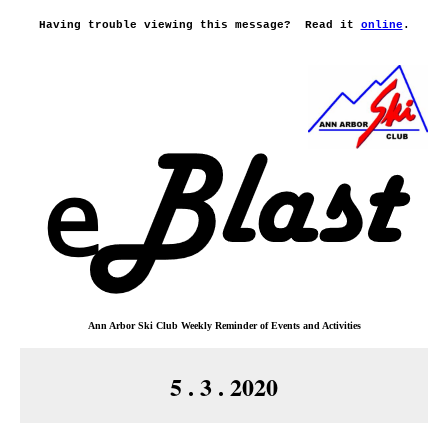
Having trouble viewing this message?
Read it
online
.
Ann Arbor Ski Club
Weekly Reminder o
f
Events and Activities
5 . 3 . 2020