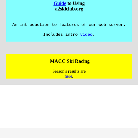
Guide
to Using
a2skiclub.org
An introduction to features of our web server.
Includes intro
video
.
MACC Ski Racing
Season's results are
here
.