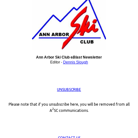
Ann Arbor Ski Club e
Blast
Newsletter
Editor -
Dennis Slough
UNSUBSCRIBE
Please note that if you unsubscribe here, you will be removed from all
2
A
SC communications.
CONTACT US