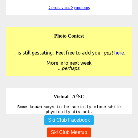
Coronavirus Symptoms
Photo Contest
... is still gestating. Feel free to add your
gest
here
.
More info next week
...perhaps.
2
Virtual A
SC
Some known ways to be socially close while
physically distant.
Ski Club Facebook
Ski Club Meetup