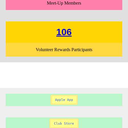
Meet-Up Members
106
Volunteer Rewards Participants
Apple App
Club Store