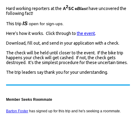
2
Hard working reporters at the
A
SC
Blast
have uncovered the
e
following fact!
I
S
This trip
open for sign-ups.
Here's how it works. Click through to
the event
.
Download, fill out, and send in your application with a check.
The check will be held until closer to the event. If the bike trip
happens your check will get cashed. If not, the check gets
destroyed. It's the simplest procedure for these uncertain times.
The trip leaders say thank you for your understanding.
Member Seeks Roommate
Barton Foster
has signed up for this trip and he's seeking a roommate.