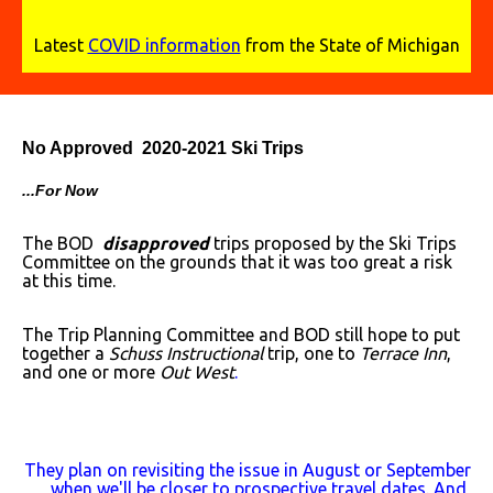
Latest
COVID information
from the State of Michigan
No Approved 2020-2021 Ski Trips
...For Now
The BOD
disapproved
trips proposed by the Ski Trips
Committee on the grounds that it was too great a risk
at this time.
The Trip Planning Committee and BOD still hope to put
together a
Schuss Instructional
trip, one to
Terrace Inn
,
and one or more
Out West
.
They plan on revisiting the issue in August or September
when we'll be closer to prospective travel dates. And,