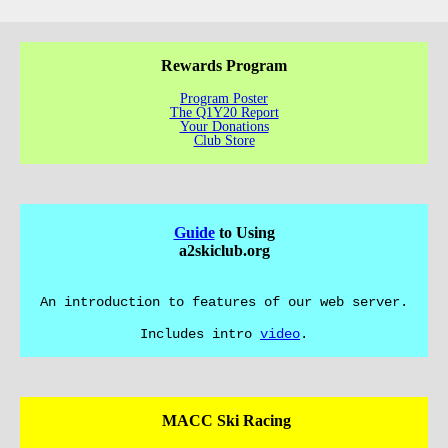
Rewards Program
Program Poster
The Q1Y20 Report
Your Donations
Club Store
Guide
to Using
a2skiclub.org
An introduction to features of our web server.
Includes intro
video
.
MACC Ski Racing