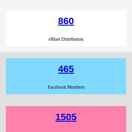
860
eBlast Distribution
465
Facebook Members
1505