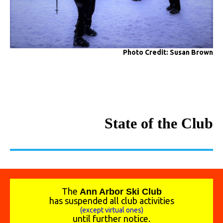
Photo Credit: Susan Brown
State of the Club
The
A
nn Arbor Ski Club
has suspended all club activities
(except virtual ones)
until further notice.