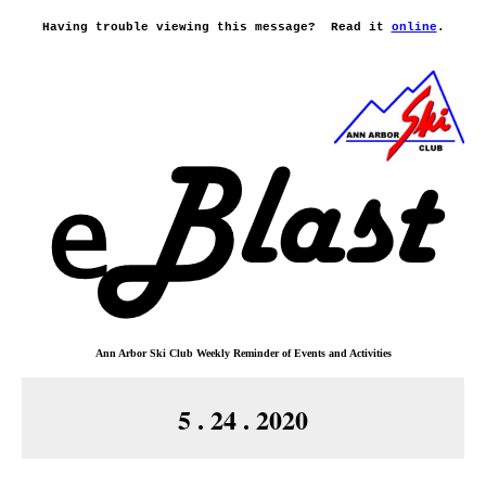
Having trouble viewing this message?
Read it
online
.
Ann Arbor Ski Club
Weekly Reminder o
f
Events and Activities
5 . 24 . 2020