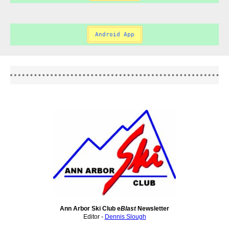
Android App
Ann Arbor Ski Club e
Blast
Newsletter
Editor -
Dennis Slough