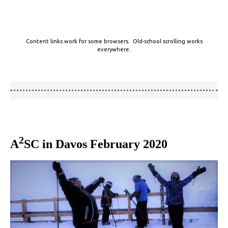
Content links work for some browsers. Old-school scrolling works
everywhere.
2
A
SC in Davos February 2020