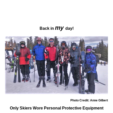
my
Back in
day!
Photo Credit: Anne Gilbert
Only Skiers Wore Personal Protective Equipment