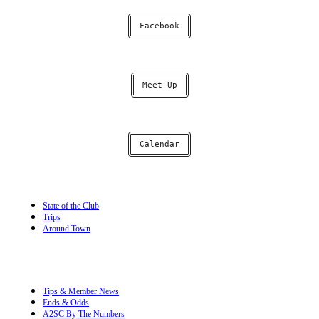
Facebook
Meet Up
Calendar
State of the Club
Trips
Around Town
Tips & Member News
Ends & Odds
A2SC By The Numbers