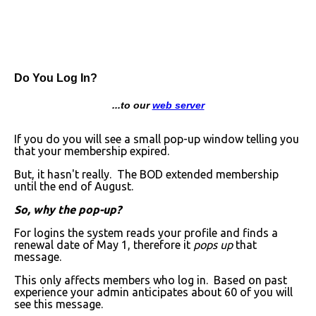
Do You Log In?
...to our
web server
If you do you will see a small pop-up window telling you
that your membership expired.
But, it hasn't really. The BOD extended membership
until the end of August.
So, why the pop-up?
For logins the system reads your profile and finds a
renewal date of May 1, therefore it
pops up
that
message.
This only affects members who log in. Based on past
experience your admin anticipates about 60 of you will
see this message.