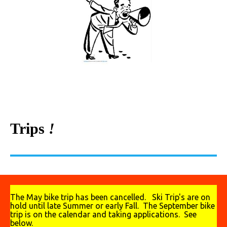
Trips
!
The May bike trip has been cancelled. Ski Trip's are on
hold until late Summer or early Fall. The September bike
trip is on the calendar and taking applications. See
below.