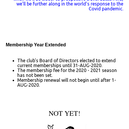
we'll be further along in the world's response to the
Covid pandemic.
Membership Year Extended
The club's Board of Directors elected to extend
current memberships until 31-AUG-2020.
The membership fee for the 2020 - 2021 season
has not been set.
Membership renewal will not begin until after 1-
AUG-2020.
NOT YET!