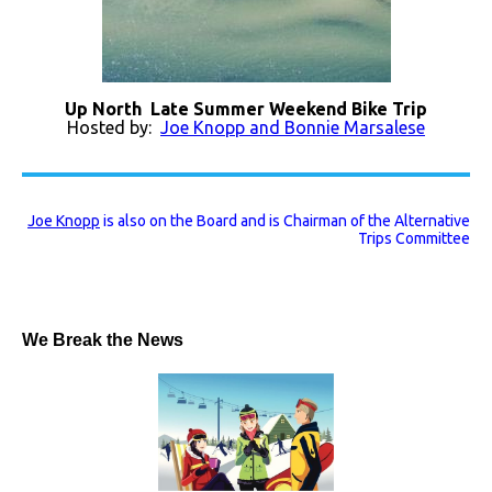
Up North Late Summer Weekend Bike Trip
Hosted by:
Joe Knopp and Bonnie Marsalese
Joe Knopp
is also on the Board and is Chairman of the Alternative
Trips Committee
We Break the News