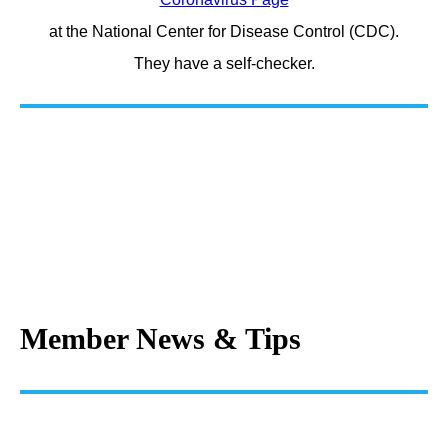
at the National Center for Disease Control (CDC).
They have a self-checker.
Member News & Tips