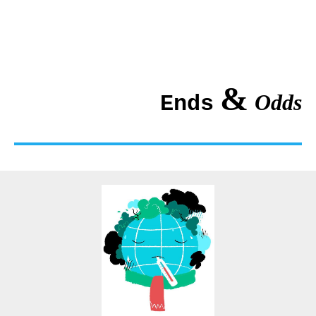
&
Odds
Ends