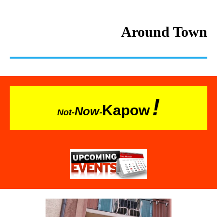
Around Town
!
Kapow
Now
Not-
-