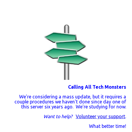
Calling All Tech Monsters
We're considering a mass update, but it requires a
couple procedures we haven't done since day one of
this server six years ago. We're studying for now.
Want to help?
Volunteer your support
.
What better time!