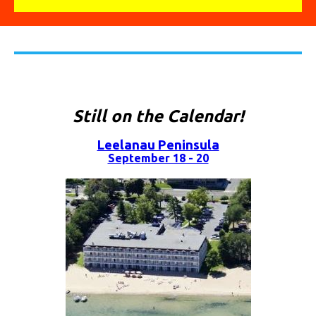
Still on the Calendar!
Leelanau Peninsula
September 18 - 20