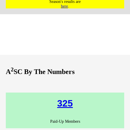
Season's results are
here
.
2
A
SC By The Numbers
325
Paid-Up Members