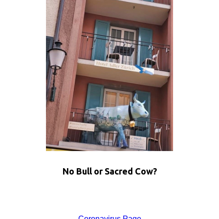
No Bull or Sacred Cow?
Coronavirus Page