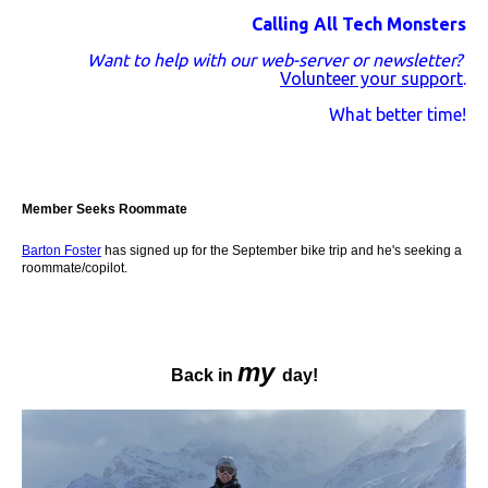
Calling All Tech Monsters
Want to help with our web-server or newsletter?
Volunteer your support
.
What better time!
Member Seeks Roommate
Barton Foster
has signed up for the September bike trip and he's seeking a
roommate/copilot.
my
Back in
day!