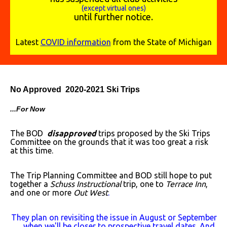
(except virtual ones)
until further notice.
Latest
COVID information
from the State of Michigan
No Approved 2020-2021 Ski Trips
...For Now
The BOD
disapproved
trips proposed by the Ski Trips
Committee on the grounds that it was too great a risk
at this time.
The Trip Planning Committee and BOD still hope to put
together a
Schuss Instructional
trip, one to
Terrace Inn
,
and one or more
Out West
.
They plan on revisiting the issue in August or September
when we'll be closer to prospective travel dates. And,