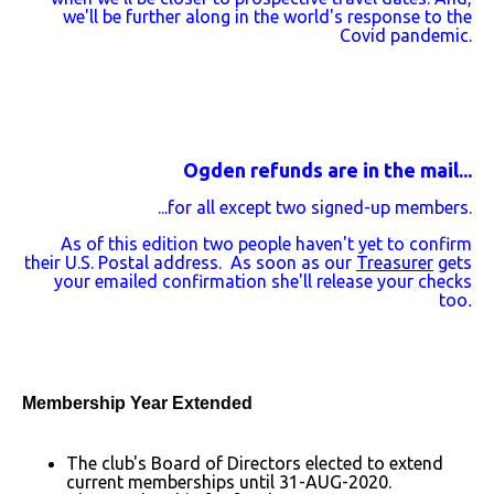
we'll be further along in the world's response to the
Covid pandemic.
Ogden refunds are in the mail...
...for all except two signed-up members.
As of this edition two people haven't yet to confirm
their U.S. Postal address. As soon as our
Treasurer
gets
your emailed confirmation she'll release your checks
too
.
Membership Year Extended
The club's Board of Directors elected to extend
current memberships until 31-AUG-2020.