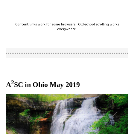
Content links work for some browsers. Old-school scrolling works
everywhere.
2
A
SC in Ohio May 2019