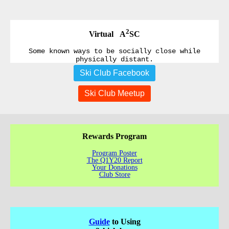
2
Virtual A
SC
Some known ways to be socially close while
physically distant.
Ski Club Facebook
Ski Club Meetup
Rewards Program
Program Poster
The Q1Y20 Report
Your Donations
Club Store
Guide
to Using