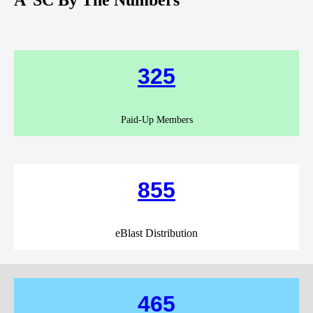
325
Paid-Up Members
855
eBlast Distribution
465