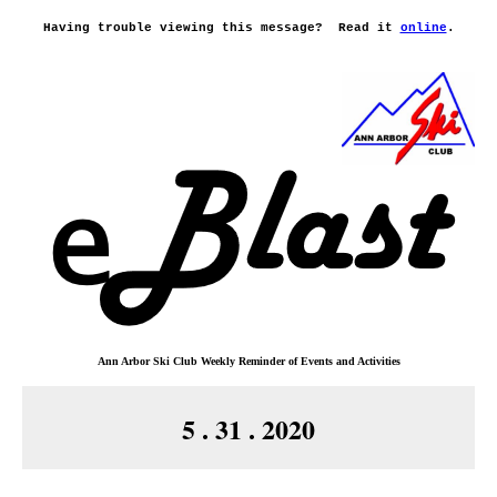
Having trouble viewing this message?
Read it
online
.
Ann Arbor Ski Club
Weekly Reminder o
f
Events and Activities
5 . 31 . 2020