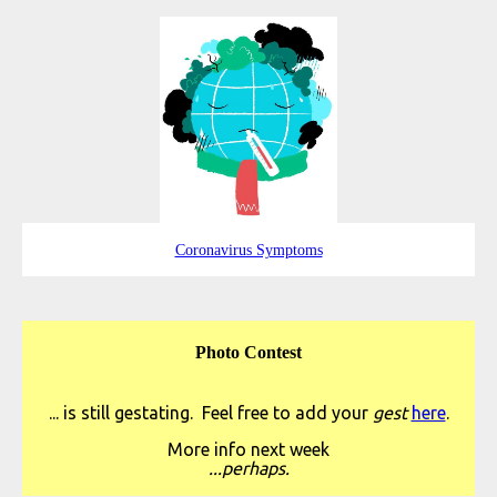
Coronavirus Symptoms
Photo Contest
... is still gestating. Feel free to add your
gest
here
.
More info next week
...perhaps.