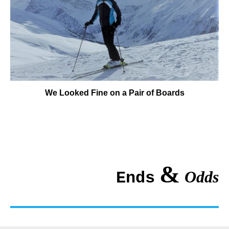
We Looked Fine on a Pair of Boards
&
Odds
Ends