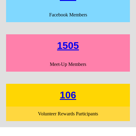
Facebook Members
1505
Meet-Up Members
106
Volunteer Rewards Participants