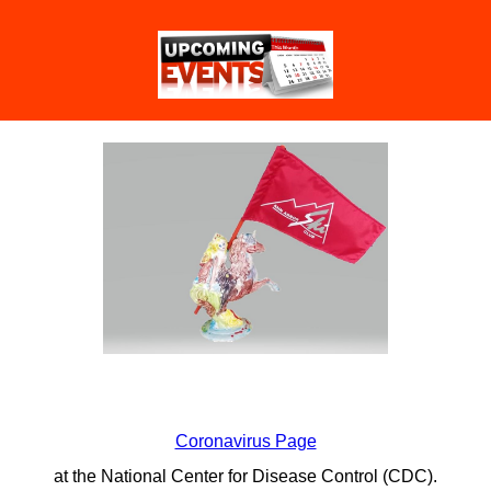
Coronavirus Page
at the National Center for Disease Control (CDC).