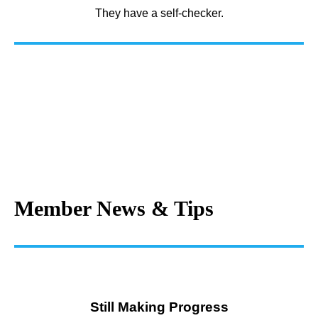
They have a self-checker.
Member News & Tips
Still Making Progress