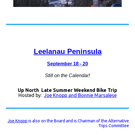
Leelanau Peninsula
September 18 - 20
!
Still on the Calendar
Up North Late Summer Weekend Bike Trip
Hosted by:
Joe Knopp and Bonnie Marsalese
Joe Knopp
is also on the Board and is Chairman of the Alternative
Trips Committee