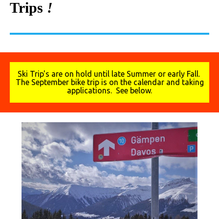
Trips
!
Ski Trip's are on hold until late Summer or early Fall.
The September bike trip is on the calendar and taking
applications. See below.