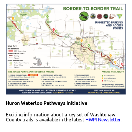
Huron Waterloo Pathways Initiative
Exciting information about a key set of Washtenaw
County trails is available in the latest
HWPI Newsletter
.