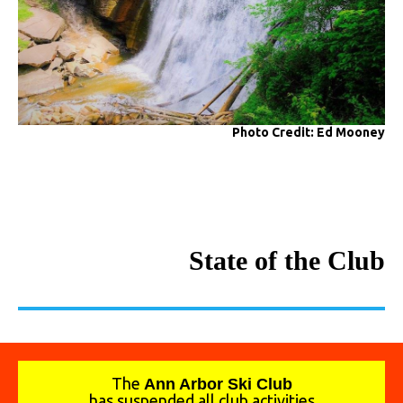
Photo Credit: Ed Mooney
State of the Club
The
A
nn Arbor Ski Club
has suspended all club activities