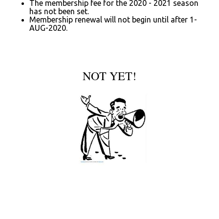
The membership fee for the 2020 - 2021 season
has not been set.
Membership renewal will not begin until after 1-
AUG-2020.
NOT YET!