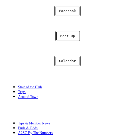
Facebook
Meet Up
Calendar
State of the Club
Trips
Around Town
Tips & Member News
Ends & Odds
A2SC By The Numbers