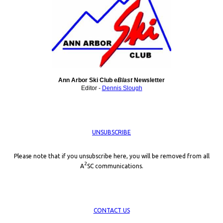
Ann Arbor Ski Club e
Blast
Newsletter
Editor -
Dennis Slough
UNSUBSCRIBE
Please note that if you unsubscribe here, you will be removed from all
2
A
SC communications.
CONTACT US