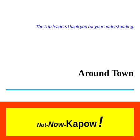
The trip leaders thank you for your understanding.
Around Town
!
Kapow
Now
Not-
-