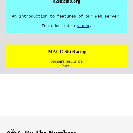
a2skiclub.org
An introduction to features of our web server.
Includes intro
video
.
MACC Ski Racing
Season's results are
here
.
2
A
SC By The Numbers