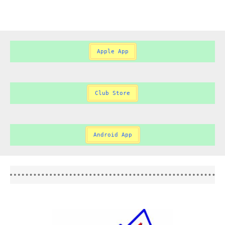
Apple App
Club Store
Android App