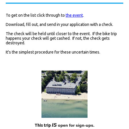
To get on the list click through to
the event
.
Download, fill out, and send in your application with a check.
The check will be held until closer to the event. If the bike trip
happens your check will get cashed. If not, the check gets
destroyed.
It's the simplest procedure for these uncertain times.
I
S
This trip
open for sign-ups.