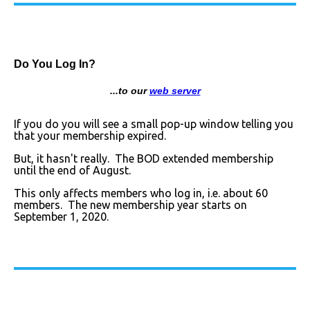
Do You Log In?
...to our
web server
If you do you will see a small pop-up window telling you
that your membership expired.
But, it hasn't really. The BOD extended membership
until the end of August.
This only affects members who log in, i.e. about 60
members. The new membership year starts on
September 1, 2020.