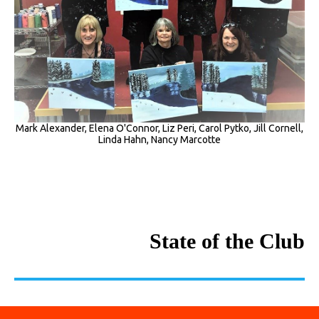
Mark Alexander, Elena O'Connor, Liz Peri, Carol Pytko, Jill Cornell,
Linda Hahn, Nancy Marcotte
State of the Club