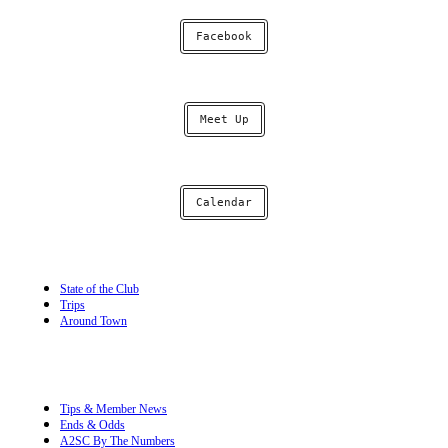
Facebook
Meet Up
Calendar
State of the Club
Trips
Around Town
Tips & Member News
Ends & Odds
A2SC By The Numbers