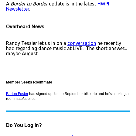
A
Border-to-Border
update is in the latest
HWPI
Newsletter
.
Overheard News
Randy Tessier let us in on a
conversation
he recently
had regarding dance music at LIVE. The short answer...
maybe August.
Member Seeks Roommate
Barton Foster
has signed up for the September bike trip and he's seeking a
roommate/copilot.
Do You Log In?