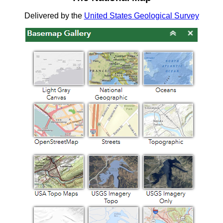
Delivered by the
United States Geological Survey