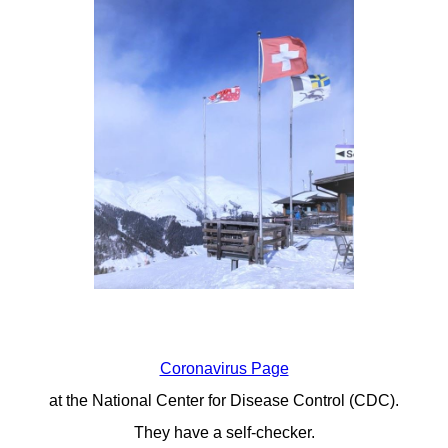
Coronavirus Page
at the National Center for Disease Control (CDC).
They have a self-checker.