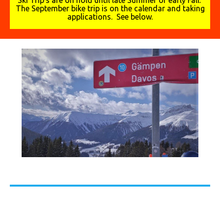
Ski Trip's are on hold until late Summer or early Fall.
The September bike trip is on the calendar and taking
applications. See below.