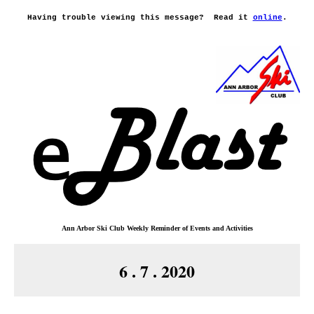
Having trouble viewing this message?
Read it
online
.
Ann Arbor Ski Club
Weekly Reminder o
f
Events and Activities
6 . 7 . 2020