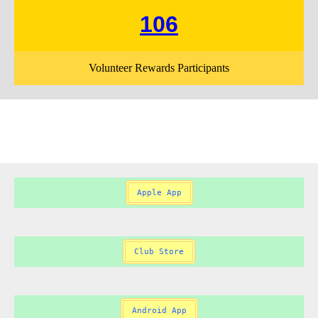
106
Volunteer Rewards Participants
Apple App
Club Store
Android App