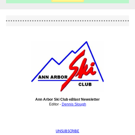
Ann Arbor Ski Club e
Blast
Newsletter
Editor -
Dennis Slough
UNSUBSCRIBE