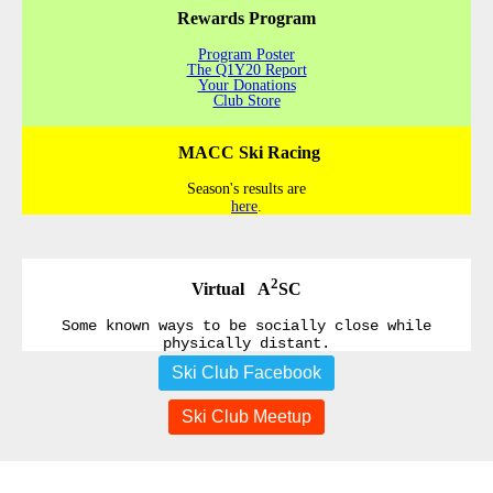
Rewards Program
Program Poster
The Q1Y20 Report
Your Donations
Club Store
MACC Ski Racing
Season's results are
here
.
2
Virtual A
SC
Some known ways to be socially close while
physically distant.
Ski Club Facebook
Ski Club Meetup