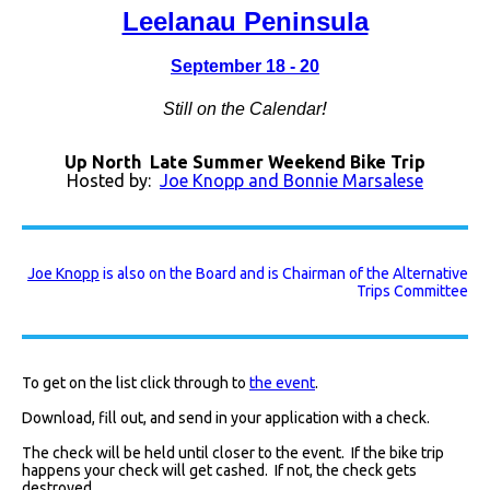
Leelanau Peninsula
September 18 - 20
!
Still on the Calendar
Up North Late Summer Weekend Bike Trip
Hosted by:
Joe Knopp and Bonnie Marsalese
Joe Knopp
is also on the Board and is Chairman of the Alternative
Trips Committee
To get on the list click through to
the event
.
Download, fill out, and send in your application with a check.
The check will be held until closer to the event. If the bike trip
happens your check will get cashed. If not, the check gets
destroyed.