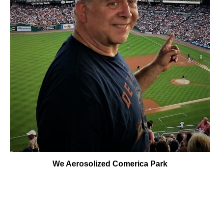
We Aerosolized Comerica Park