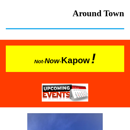
Around Town
!
Kapow
Now
Not-
-