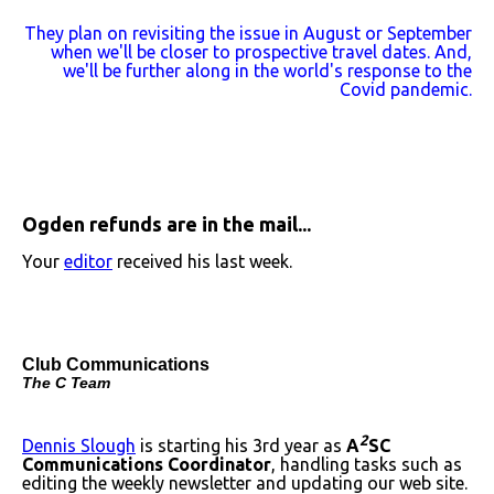
They plan on revisiting the issue in August or September
when we'll be closer to prospective travel dates. And,
we'll be further along in the world's response to the
Covid pandemic.
Ogden refunds are in the mail...
Your
editor
received his last week.
Club Communications
The C Team
2
Dennis Slough
is starting his 3rd year as
A
SC
Communications Coordinator
, handling tasks such as
editing the weekly newsletter and updating our web site.