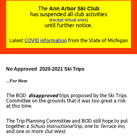
The
A
nn Arbor Ski Club
has suspended all club activities
(except virtual ones)
until further notice.
Latest
COVID information
from the State of Michigan
No Approved 2020-2021 Ski Trips
...For Now
The BOD
disapproved
trips proposed by the Ski Trips
Committee on the grounds that it was too great a risk
at this time.
The Trip Planning Committee and BOD still hope to put
together a
Schuss Instructional
trip, one to
Terrace Inn
,
and one or more
Out West
.