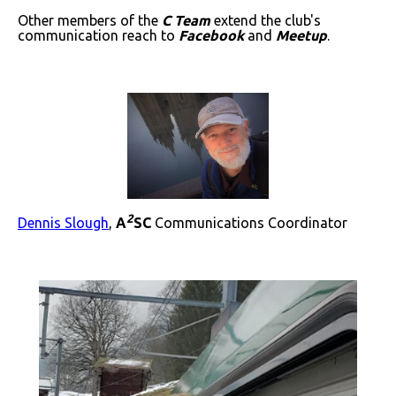
Other members of the
C Team
extend the club's
communication reach to
Facebook
and
Meetup
.
2
Dennis Slough
,
A
SC
Communications Coordinator