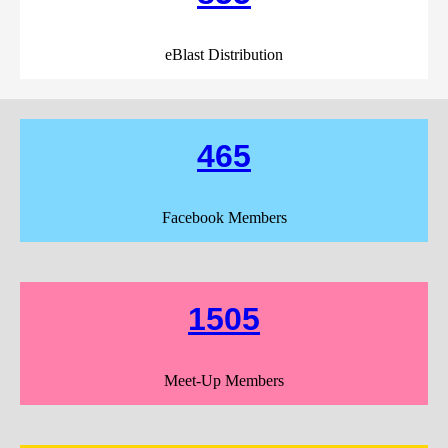
eBlast Distribution
465
Facebook Members
1505
Meet-Up Members