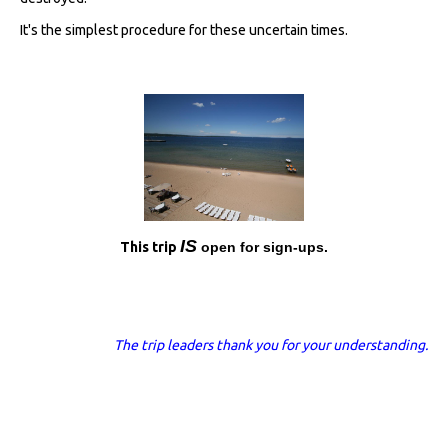
It's the simplest procedure for these uncertain times.
I
S
This trip
open for sign-ups.
The trip leaders thank you for your understanding.