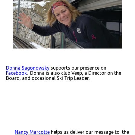
Donna Sagonowsky
supports our presence on
Facebook
. Donna is also club Veep, a Director on the
Board, and occasional Ski Trip Leader.
Nancy Marcotte
helps us deliver our message to the