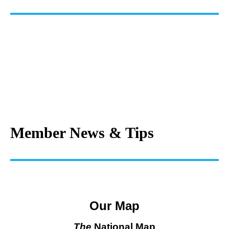
Member News & Tips
Our Map
The
National Map