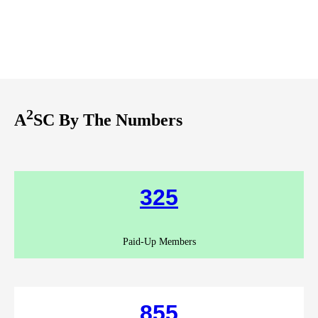
2
A
SC By The Numbers
325
Paid-Up Members
855