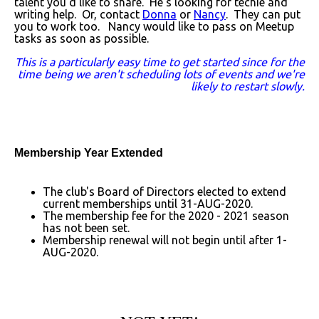
talent you'd like to share. He's looking for techie and
writing help. Or, contact
Donna
or
Nancy
. They can put
you to work too. Nancy would like to pass on Meetup
tasks as soon as possible.
This is a particularly easy time to get started since for the
time being we aren't scheduling lots of events and we're
likely to restart slowly.
Membership Year Extended
The club's Board of Directors elected to extend
current memberships until 31-AUG-2020.
The membership fee for the 2020 - 2021 season
has not been set.
Membership renewal will not begin until after 1-
AUG-2020.