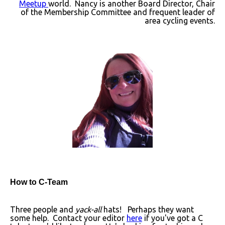
Meetup
world. Nancy is another Board Director, Chair
of the Membership Committee and frequent leader of
area cycling events.
How to C-Team
Three people and
yack-all
hats! Perhaps they want
some help. Contact your editor
here
if you've got a C