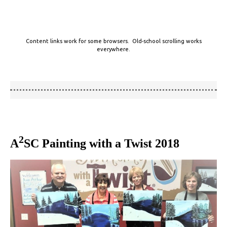
Content links work for some browsers. Old-school scrolling works
everywhere.
2
A
SC Painting with a Twist 2018