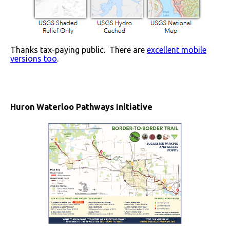
Thanks tax-paying public. There are
excellent mobile
versions too
.
Huron Waterloo Pathways Initiative