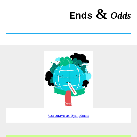
&
Odds
Ends
Coronavirus Symptoms