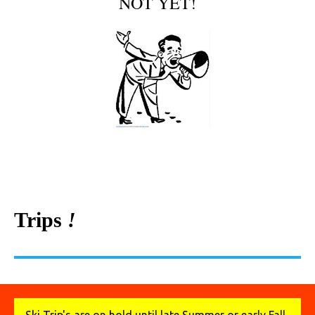
NOT YET!
Trips
!