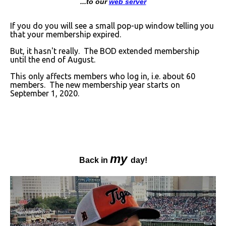
...to our
web server
If you do you will see a small pop-up window telling you
that your membership expired.
But, it hasn't really. The BOD extended membership
until the end of August.
This only affects members who log in, i.e. about 60
members. The new membership year starts on
September 1, 2020.
my
Back in
day!