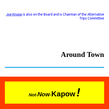
Joe Knopp
is also on the Board and is Chairman of the Alternative
Trips Committee
Around Town
!
Kapow
Now
Not-
-