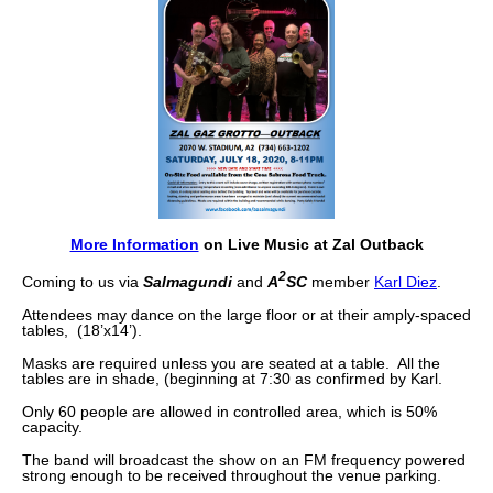
More Information
on Live Music at Zal Outback
2
Coming to us via
Salmagundi
and
A
SC
member
Karl Diez
.
Attendees may dance on the large floor or at their amply-spaced
tables, (18’x14’).
Masks are required unless you are seated at a table. All the
tables are in shade, (beginning at 7:30 as confirmed by Karl.
Only 60 people are allowed in controlled area, which is 50%
capacity.
The band will broadcast the show on an FM frequency powered
strong enough to be received throughout the venue parking.