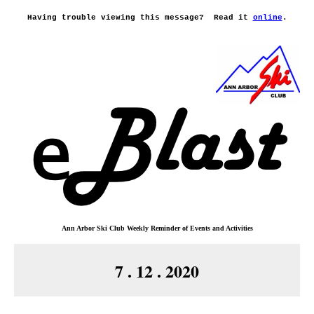
Having trouble viewing this message?
Read it
online
.
Ann Arbor Ski Club
Weekly Reminder o
f
Events and Activities
7 . 12 . 2020