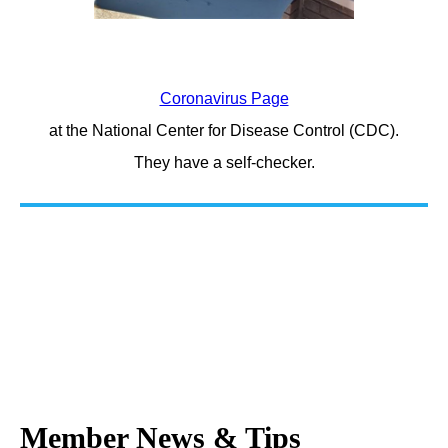
Coronavirus Page
at the National Center for Disease Control (CDC).
They have a self-checker.
Member News & Tips