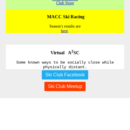
Club Store
MACC Ski Racing
Season's results are
here
.
2
Virtual A
SC
Some known ways to be socially close while
physically distant.
Ski Club Facebook
Ski Club Meetup