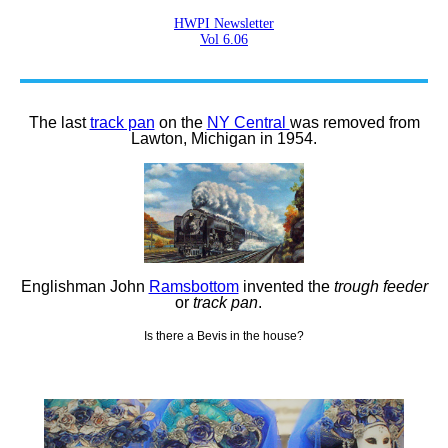
HWPI Newsletter
Vol 6.06
The last
track pan
on the
NY Central
was removed from
Lawton, Michigan in 1954.
Englishman John
Ramsbottom
invented the
trough feeder
or
track pan
.
Is there a Bevis in the house?