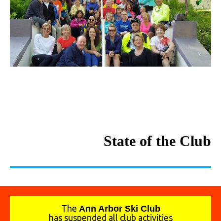
State of the Club
The
A
nn Arbor Ski Club
has suspended all club activities