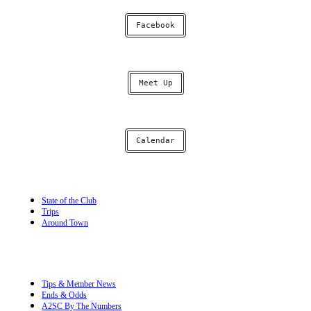
Facebook
Meet Up
Calendar
State of the Club
Trips
Around Town
Tips & Member News
Ends & Odds
A2SC By The Numbers