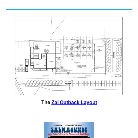
The
Zal Outback Layout