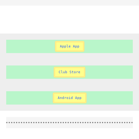
Apple App
Club Store
Android App