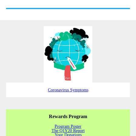
Coronavirus Symptoms
Rewards Program
Program Poster
The Q1Y20 Report
Your Donations