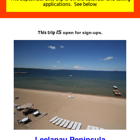
applications. See below.
I
S
This trip
open for sign-ups.
Leelanau Peninsula