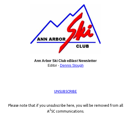
Ann Arbor Ski Club e
Blast
Newsletter
Editor -
Dennis Slough
UNSUBSCRIBE
Please note that if you unsubscribe here, you will be removed from all
2
A
SC communications.