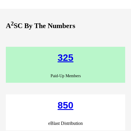
2
A
SC By The Numbers
325
Paid-Up Members
850
eBlast Distribution