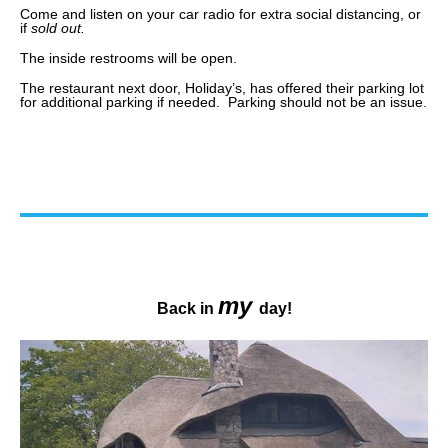
Come and listen on your car radio for extra social distancing, or
if
sold out.
The inside restrooms will be open.
The restaurant next door, Holiday’s, has offered their parking lot
for additional parking if needed. Parking should not be an issue.
my
Back in
day!