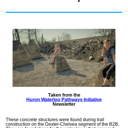
Taken from the
Huron Waterloo Pathways Initiative
Newsletter
These concrete structures were found during trail
construction on the Dexter-Chelsea segment of the B2B.