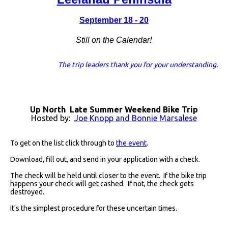
September 18 - 20
!
Still on the Calendar
The trip leaders thank you for your understanding.
Up North Late Summer Weekend Bike Trip
Hosted by:
Joe Knopp and Bonnie Marsalese
To get on the list click through to
the event
.
Download, fill out, and send in your application with a check.
The check will be held until closer to the event. If the bike trip
happens your check will get cashed. If not, the check gets
destroyed.
It's the simplest procedure for these uncertain times.