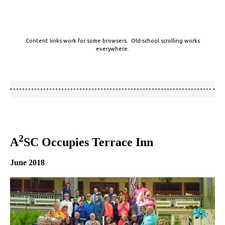
Content links work for some browsers. Old-school scrolling works
everywhere.
2
A
SC Occupies Terrace Inn
June 2018