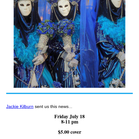
Jackie Kilburn
sent us this news...
Friday July 18
8-11 pm
$5.00 cover