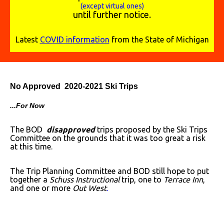
(except virtual ones)
until further notice.
Latest
COVID information
from the State of Michigan
No Approved 2020-2021 Ski Trips
...For Now
The BOD
disapproved
trips proposed by the Ski Trips
Committee on the grounds that it was too great a risk
at this time.
The Trip Planning Committee and BOD still hope to put
together a
Schuss Instructional
trip, one to
Terrace Inn
,
and one or more
Out West
.