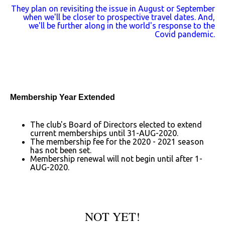
They plan on revisiting the issue in August or September
when we'll be closer to prospective travel dates. And,
we'll be further along in the world's response to the
Covid pandemic.
Membership Year Extended
The club's Board of Directors elected to extend
current memberships until 31-AUG-2020.
The membership fee for the 2020 - 2021 season
has not been set.
Membership renewal will not begin until after 1-
AUG-2020.
NOT YET!