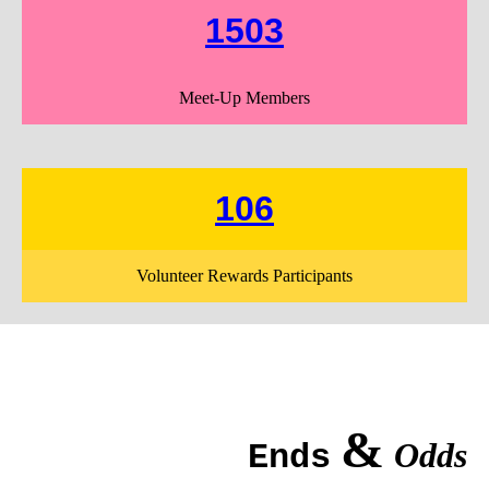
1503
Meet-Up Members
106
Volunteer Rewards Participants
&
Odds
Ends