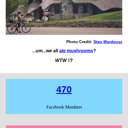
Photo Credit:
S
tan Mardeusz
...um...we all
ate mushrooms
?
!?
WTW
470
Facebook Members