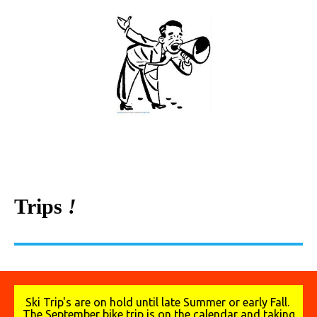
Trips
!
Ski Trip's are on hold until late Summer or early Fall.
The September bike trip is on the calendar and taking