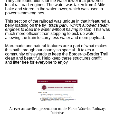
They are foundations for the water tower that powered
local railroad engines. The water was taken from 4 Mile
Lake and stored in the water tower, which was used to
power steam engines.
This section of the railroad was unique in that it featured a
belly loading on the fly "
track pan
,"
which allowed steam
engines to load the water without having to stop
. This was
much more efficient than stopping to pick up water,
allowing the train to carry less water and more payload.
Man-made and natural features are a part of what makes
this path through our county so special. It takes a
community of stewards to keep the Border-to-Border Trail
clean and beautiful. Help keep these structures graffiti
and litter free for everyone to enjoy.
As ever an excellent presentation on the Huron Waterloo Pathways
Initiative.