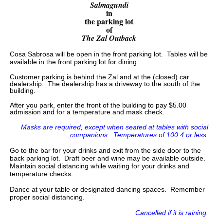
Salmagundi
in
the parking lot
of
The Zal Outback
Cosa Sabrosa will be open in the front parking lot. Tables will be
available in the front parking lot for dining.
Customer parking is behind the Zal and at the (closed) car
dealership. The dealership has a driveway to the south of the
building.
After you park, enter the front of the building to pay $5.00
admission and for a temperature and mask check.
Masks are required, except when seated at tables with social
companions. Temperatures of 100.4 or less.
Go to the bar for your drinks and exit from the side door to the
back parking lot. Draft beer and wine may be available outside.
Maintain social distancing while waiting for your drinks and
temperature checks.
Dance at your table or designated dancing spaces. Remember
proper social distancing.
Cancelled if it is raining.