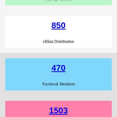
850
eBlast Distribution
470
Facebook Members
1503