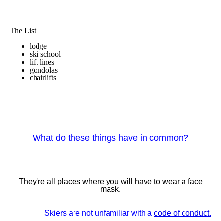
The List
lodge
ski school
lift lines
gondolas
chairlifts
What do these things have in common?
They're all places where you will have to wear a face
mask.
Skiers are not unfamiliar with a
code of conduct.