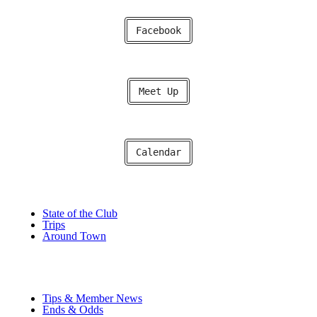
Facebook
Meet Up
Calendar
State of the Club
Trips
Around Town
Tips & Member News
Ends & Odds