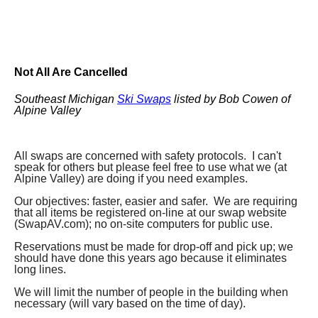
Not All Are Cancelled
Southeast Michigan
Ski Swaps
listed by Bob Cowen of
Alpine Valley
All swaps are concerned with safety protocols. I can't
speak for others but please feel free to use what we (at
Alpine Valley) are doing if you need examples.
Our objectives: faster, easier and safer. We are requiring
that all items be registered on-line at our swap website
(SwapAV.com); no on-site computers for public use.
Reservations must be made for drop-off and pick up; we
should have done this years ago because it eliminates
long lines.
We will limit the number of people in the building when
necessary (will vary based on the time of day).