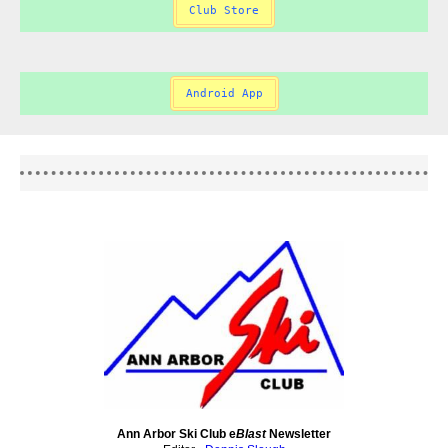
Club Store
Android App
Ann Arbor Ski Club e
Blast
Newsletter