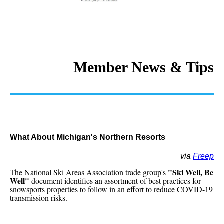
Member News & Tips
What About Michigan's Northern Resorts
via
Freep
"Ski Well, Be
The National Ski Areas Association trade group's
Well"
document identifies an assortment of best practices for
snowsports properties to follow in an effort to reduce COVID-19
transmission risks.