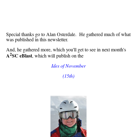
Special thanks go to Alan Osterdale. He gathered much of what
was published in this newsletter.
And, he gathered more, which you'll get to see in next month's
2
A
SC eBlast
, which will publish on the
Ides of November
(15th)