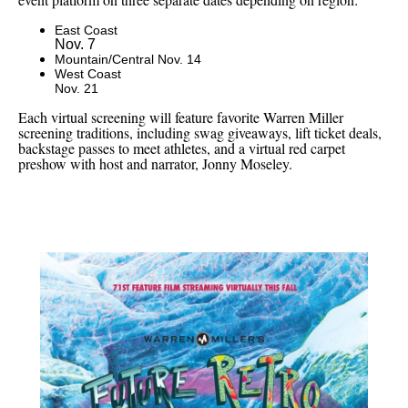
East Coast
Nov. 7
Mountain/Central Nov. 14
West Coast
Nov. 21
Each virtual screening will feature favorite Warren Miller
screening traditions, including swag giveaways, lift ticket deals,
backstage passes to meet athletes, and a virtual red carpet
preshow with host and narrator, Jonny Moseley.