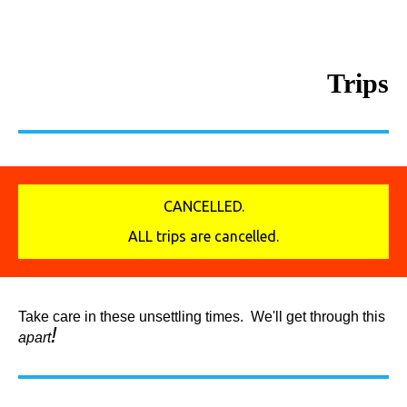
Trips
CANCELLED.
ALL trips are cancelled.
Take care in these unsettling times. We'll get through this
!
apart