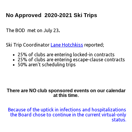
No Approved 2020-2021 Ski Trips
The BOD met on July 23
.
Ski Trip Coordinator
Lane Hotchkiss
reported;
25% of clubs are entering locked-in contracts
25% of clubs are entering escape-clause contracts
50% aren't scheduling trips
There are NO club sponsored events on our calendar
at this time.
Because of the uptick in infections and hospitalizations
the Board chose to continue in the current virtual-only
status.