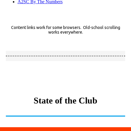
A2SC By The Numbers
Content links work for some browsers. Old-school scrolling
works everywhere.
State of the Club