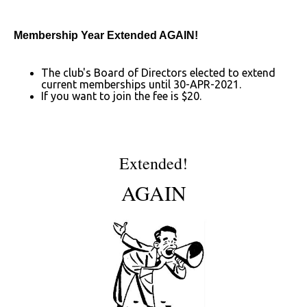
Membership Year Extended AGAIN!
The club's Board of Directors elected to extend
current memberships until 30-APR-2021.
If you want to join the fee is $20.
Extended!
AGAIN