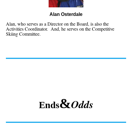
Alan Osterdale
Alan, who serves as a Director on the Board, is also the
Activities Coordinator. And, he serves on the Competitive
Skiing Committee.
&
Odds
Ends