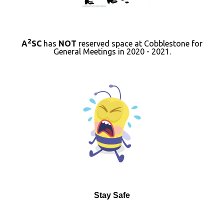
2
A
SC
has
NOT
reserved space at Cobblestone for
General Meetings in 2020 - 2021.
Stay Safe