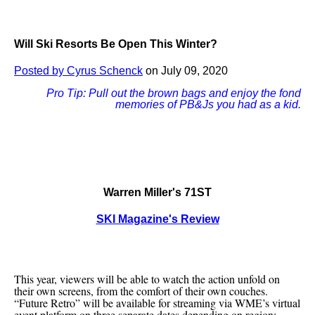
Will Ski Resorts Be Open This Winter?
Posted by Cyrus Schenck
on July 09, 2020
Pro Tip: Pull out the brown bags and enjoy the fond
memories of PB&Js you had as a kid.
Warren Miller's 71ST
SKI Magazine's Review
This year, viewers will be able to watch the action unfold on
their own screens, from the comfort of their own couches.
“Future Retro” will be available for streaming via WME’s virtual
event platform on three separate dates depending on region: