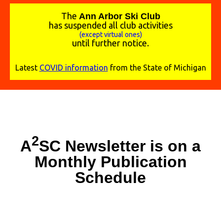
The
A
nn Arbor Ski Club
has suspended all club activities
(except virtual ones)
until further notice.
Latest
COVID information
from the State of Michigan
2
A
SC Newsletter is on a
Monthly Publication
Schedule