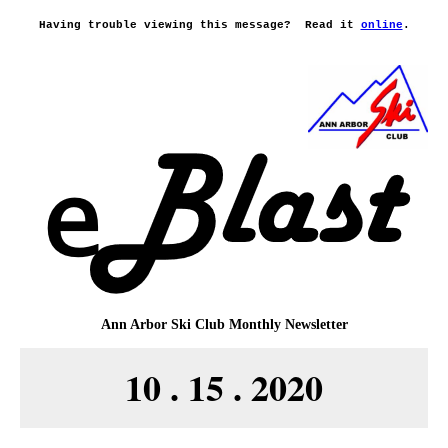
Having trouble viewing this message?
Read it
online
.
Ann Arbor Ski Club
Monthly Newsletter
10 . 15 . 2020