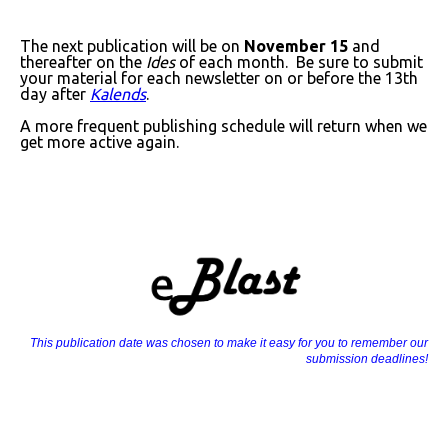
The next publication will be on
November 15
and
thereafter on the
Ides
of each month. Be sure to submit
your material for each newsletter on or before the 13th
day after
Kalends
.
A more frequent publishing schedule will return when we
get more active again.
This publication date was chosen to make it easy for you to remember our
submission deadlines!