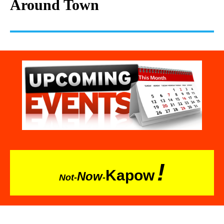
Around Town
!
Kapow
Now
Not-
-