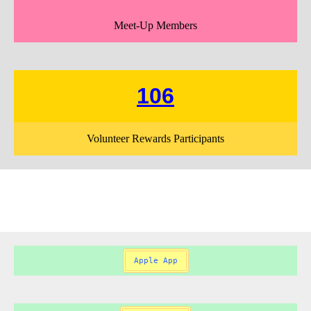
Meet-Up Members
106
Volunteer Rewards Participants
Apple App