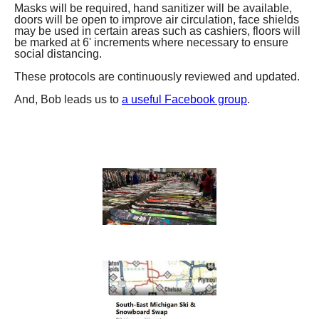
Masks will be required, hand sanitizer will be available,
doors will be open to improve air circulation, face shields
may be used in certain areas such as cashiers, floors will
be marked at 6' increments where necessary to ensure
social distancing.
These protocols are continuously reviewed and updated.
And, Bob leads us to
a useful Facebook group
.