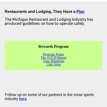
Restaurants and Lodging, They Have a
Plan
The Michigan Restaurant and Lodging Industry has
produced guidelines on how to operate safely.
Rewards Program
Program Poster
The Q1Y20 Report
Your Donations
Club Store
Follow up on some of our partners in the snow sports
here
industry
.