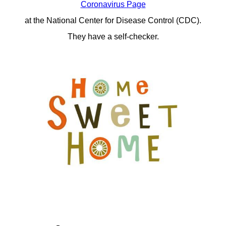
Coronavirus Page
at the National Center for Disease Control (CDC).
They have a self-checker.