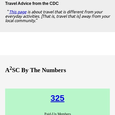
Travel Advice from the CDC
"
This page
is about travel that is different from your
everyday activities. [That is, travel that is] away from your
local community.
"
2
A
SC By The Numbers
325
Paid-Up Members