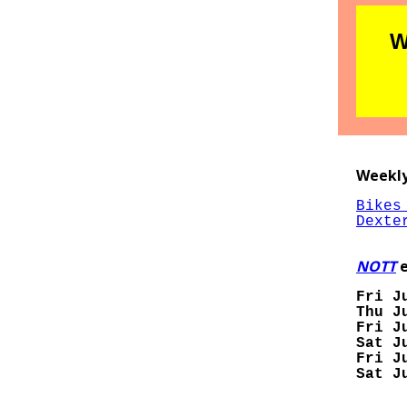
W
Weekly
Bikes
Dexte
NOTT
e
Fri J
Thu J
Fri J
Sat J
Fri J
Sat J