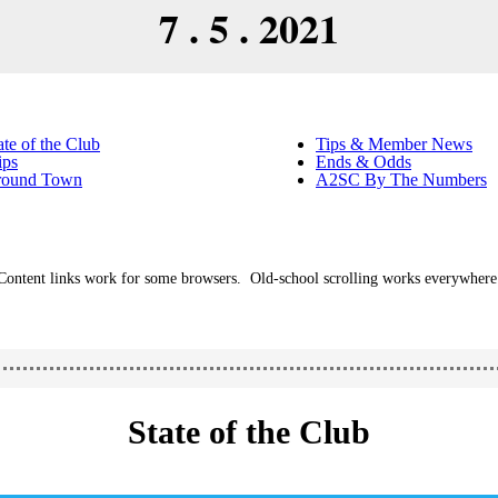
7 . 5 . 2021
ate of the Club
Tips & Member News
ips
Ends & Odds
round Town
A2SC By The Numbers
Content links work for some browsers. Old-school scrolling works everywhere
State of the Club