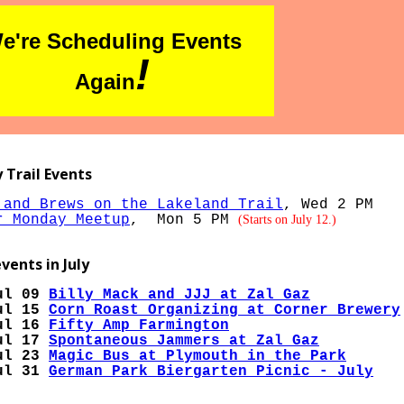
e're Scheduling Events
!
Again
 Trail Events
 and Brews on the Lakeland Trail
, Wed 2 PM
r Monday Meetup
, Mon 5 PM
(Starts on July 12.)
vents in July
ul 09
Billy Mack and JJJ at Zal Gaz
ul 15
Corn Roast Organizing at Corner Brewery
ul 16
Fifty Amp Farmington
ul 17
Spontaneous Jammers at Zal Gaz
ul 23
Magic Bus at Plymouth in the Park
ul 31
German Park Biergarten Picnic - July