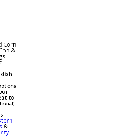
d Corn
 Cob &
gs
d
 dish
optiona
our
at to
tional)
ps
tern
s
&
nty