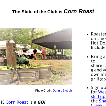
Corn Roast
The State of the Club is
Roaste
on the
Hot Do
Include
Bring a
to
share
(
and y
l)
own me
grill
(op
Sign u
Photo Credit:
Dennis Slough
for
Wes
ski trip
the
Sha
HE
Corn Roast
is a
GO!
Creek