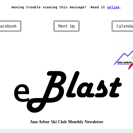
Having trouble viewing this message?
Read it
online
.
acebook
Meet Up
Calenda
Ann Arbor Ski Club
Monthly Newsletter