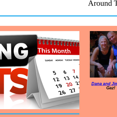
Around 
Dana and Ji
Gaz!