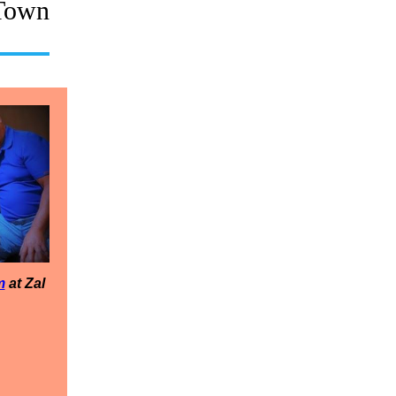
Town
m
at Zal