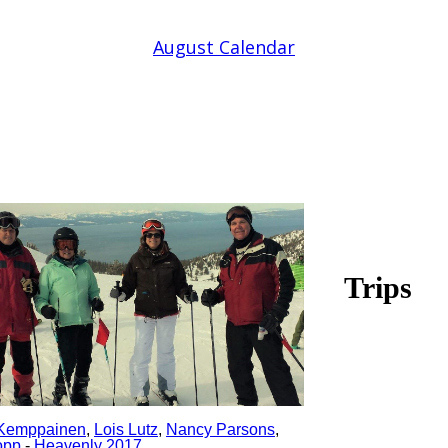
August Calendar
Trips
Kemppainen
,
Lois Lutz
,
Nancy Parsons
,
opp
-
Heavenly 2017