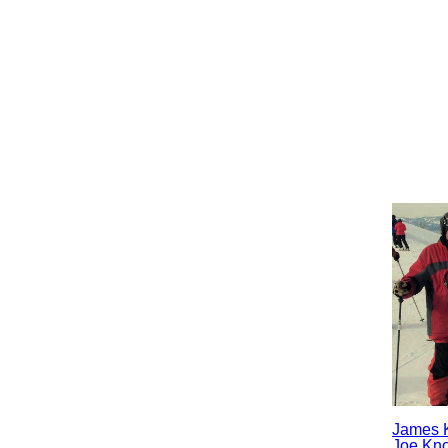
James 
Joe Kn