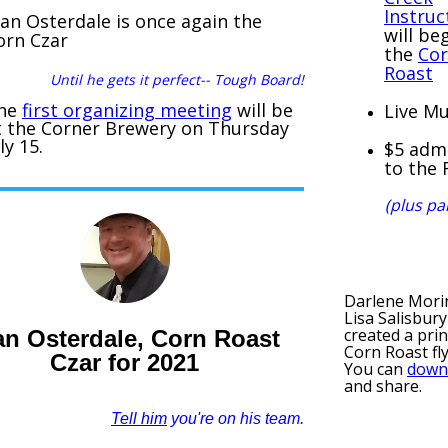
Instruc
lan Osterdale is once again the
will be
orn Czar
the
Co
Roast
Until he gets it perfect-- Tough Board!
he
first organizing meeting
will be
Live Mu
t the Corner Brewery on Thursday
ly 15.
$5 adm
to the 
(plus pa
Darlene Mori
Lisa Salisbur
created a pri
an Osterdale, Corn Roast
Corn Roast fl
Czar for 2021
You can
down
and share.
Tell him
you're on his team.