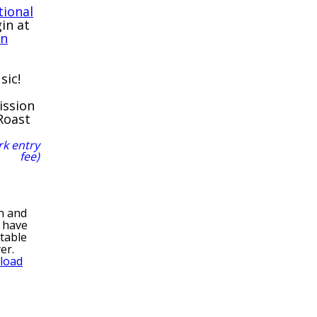
tional
gin at
rn
sic!
ission
Roast
rk entry
fee)
n and
y have
ntable
yer.
load