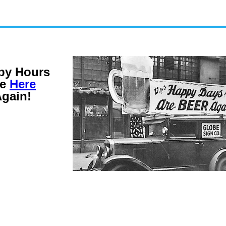
py Hours
re
Here
gain!