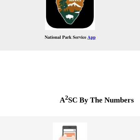
National Park Service
App
2
A
SC By The Numbers