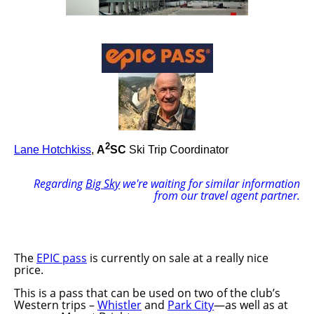
2
Lane Hotchkiss
,
A
SC
Ski Trip Coordinator
Regarding
Big Sky
we're waiting for similar information
from our travel agent partner.
The
EPIC pass
is currently on sale at a really nice
price.
This is a pass that can be used on two of the club’s
Western trips –
Whistler
and
Park City
—as well as at