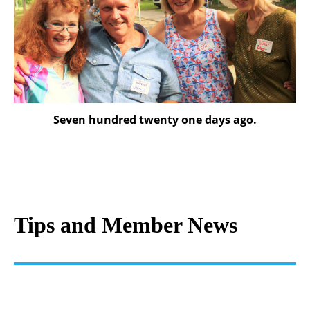
Seven hundred twenty one days ago.
Tips and Member News