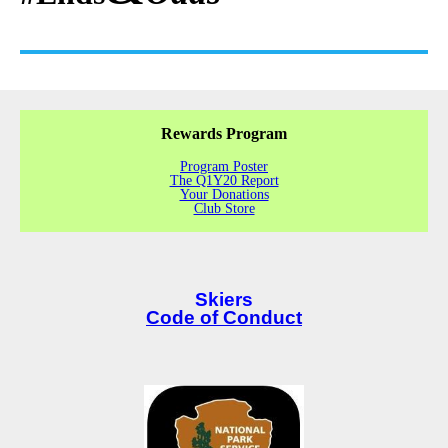
Rewards Program
Program Poster
The Q1Y20 Report
Your Donations
Club Store
Skiers
Code of Conduct