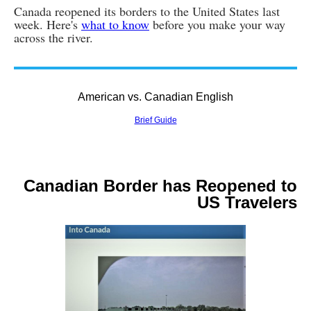
Canada reopened its borders to the United States last
week. Here's
what to know
before you make your way
across the river.
American vs. Canadian English
Brief Guide
Canadian Border has Reopened to
US Travelers