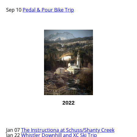
Sep 10
Pedal & Pour Bike Trip
2022
Jan 07
The Instructiona at Schuss/Shanty Creek
Jan 22
Whistler Downhill and XC Ski Trip