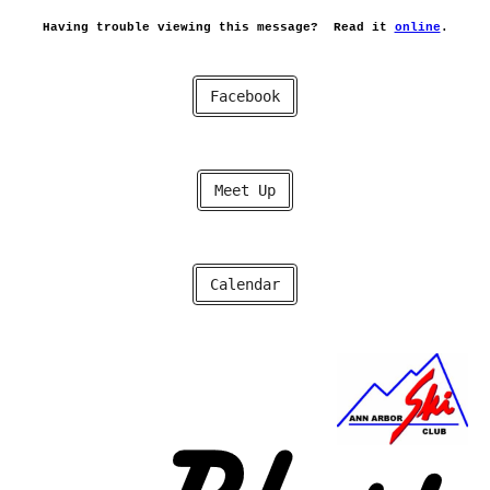
Having trouble viewing this message?
Read it
online
.
Facebook
Meet Up
Calendar