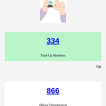
334
Paid-Up Members
Up
866
eBlast Distribution