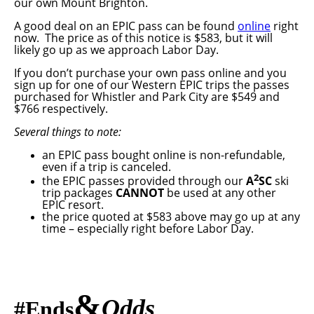
our own Mount Brighton.
A good deal on an EPIC pass can be found
online
right
now. The price as of this notice is $583, but it will
likely go up as we approach Labor Day.
If you don’t purchase your own pass online and you
sign up for one of our Western EPIC trips the passes
purchased for Whistler and Park City are $549 and
$766 respectively.
Several things to note:
an EPIC pass bought online is non-refundable,
even if a trip is canceled.
2
the EPIC passes provided through our
A
SC
ski
trip packages
CANNOT
be used at any other
EPIC resort.
the price quoted at $583 above may go up at any
time – especially right before Labor Day.
&
Odds
#
Ends