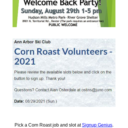
Pick a Corn Roast job and slot at
Signup Genius
.