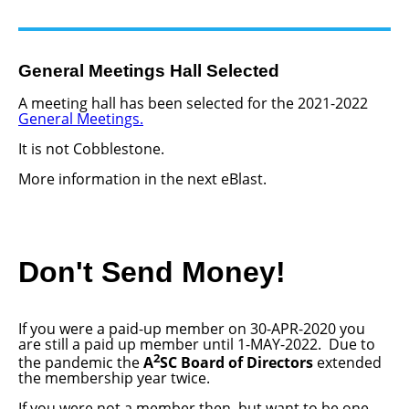
General Meetings Hall Selected
A meeting hall has been selected for the 2021-2022
General Meetings.
It is not Cobblestone.
More information in the next eBlast.
Don't Send Money!
If you were a paid-up member on 30-APR-2020 you
are still a paid up member until 1-MAY-2022. Due to
2
the pandemic the
A
SC Board of Directors
extended
the membership year twice.
If you were not a member then, but want to be one