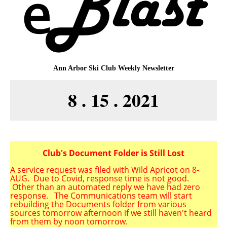
Ann Arbor Ski Club
Weekly Newsletter
8 . 15 . 2021
Club's Document Folder is Still Lost
A service request was filed with Wild Apricot on 8-
AUG.
Due to Covid, response time is not good.
Other than an automated reply we have had zero
response. The Communications team will start
rebuilding the Documents folder from various
sources tomorrow afternoon if we still haven't heard
from them by noon tomorrow.