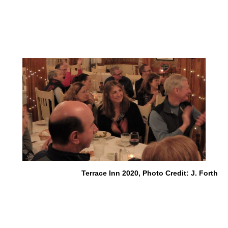
Terrace Inn 2020, Photo Credit: J. Forth