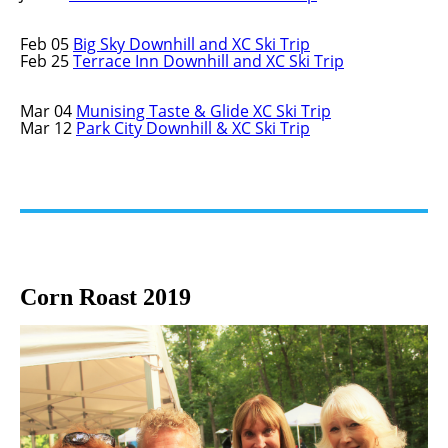
Feb 05
Big Sky Downhill and XC Ski Trip
Feb 25
Terrace Inn Downhill and XC Ski Trip
Mar 04
Munising Taste & Glide XC Ski Trip
Mar 12
Park City Downhill & XC Ski Trip
Corn Roast 2019