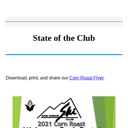
State of the Club
Download, print, and share our
Corn Roast Flyer
.