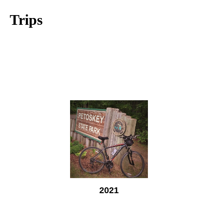
Trips
2021