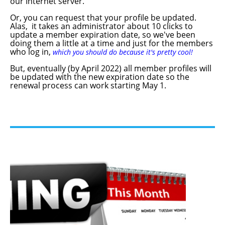
our Internet server.
Or, you can request that your profile be updated.
Alas, it takes an administrator about 10 clicks to
update a member expiration date, so we've been
doing them a little at a time and just for the members
who log in,
which you should do because it's pretty cool!
But, eventually (by April 2022) all member profiles will
be updated with the new expiration date so the
renewal process can work starting May 1.