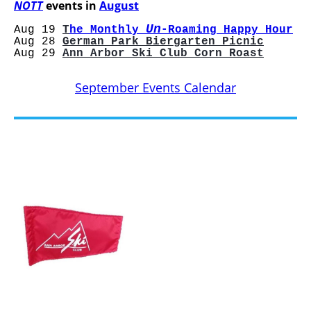
NOTT
events in
August
Un
Aug 19
T
he Monthly
-Roaming Happy Hour
Aug 28
German Park Biergarten Picnic
Aug 29
Ann Arbor Ski Club Corn Roast
September Events Calendar