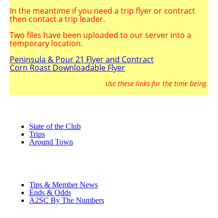
In the meantime if you need a trip flyer or contract
then contact a trip leader.
Two
files have been uploaded to our server into a
temporary location.
Peninsula & Pour 21 Flyer and Contract
Corn Roast Downloadable Flyer
Use these links for the time being
.
State of the Club
Trips
Around Town
Tips & Member News
Ends & Odds
A2SC By The Numbers