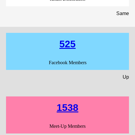
Same
525
Facebook Members
Up
1538
Meet-Up Members