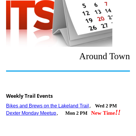
Around Town
Weekly Trail Events
Bikes and Brews on the Lakeland Trail
Wed 2 PM
,
!
!
New Time
Dexter Monday Meetup
Mon 2 PM
,