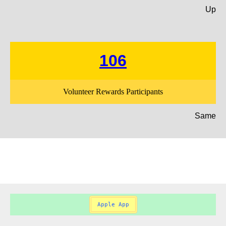
Up
106
Volunteer Rewards Participants
Same
Apple App