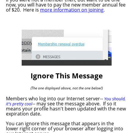
now, you will have to pay the new member annual fee
of $20. Here is
more information on joining
.
Ignore This Message
(The one displayed above, not the one below!)
Members who log into our Internet server--
You should,
-- may see the message above. If so it
it's pretty cool
means your profile hasn't been updated with the new
expiration date.
You can ignore this message that appears in the
lower right corner of your browser after logging into