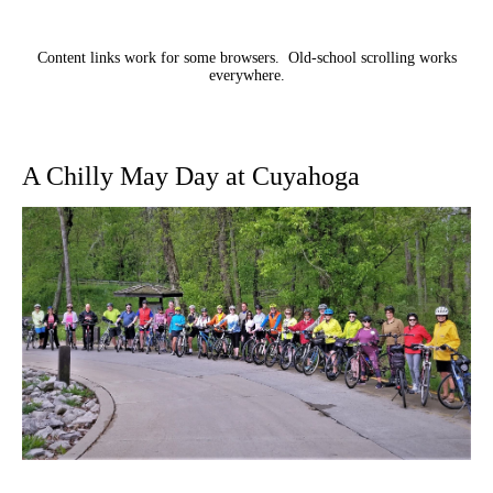
Content links work for some browsers. Old-school scrolling works
everywhere.
A Chilly May Day at Cuyahoga