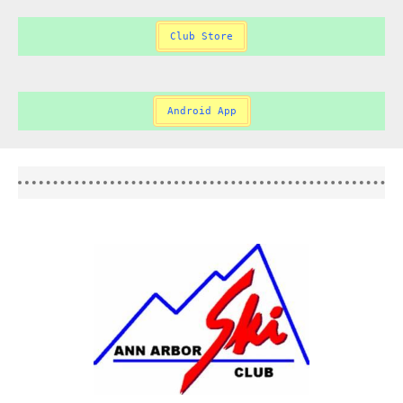
Club Store
Android App