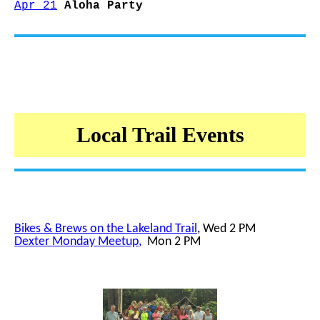
Apr 21
Aloha Party
Local Trail Events
Bikes & Brews on the Lakeland Trail
, Wed 2 PM
Dexter Monday Meetup
,
Mon 2 PM