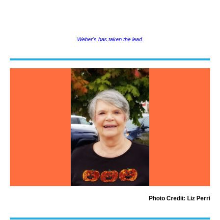
Weber's has taken the lead.
Photo Credit: Liz Perri