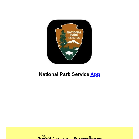
National Park Service
App
2
A
SC
Numbers