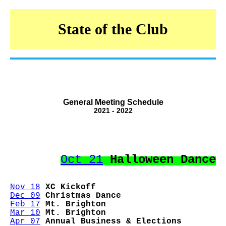
State of the Club
General Meeting Schedule
2021 - 2022
Oct 21
Halloween Dance
Nov 18
XC Kickoff
Dec 09
Christmas Dance
Feb 17
Mt. Brighton
Mar 10
Mt. Brighton
Apr 07
Annual Business & Elections