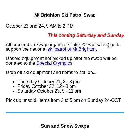
Mt Brighton Ski Patrol Swap
October 23 and 24, 9 AM to 2 PM
This coming Saturday and Sunday
All proceeds, (Swap organizers take 20% of sales) go to
support the national
ski patrol of Mt Brighton
.
Unsold equipment not picked up after the swap will be
donated to the
Special Olympics
.
Drop off ski equipment and items to sell on...
Thursday October 21, 3 - 8 pm
Friday October 22, 12 - 8 pm
Saturday October 23, 9 - 11 am
Pick up unsold items from 2 to 5 pm on Sunday 24-OCT
Sun and Snow Swaps