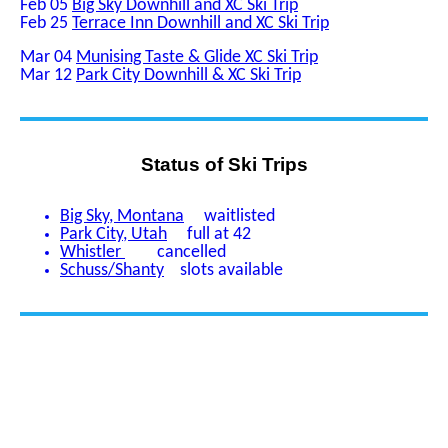
Feb 05
Big Sky Downhill and XC Ski Trip
Feb 25
Terrace Inn Downhill and XC Ski Trip
Mar 04
Munising Taste & Glide XC Ski Trip
Mar 12
Park City Downhill & XC Ski Trip
Status of Ski Trips
Big Sky, Montana
waitlisted
Park City, Utah
full at 42
Whistler
cancelled
Schuss/Shanty
slots available