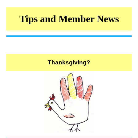
Tips and Member News
Thanksgiving?