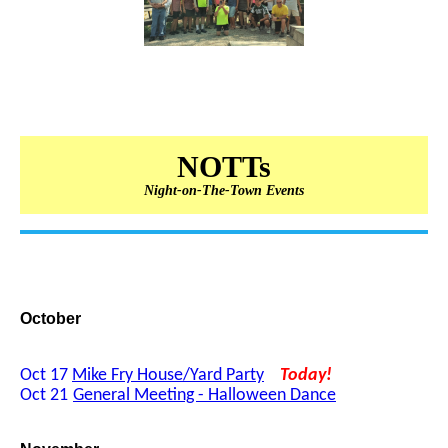
NOTTs
Night-on-The-Town Events
October
Oct 17
Mike Fry House/Yard Party
Today!
Oct 21
General Meeting - Halloween Dance