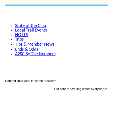
State of the Club
Local Trail Events
NOTTS
Trips
Tips & Member News
Ends & Odds
A2SC By The Numbers
Content links work for some browsers.
Old-school scrolling works everywhere.