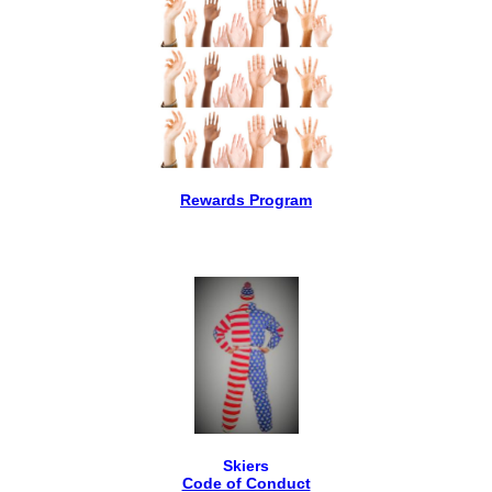
Rewards Program
Skiers
Code of Conduct