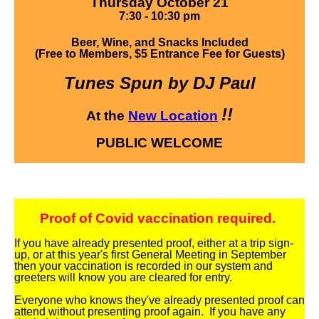
Thursday October 21
7:30 - 10:30 pm
Beer, Wine, and Snacks Included
(Free to Members, $5 Entrance Fee for Guests)
Tunes Spun by DJ Paul
!!
At the
New Location
PUBLIC WELCOME
Proof of Covid vaccination required.
If you have already presented proof, either at a trip sign-
up, or at this year's first General Meeting in September
then your vaccination is recorded in our system and
greeters will know you are cleared for entry.
Everyone who knows they've already presented proof can
attend without presenting proof again. If you have any