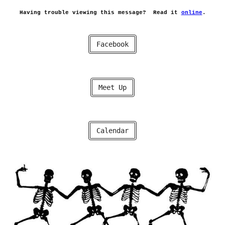
Having trouble viewing this message?
Read it
online
.
Facebook
Meet Up
Calendar