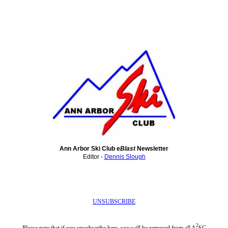
Ann Arbor Ski Club e
Blast
Newsletter
Editor -
Dennis Slough
UNSUBSCRIBE
2