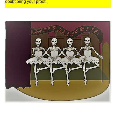
doubt bring your proof.