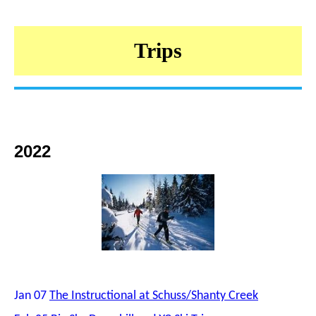
Trips
2022
Jan 07
The Instructional at Schuss/Shanty Creek