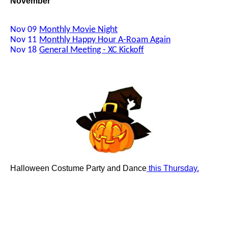
November
Nov 09
Monthly Movie Night
Nov 11
Monthly Happy Hour A-Roam Again
Nov 18
General Meeting - XC Kickoff
Halloween Costume Party and Dance
this Thursday.