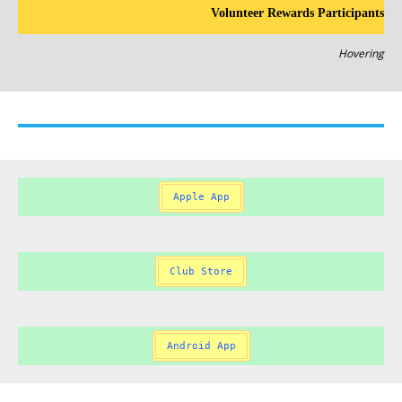
Volunteer Rewards Participants
Hovering
Apple App
Club Store
Android App