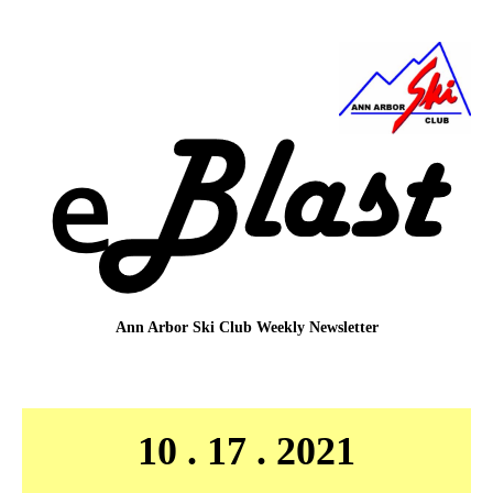
Ann Arbor Ski Club
Weekly Newsletter
10 . 17 . 2021