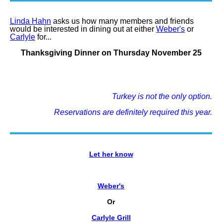
Linda Hahn
asks us how many members and friends
would be interested in dining out at either
Weber's
or
Carlyle
for...
Thanksgiving Dinner on Thursday November 25
Turkey is not the only option.
Reservations are definitely required this year.
Let her know
Weber's
Or
Carlyle Grill