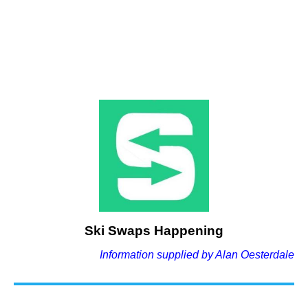
Ski Swaps Happening
Information supplied by Alan Oesterdale