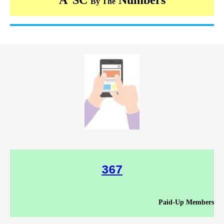
By The
367
Paid-Up Members