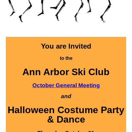
You are Invited
to the
Ann Arbor Ski Club
October General Meeting
and
Halloween Costume Party
& Dance