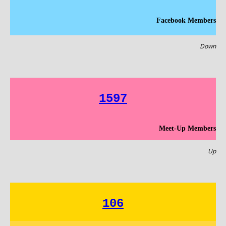
Facebook Members
Down
1597
Meet-Up Members
Up
106