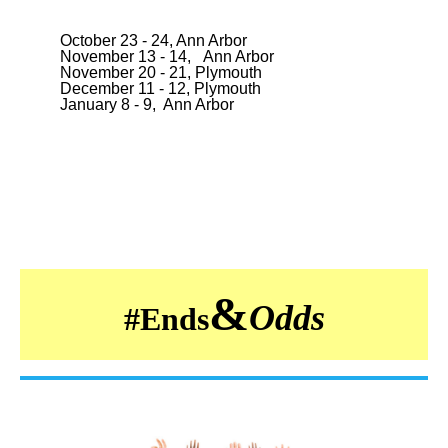
October 23 - 24, Ann Arbor
November 13 - 14, Ann Arbor
November 20 - 21, Plymouth
December 11 - 12, Plymouth
January 8 - 9, Ann Arbor
&
Odds
#
Ends