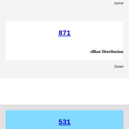
Same
871
eBlast Distribution
Down
531